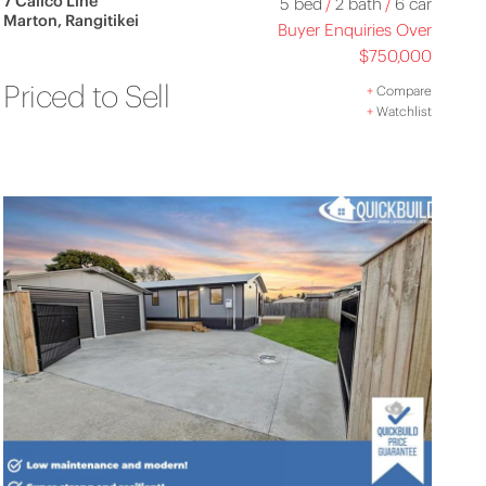
7 Calico Line
5 bed
/
2 bath
/
6 car
Marton, Rangitikei
Buyer Enquiries Over
$750,000
Priced to Sell
+
Compare
+
Watchlist