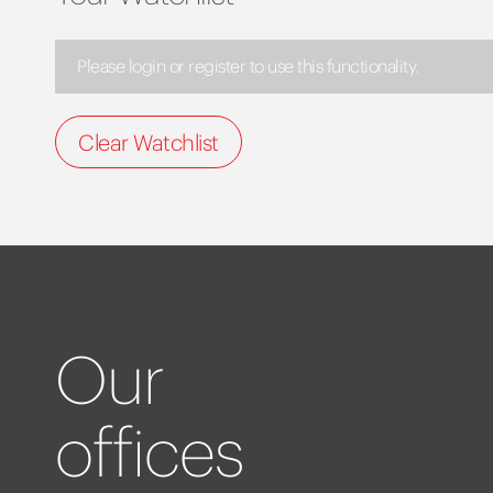
Please login or register to use this functionality.
Clear Watchlist
Our
offices