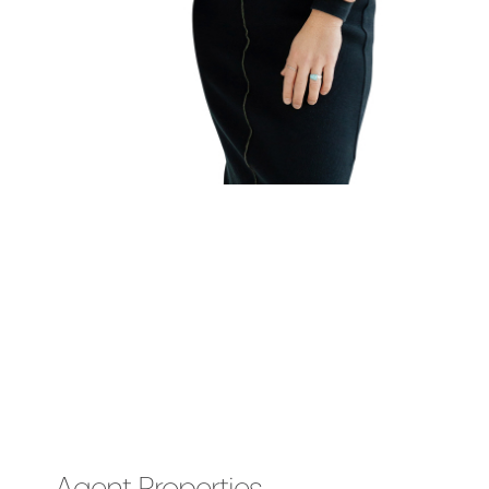
Agent Properties