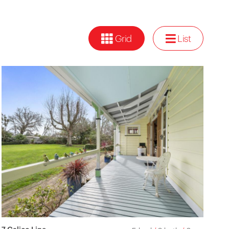
Grid
List