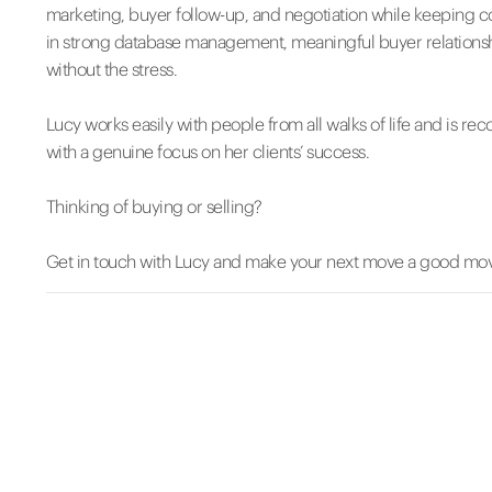
marketing, buyer follow-up, and negotiation while keeping 
in strong database management, meaningful buyer relationship
without the stress.
Lucy works easily with people from all walks of life and is re
with a genuine focus on her clients’ success.
Thinking of buying or selling?
Get in touch with Lucy and make your next move a good mo