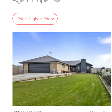
Price: Highest Price