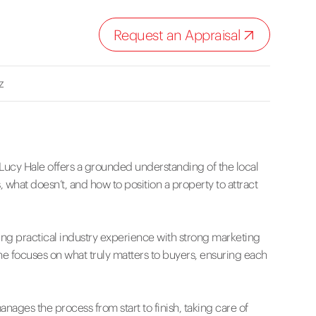
Request an Appraisal
z
Lucy Hale offers a grounded understanding of the local
 what doesn’t, and how to position a property to attract
ing practical industry experience with strong marketing
she focuses on what truly matters to buyers, ensuring each
ges the process from start to finish, taking care of