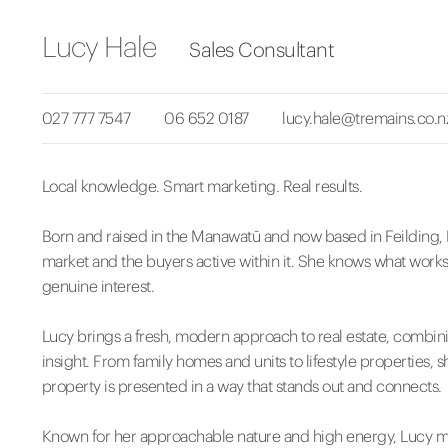
Lucy Hale
Sales Consultant
027 777 7547
06 652 0187
lucy.hale@tremains.co.n
Local knowledge. Smart marketing. Real results.
Born and raised in the Manawatū and now based in Feilding, 
market and the buyers active within it. She knows what works,
genuine interest.
Lucy brings a fresh, modern approach to real estate, combin
insight. From family homes and units to lifestyle properties, 
property is presented in a way that stands out and connects.
Known for her approachable nature and high energy, Lucy mana