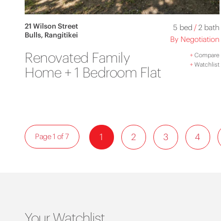
21 Wilson Street
5 bed
/
2 bath
Bulls, Rangitikei
By Negotiation
Renovated Family
+
Compare
+
Watchlist
Home + 1 Bedroom Flat
1
2
3
4
Page 1 of 7
Your Watchlist