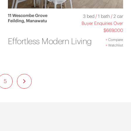
11 Wescombe Grove
3 bed
/
1 bath
/
2 car
Feilding, Manawatu
Buyer Enquiries Over
$669,000
Effortless Modern Living
+
Compare
+
Watchlist
5