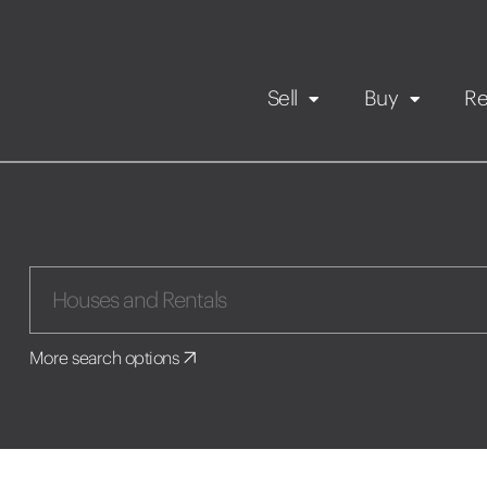
Sell
Buy
Re
Rental Propert
Our listings
in
Maintenance request
More search options
Application
Book a viewing