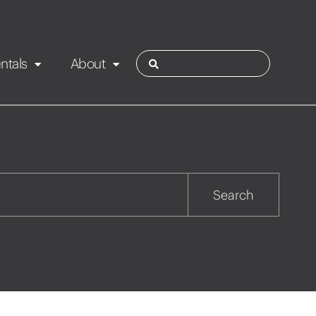
ntals
About
ies
Contact
Rotorua
Search
Taupo
Wairarapa