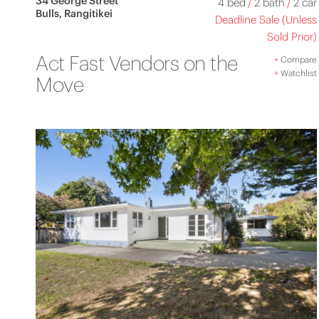
34 George Street
4 bed
/
2 bath
/
2 car
Bulls, Rangitikei
Deadline Sale (Unless
Sold Prior)
Act Fast Vendors on the
+
Compare
+
Watchlist
Move