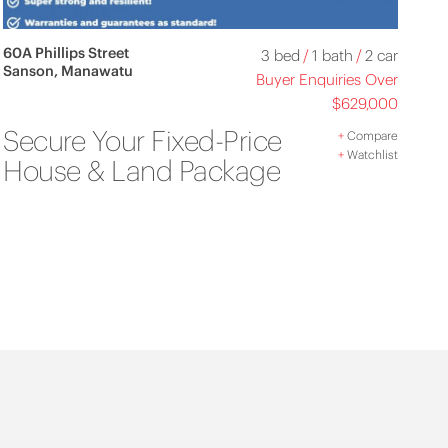
60A Phillips Street
3 bed
/
1 bath
/
2 car
Sanson, Manawatu
Buyer Enquiries Over
$629,000
Secure Your Fixed-Price
+
Compare
+
Watchlist
House & Land Package