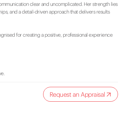
communication clear and uncomplicated. Her strength lies
s, and a detail-driven approach that delivers results
cognised for creating a positive, professional experience
ve.
Request an Appraisal