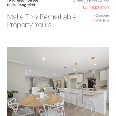
19 Johnson Street
4 bed
/
1 bath
/
4 car
Bulls, Rangitikei
By Negotiation
Make This Remarkable
+
Compare
+
Watchlist
Property Yours