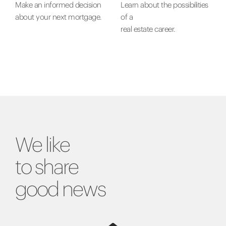
Make an informed decision
Learn about the possibilities
about your next mortgage.
of a
real estate career.
We like
to share
good news