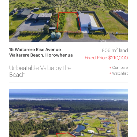
15 Waitarere Rise Avenue
2
806 m
land
Waitarere Beach, Horowhenua
Fixed Price $210,000
Unbeatable Value by the
+
Compare
Beach
+
Watchlist