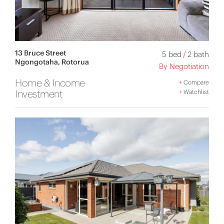
13 Bruce Street
5 bed
/
2 bath
Ngongotaha, Rotorua
By Negotiation
Home & Income
+
Compare
Investment
+
Watchlist