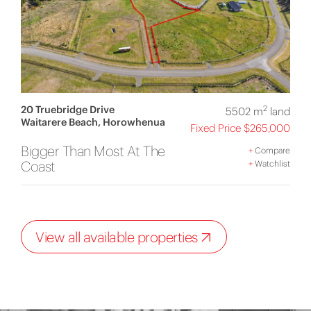
20 Truebridge Drive
2
5502 m
land
Waitarere Beach, Horowhenua
Fixed Price $265,000
Bigger Than Most At The
+
Compare
Coast
+
Watchlist
View all available properties