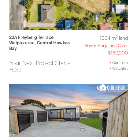
22A Freyberg Terrace
2
1004 m
land
Waipukurau, Central Hawkes
Buyer Enquiries Over
Bay
$160,000
Your Next Project Starts
+
Compare
Here
+
Watchlist