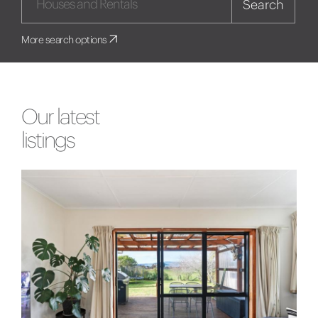
Search
More search options
Our latest
listings