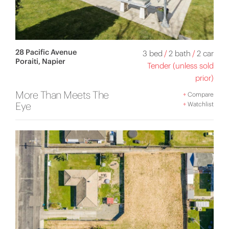
28 Pacific Avenue
3 bed
/
2 bath
/
2 car
Poraiti, Napier
Tender (unless sold
prior)
More Than Meets The
+
Compare
Eye
+
Watchlist