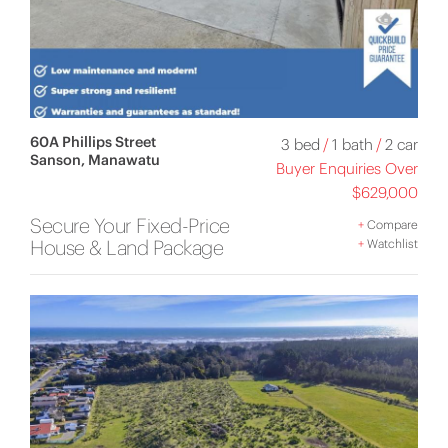
60A Phillips Street
3 bed
/
1 bath
/
2 car
Sanson, Manawatu
Buyer Enquiries Over
$629,000
Secure Your Fixed-Price
+
Compare
House & Land Package
+
Watchlist