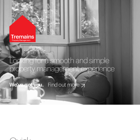
Looking for a smooth and simple
property management experience
We've got you.
Find out more