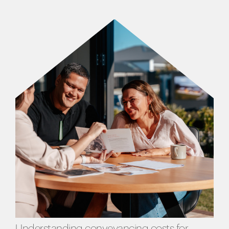
Understanding conveyancing costs for