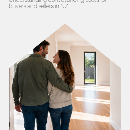
buyers and sellers in NZ