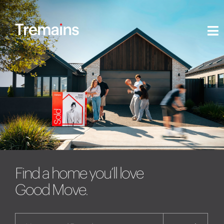
Find a home you’ll love
Good Move.