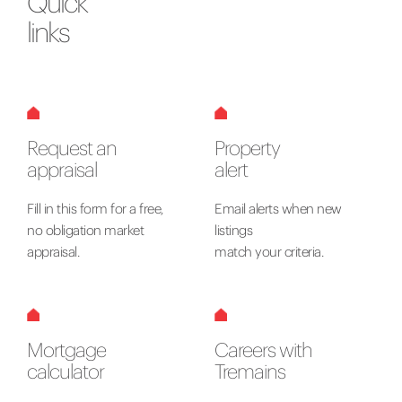
Quick
links
Request an
Property
appraisal
alert
Fill in this form for a free,
Email alerts when new
no obligation market
listings
appraisal.
match your criteria.
Mortgage
Careers with
calculator
Tremains