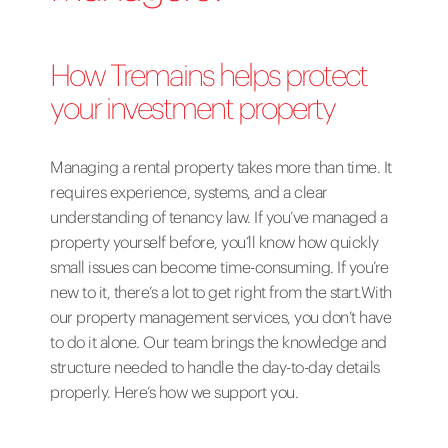
How Tremains helps protect
your investment property
Managing a rental property takes more than time. It
requires experience, systems, and a clear
understanding of tenancy law. If you’ve managed a
property yourself before, you’ll know how quickly
small issues can become time-consuming. If you’re
new to it, there’s a lot to get right from the start.With
our property management services, you don’t have
to do it alone. Our team brings the knowledge and
structure needed to handle the day-to-day details
properly. Here’s how we support you.