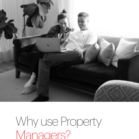
Why use Property
Managers?