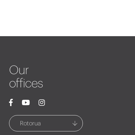
Our
offices
Rotorua
Rotorua