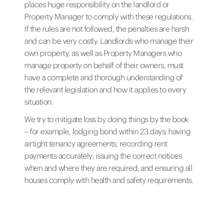
places huge responsibility on the landlord or
Property Manager to comply with these regulations.
If the rules are not followed, the penalties are harsh
and can be very costly. Landlords who manage their
own property, as well as Property Managers who
manage property on behalf of their owners, must
have a complete and thorough understanding of
the relevant legislation and how it applies to every
situation.
We try to mitigate loss by doing things by the book
– for example, lodging bond within 23 days; having
airtight tenancy agreements; recording rent
payments accurately; issuing the correct notices
when and where they are required; and ensuring all
houses comply with health and safety requirements.