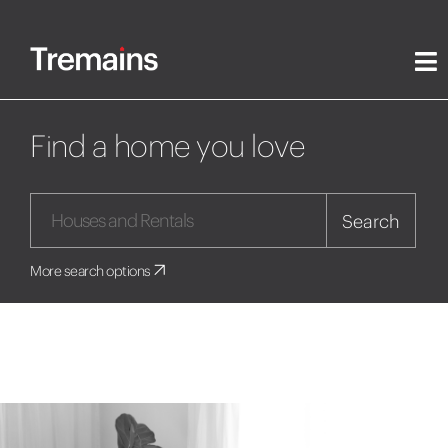
Find a home you love
Search
More search options