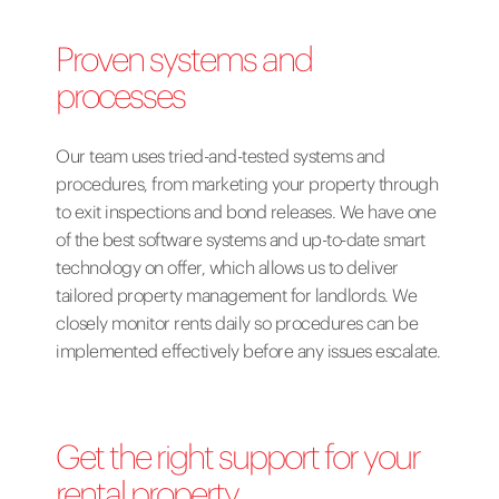
Proven systems and
processes
Our team uses tried-and-tested systems and
procedures, from
marketing your property
through
to exit inspections and bond releases. We have one
of the best software systems and up-to-date smart
technology on offer, which allows us to deliver
tailored property management for landlords. We
closely monitor rents daily so procedures can be
implemented effectively before any issues escalate.
Get the right support for your
rental property