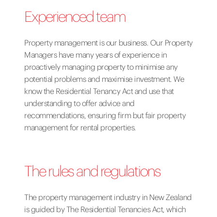
Experienced team
Property management is our business. Our Property
Managers have many years of experience in
proactively managing property to minimise any
potential problems and maximise investment. We
know the Residential Tenancy Act and use that
understanding to offer advice and
recommendations, ensuring firm but fair property
management for rental properties.
The rules and regulations
The property management industry in New Zealand
is guided by The Residential Tenancies Act, which