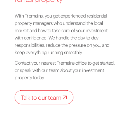
With Tremains, you get experienced residential
property managers who understand the local
market and how to take care of your investment
with confidence. We handle the day-to-day
responsibilities, reduce the pressure on you, and
keep everything running smoothly.
Contact your nearest Tremains office
to get started,
or
speak with our team
about your investment
property today.
Talk to our team