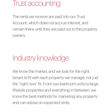
Trust accounting
The rents we receive are paid into our Trust
Account, which does not accrue interest, and
remain there until they are paid out to the property
owners.
Industry knowledge
We know the market, and we look for
the right
tenant
to fit with each property we manage, not just
the “right now” fit. From two-bedroom units to large
lifestyle properties and everything in between, we
know the best methods for marketing any property
and can advise on expected rents.