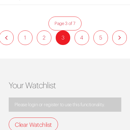
Page 3 of 7
1
2
3
4
5
Your Watchlist
Please login or register to use this functionality.
Clear Watchlist