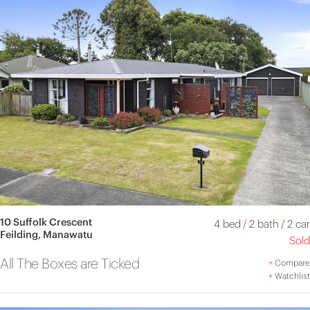
10 Suffolk Crescent
4 bed
/
2 bath
/
2 car
Feilding, Manawatu
Sold
All The Boxes are Ticked
+
Compare
+
Watchlist