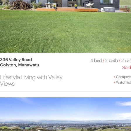
336 Valley Road
4 bed
/
2 bath
/
2 car
Colyton, Manawatu
Sold
Lifestyle Living with Valley
+
Compare
Views
+
Watchlist