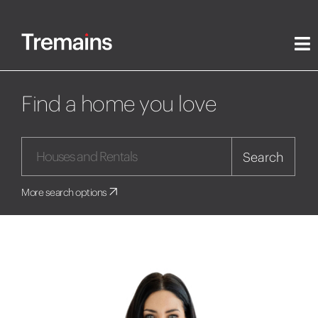
Find a home you love
Search
More search options