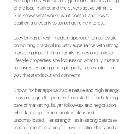
Feilding, Lucy Hale offers a grounded understanding
of the local market and the buyers active within it.
She knows what works, what doesn’t, and how to
position a property to attract genuine interest.
Lucy brings a fresh, modern approach to real estate,
combining practical industry experience with strong
marketing insight. From family homes and units to
lifestyle properties, she focuses on what truly matters
to buyers, ensuring each property is presented in a
way that stands out and connects.
Known for her approachable nature and high energy,
Lucy manages the process from start to finish, taking
care of marketing, buyer follow-up, and negotiation
while keeping communication clear and
uncomplicated. Her strength lies in strong database
management, meaningful buyer relationships, and a