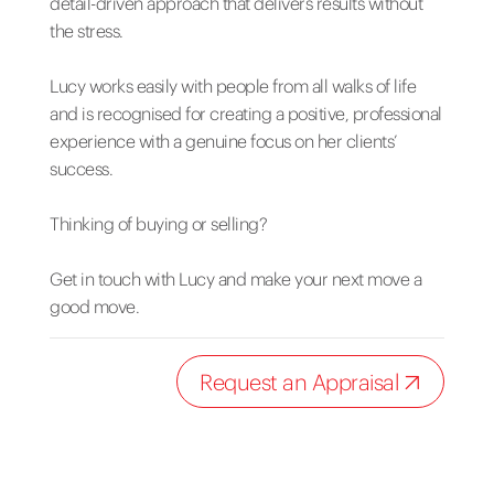
detail-driven approach that delivers results without
the stress.
Lucy works easily with people from all walks of life
and is recognised for creating a positive, professional
experience with a genuine focus on her clients’
success.
Thinking of buying or selling?
Get in touch with Lucy and make your next move a
good move.
Request an Appraisal