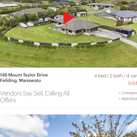
146 Mount Taylor Drive
4 bed
/
2 bath
/
4 car
Feilding, Manawatu
Sold
Vendors Say Sell, Calling All
+
Compare
Offers
+
Watchlist