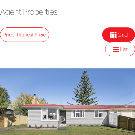
Agent Properties
Grid
Price: Highest Price
List