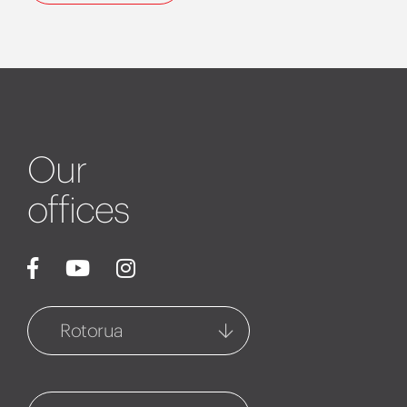
Our
offices
Rotorua
Rotorua
1127 Fenton Street