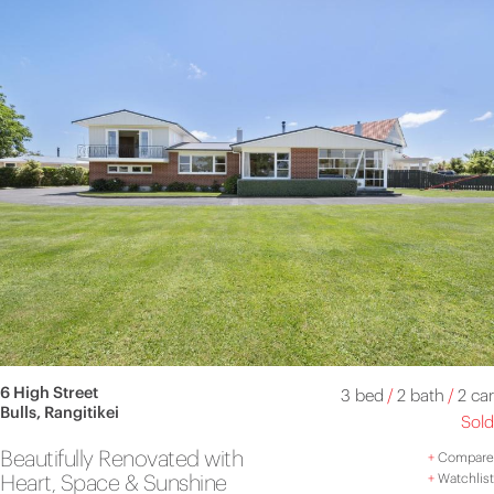
6 High Street
3 bed
/
2 bath
/
2 car
Bulls, Rangitikei
Sold
Beautifully Renovated with
+
Compare
Heart, Space & Sunshine
+
Watchlist