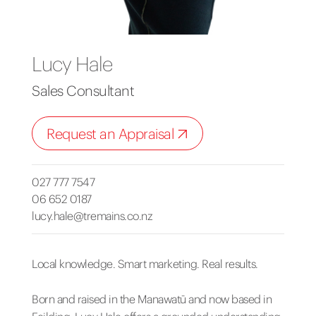
Lucy Hale
Sales Consultant
Request an Appraisal
027 777 7547
06 652 0187
lucy.hale@tremains.co.nz
Local knowledge. Smart marketing. Real results.
Born and raised in the Manawatū and now based in