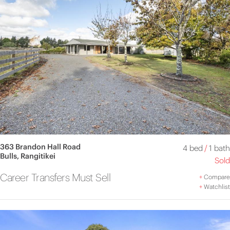
363 Brandon Hall Road
4 bed
/
1 bath
Bulls, Rangitikei
Sold
Career Transfers Must Sell
+
Compare
+
Watchlist