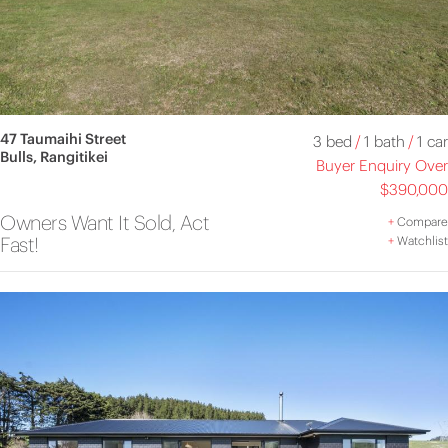
47 Taumaihi Street
3 bed
/
1 bath
/
1 car
Bulls, Rangitikei
Buyer Enquiry Over
$390,000
Owners Want It Sold, Act
+
Compare
Fast!
+
Watchlist