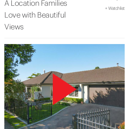
A Location Families
+
Watchlist
Love with Beautiful
Views