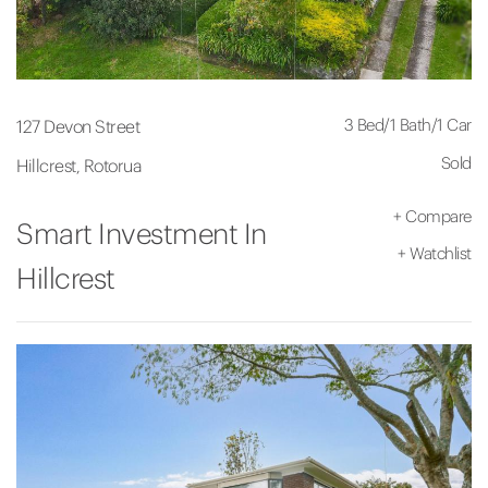
3 Bed
/
1 Bath
/
1 Car
127 Devon Street
Sold
Hillcrest, Rotorua
+
Compare
Smart Investment In
+
Watchlist
Hillcrest