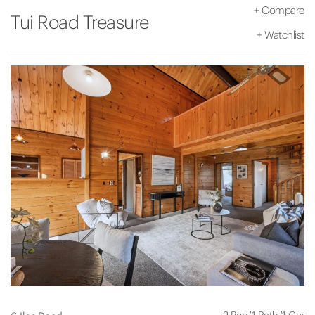
+
Compare
Tui Road Treasure
+
Watchlist