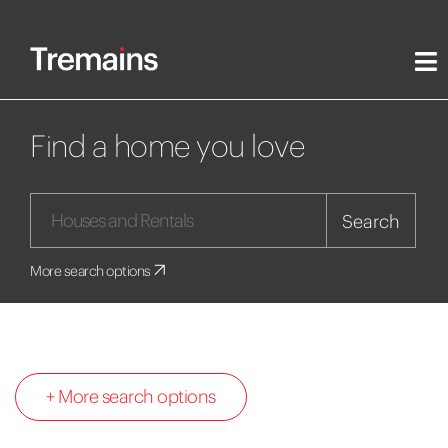
Find a home you love
Search
More search options
+ More search options