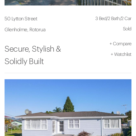
3 Bed
/
2 Bath
/
2 Car
50 Lytton Street
Sold
Glenholme, Rotorua
+
Compare
Secure, Stylish &
+
Watchlist
Solidly Built