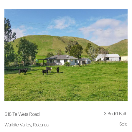
3 Bed
/
1 Bath
618 Te Weta Road
Sold
Waikite Valley, Rotorua