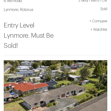
2 Bed
/
1 Bath
/
1 Car
6 Iles Road
Sold
Lynmore, Rotorua
+
Compare
Entry Level
+
Watchlist
Lynmore. Must Be
Sold!