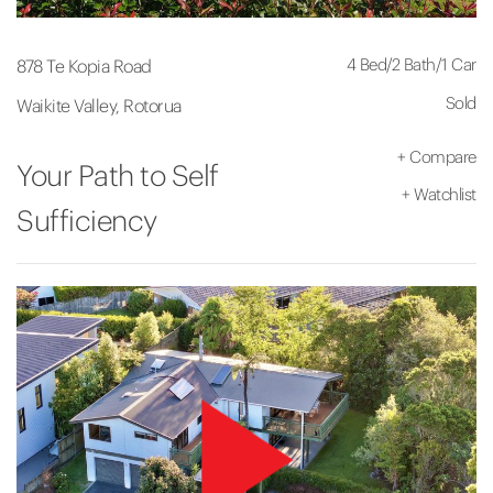
4 Bed
/
2 Bath
/
1 Car
878 Te Kopia Road
Sold
Waikite Valley, Rotorua
+
Compare
Your Path to Self
+
Watchlist
Sufficiency