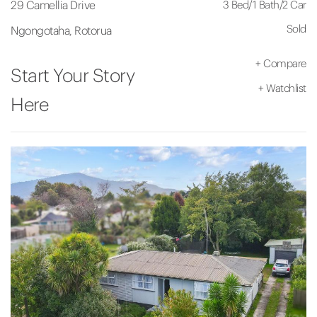
3 Bed
/
1 Bath
/
2 Car
29 Camellia Drive
Sold
Ngongotaha, Rotorua
+
Compare
Start Your Story
+
Watchlist
Here