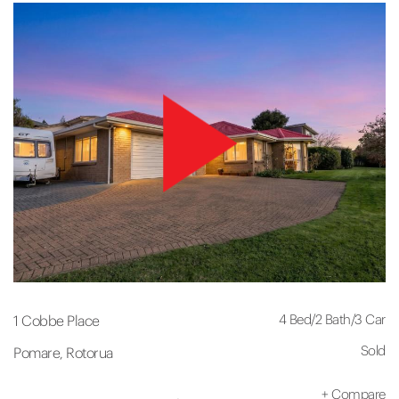
4 Bed
/
2 Bath
/
3 Car
1 Cobbe Place
Sold
Pomare, Rotorua
+
Compare