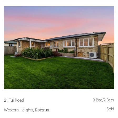
3 Bed
/
2 Bath
21 Tui Road
Sold
Western Heights, Rotorua