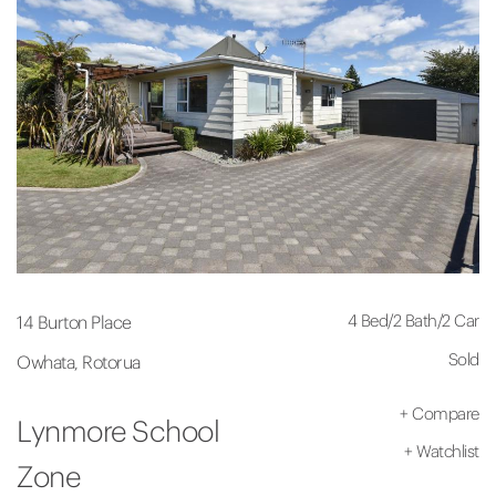
4 Bed
/
2 Bath
/
2 Car
14 Burton Place
Sold
Owhata, Rotorua
+
Compare
Lynmore School
+
Watchlist
Zone