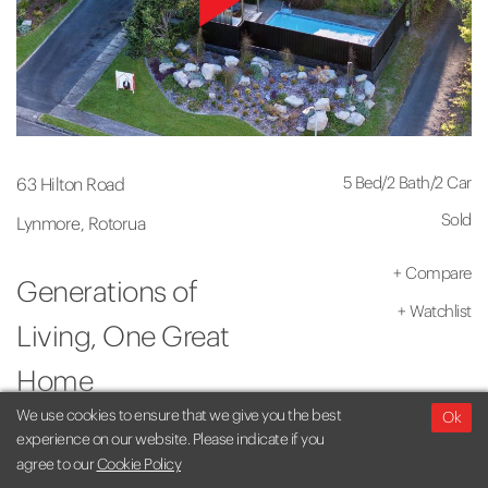
5 Bed
/
2 Bath
/
2 Car
63 Hilton Road
Sold
Lynmore, Rotorua
+
Compare
Generations of
+
Watchlist
Living, One Great
Home
We use cookies to ensure that we give you the best
Ok
experience on our website. Please indicate if you
agree to our
Cookie Policy