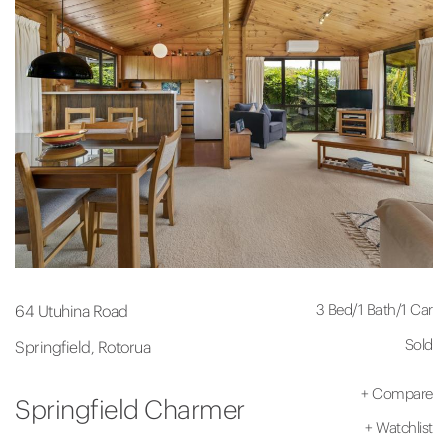
3 Bed
/
1 Bath
/
1 Car
64 Utuhina Road
Sold
Springfield, Rotorua
+
Compare
Springfield Charmer
+
Watchlist