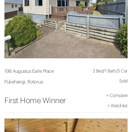
3 Bed
/
1 Bath
/
3 Car
19B Augustus Earle Place
Sold
Pukehangi, Rotorua
+
Compare
First Home Winner
+
Watchlist