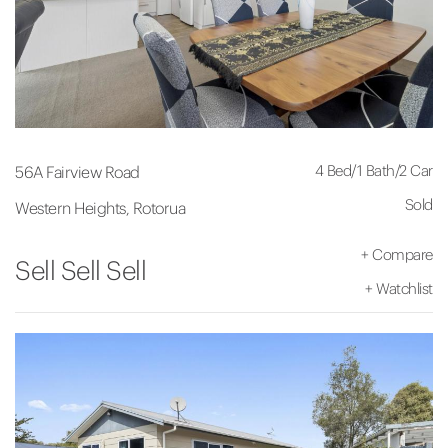
4 Bed
/
1 Bath
/
2 Car
56A Fairview Road
Sold
Western Heights, Rotorua
+
Compare
Sell Sell Sell
+
Watchlist