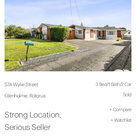
3 Bed
/
1 Bath
/
2 Car
57A Wylie Street
Sold
Glenholme, Rotorua
+
Compare
Strong Location,
+
Watchlist
Serious Seller