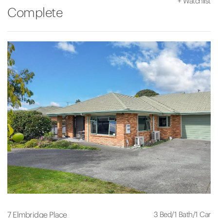
+
Watchlist
Complete
3 Bed
/
1 Bath
/
1 Car
7 Elmbridge Place