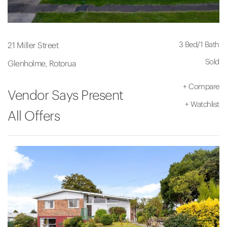
3 Bed
/
1 Bath
21 Miller Street
Sold
Glenholme, Rotorua
+
Compare
Vendor Says Present
+
Watchlist
All Offers