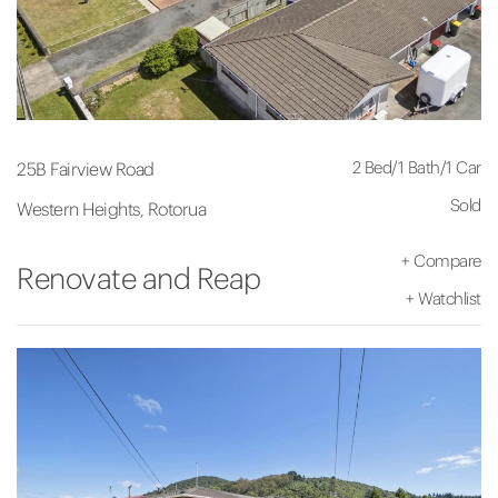
2 Bed
/
1 Bath
/
1 Car
25B Fairview Road
Sold
Western Heights, Rotorua
+
Compare
Renovate and Reap
+
Watchlist