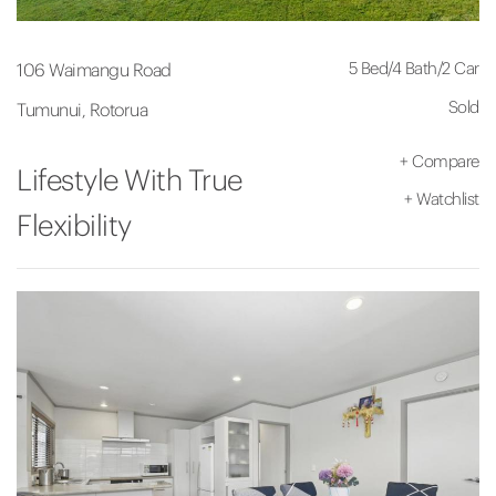
5 Bed
/
4 Bath
/
2 Car
106 Waimangu Road
Sold
Tumunui, Rotorua
+
Compare
Lifestyle With True
+
Watchlist
Flexibility