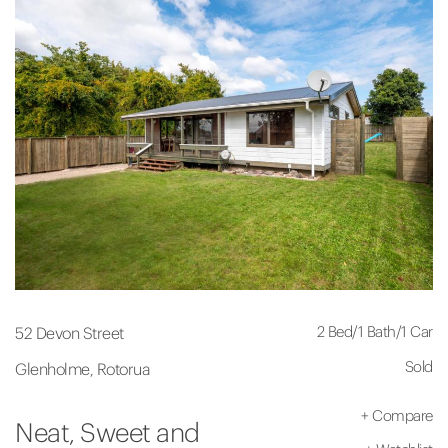
2 Bed
/
1 Bath
/
1 Car
52 Devon Street
Sold
Glenholme, Rotorua
+
Compare
Neat, Sweet and