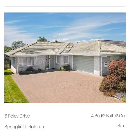
4 Bed
/
2 Bath
/
2 Car
6 Foley Drive
Sold
Springfield, Rotorua