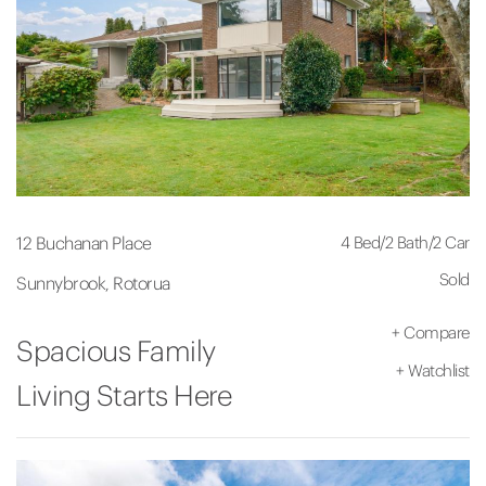
4 Bed
/
2 Bath
/
2 Car
12 Buchanan Place
Sold
Sunnybrook, Rotorua
+
Compare
Spacious Family
+
Watchlist
Living Starts Here