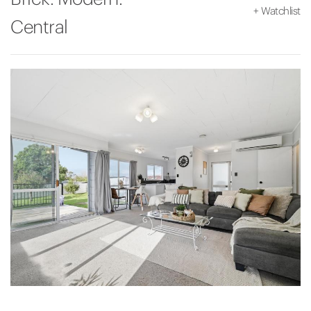
+
Watchlist
Central