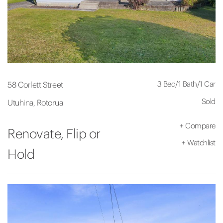
3 Bed
/
1 Bath
/
1 Car
58 Corlett Street
Sold
Utuhina, Rotorua
+
Compare
Renovate, Flip or
+
Watchlist
Hold