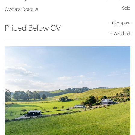
Sold
Owhata, Rotorua
+
Compare
Priced Below CV
+
Watchlist