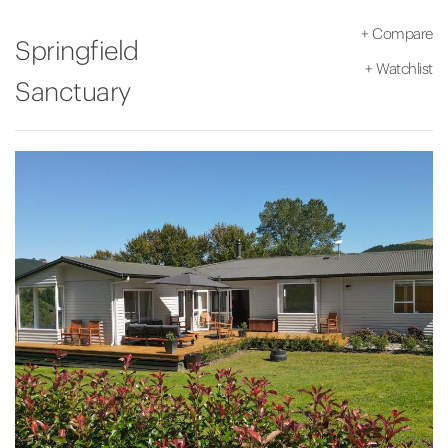
+
Compare
Springfield
+
Watchlist
Sanctuary