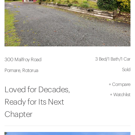
3 Bed
/
1 Bath
/
1 Car
300 Malfroy Road
Sold
Pomare, Rotorua
+
Compare
Loved for Decades,
+
Watchlist
Ready for Its Next
Chapter