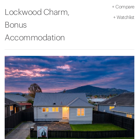
+
Compare
Lockwood Charm,
+
Watchlist
Bonus
Accommodation