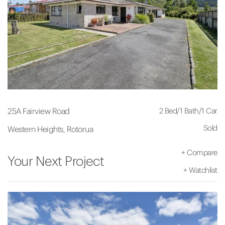
2 Bed
/
1 Bath
/
1 Car
25A Fairview Road
Sold
Western Heights, Rotorua
+
Compare
Your Next Project
+
Watchlist