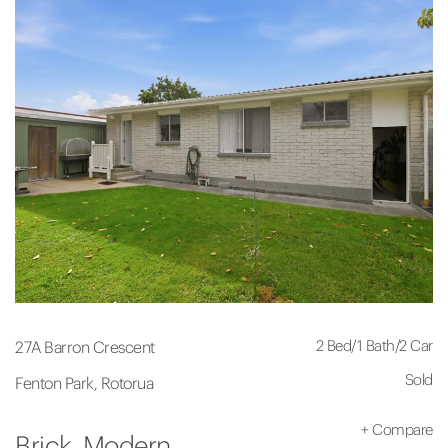
2 Bed
/
1 Bath
/
2 Car
27A Barron Crescent
Sold
Fenton Park, Rotorua
+
Compare
Brick. Modern.