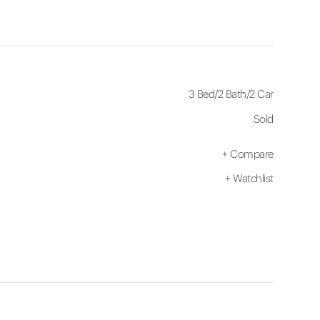
3 Bed
/
2 Bath
/
2 Car
Sold
+
Compare
+
Watchlist