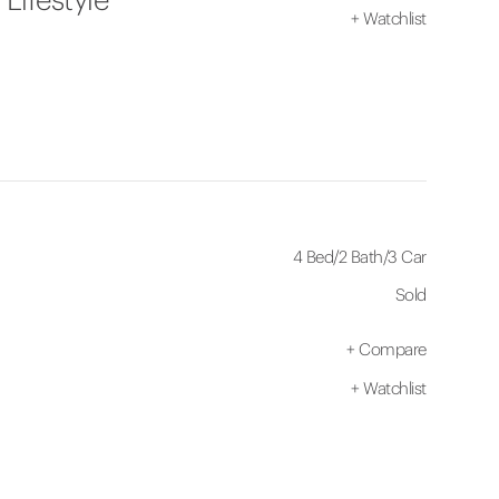
+
Watchlist
4 Bed
/
2 Bath
/
3 Car
Sold
+
Compare
+
Watchlist