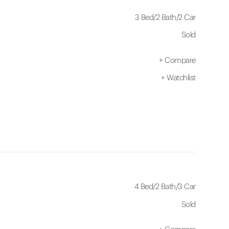
3 Bed
/
2 Bath
/
2 Car
Sold
+
Compare
+
Watchlist
4 Bed
/
2 Bath
/
3 Car
Sold