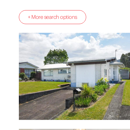
+ More search options