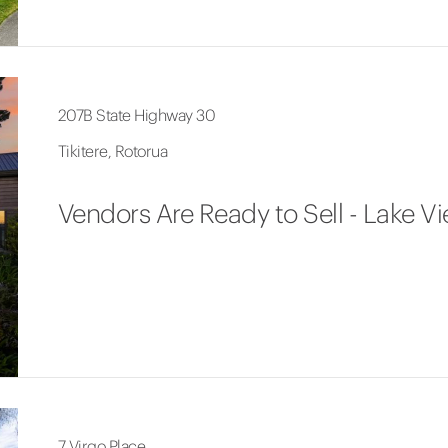
207B State Highway 30
Tikitere, Rotorua
Vendors Are Ready to Sell - Lake V
7 Virgo Place