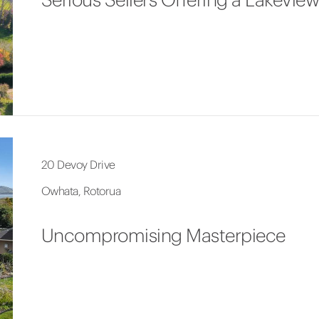
20 Devoy Drive
Owhata, Rotorua
Uncompromising Masterpiece