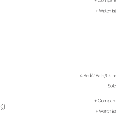
+
Compare
+
Watchlist
4 Bed
/
2 Bath
/
5 Car
Sold
+
Compare
ng
+
Watchlist