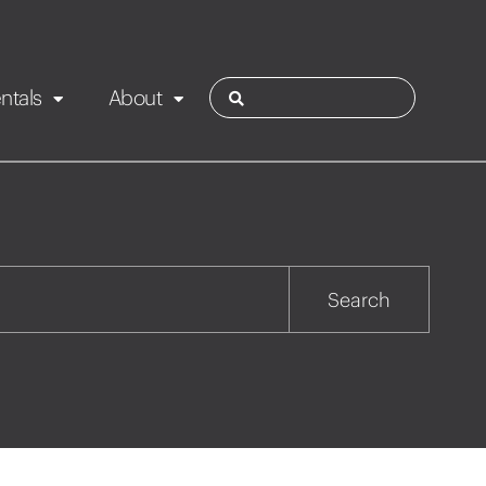
ntals
About
ies
Contact
Rotorua
Search
Taupo
Wairarapa