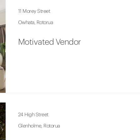
11 Morey Street
Owhata, Rotorua
Motivated Vendor
24 High Street
Glenholme, Rotorua