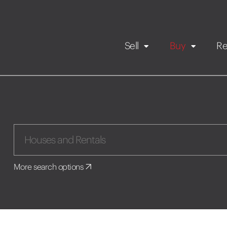
Sell
Buy
Re
Rental Propert
Our listings
in
Maintenance request
More search options
Application
Book a viewing