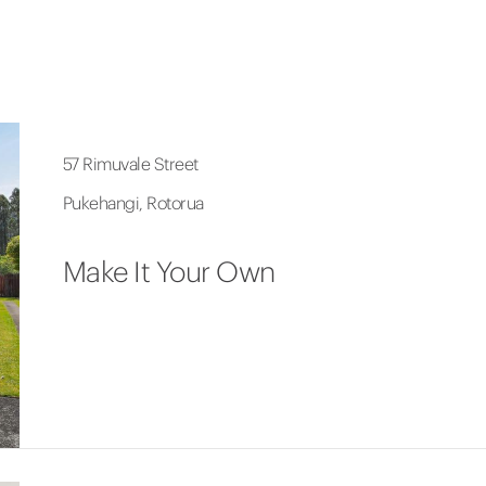
57 Rimuvale Street
Pukehangi, Rotorua
Make It Your Own