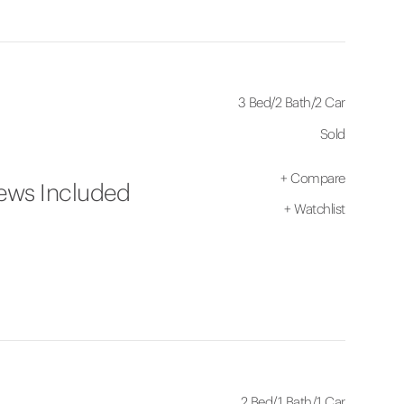
3 Bed
/
2 Bath
/
2 Car
Sold
+
Compare
iews Included
+
Watchlist
2 Bed
/
1 Bath
/
1 Car