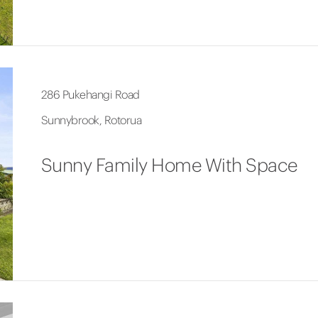
286 Pukehangi Road
Sunnybrook, Rotorua
Sunny Family Home With Space