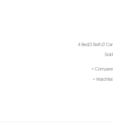
4 Bed
/
2 Bath
/
2 Car
Sold
+
Compare
+
Watchlist