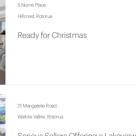
5 Norrie Place
Hillcrest, Rotorua
Ready for Christmas
21 Mangatete Road
Waikite Valley, Rotorua
Serious Sellers Offering a Lakeview 