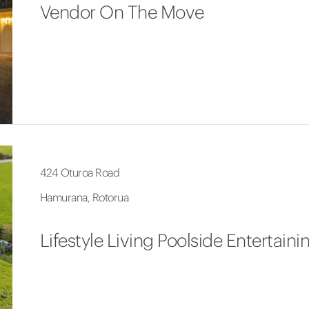
Vendor On The Move
424 Oturoa Road
Hamurana, Rotorua
Lifestyle Living Poolside Entertaini