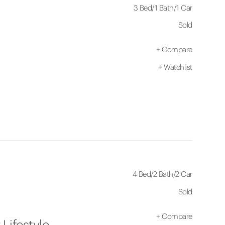
3 Bed
/
1 Bath
/
1 Car
Sold
+
Compare
+
Watchlist
4 Bed
/
2 Bath
/
2 Car
Sold
+
Compare
Lifestyle