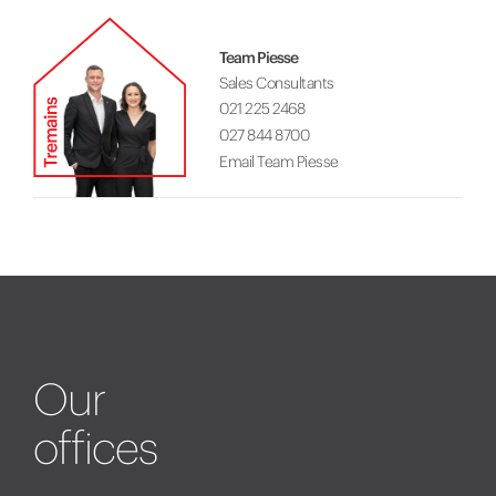
Team Piesse
Sales Consultants
021 225 2468
027 844 8700
Email Team Piesse
Our
offices