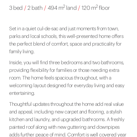
2
2
3 bed
/
2 bath
/
494 m
land
/
120 m
floor
Set in a quiet cul-de-sac and just moments from town,
parks and local schools, this well-presented home offers
the perfect blend of comfort, space and practicality for
family living.
Inside, you will find three bedrooms and two bathrooms,
providing flexibility for families or those needing extra
room. The home feels spacious throughout, with a
welcoming layout designed for everyday living and easy
entertaining.
Thoughtful updates throughout the home add real value
and appeal, including new carpet and flooring, a stylish
kitchen and laundry, and upgraded bathrooms. A freshly
painted roof along with new guttering and downpipes
adds further peace of mind. Comfort is well covered year