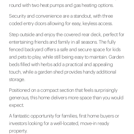
round with two heat pumps and gas heating options.
Security and convenience are a standout, with three
coded entry doors allowing for easy, keyless access.
Step outside and enjoy the covered rear deck, perfect for
entertaining friends and family in all seasons. The fully
fenced backyard offers a safe and secure space for kids
and pets to play, while still being easy to maintain. Garden
beds filled with herbs add a practical and appealing
touch, while a garden shed provides handy additional
storage.
Positioned on a compact section that feels surprisingly
generous, this home delivers more space than you would
expect.
A fantastic opportunity for families, first home buyers or
investors looking for a well-located, move-in ready
property.