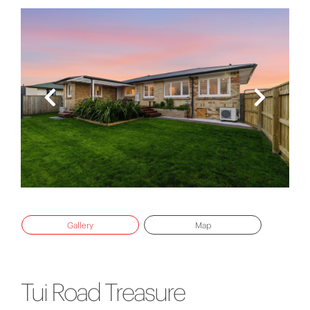
Gallery
Map
Tui Road Treasure