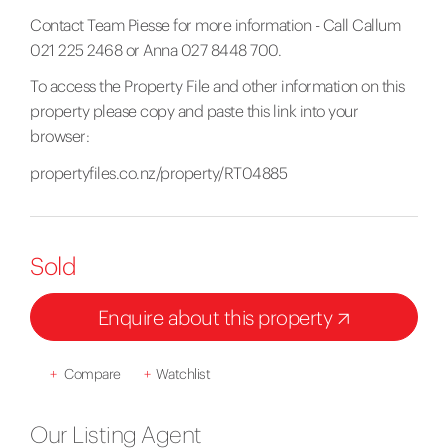
Contact Team Piesse for more information - Call Callum
021 225 2468 or Anna 027 8448 700.
To access the Property File and other information on this
property please copy and paste this link into your
browser:
propertyfiles.co.nz/property/RT04885
Sold
Enquire about this property
+
Compare
+
Watchlist
Our Listing Agent