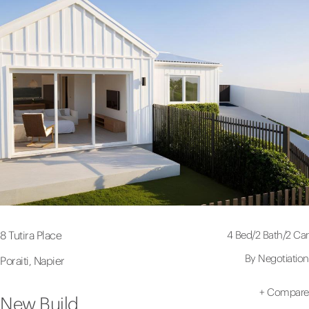
4 Bed
/
2 Bath
/
2 Car
8 Tutira Place
By Negotiation
Poraiti, Napier
+
Compare
New Build