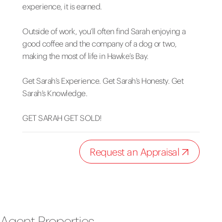
experience, it is earned.
Outside of work, you’ll often find Sarah enjoying a
good coffee and the company of a dog or two,
making the most of life in Hawke’s Bay.
Get Sarah’s Experience. Get Sarah’s Honesty. Get
Sarah’s Knowledge.
GET SARAH GET SOLD!
Request an Appraisal
Agent Properties