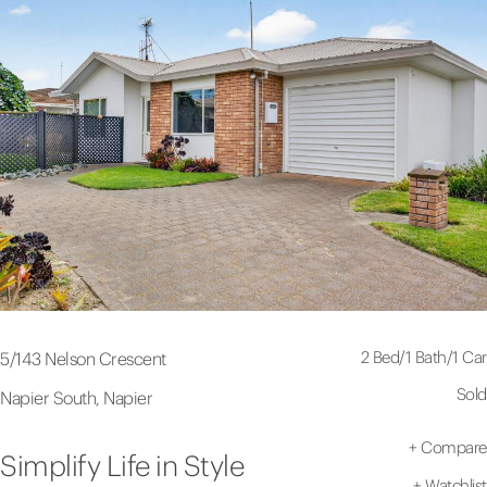
2 Bed
/
1 Bath
/
1 Car
5/143 Nelson Crescent
Sold
Napier South, Napier
+
Compare
Simplify Life in Style
+
Watchlist