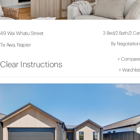
3 Bed
/
2 Bath
/
2 Car
49 Wai Whatu Street
By Negotiation
Te Awa, Napier
+
Compare
Clear Instructions
+
Watchlist