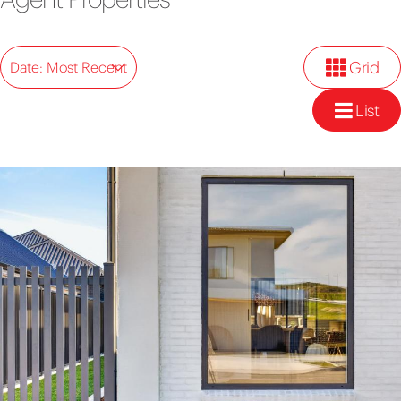
Grid
Date: Most Recent
List