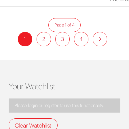
Page 1 of 4
1
2
3
4
Your Watchlist
Please login or register to use this functionality.
Clear Watchlist