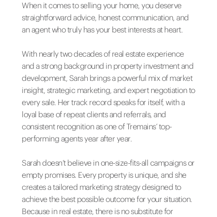
When it comes to selling your home, you deserve
straightforward advice, honest communication, and
an agent who truly has your best interests at heart.
With nearly two decades of real estate experience
and a strong background in property investment and
development, Sarah brings a powerful mix of market
insight, strategic marketing, and expert negotiation to
every sale. Her track record speaks for itself, with a
loyal base of repeat clients and referrals, and
consistent recognition as one of Tremains’ top-
performing agents year after year.
Sarah doesn’t believe in one-size-fits-all campaigns or
empty promises. Every property is unique, and she
creates a tailored marketing strategy designed to
achieve the best possible outcome for your situation.
Because in real estate, there is no substitute for