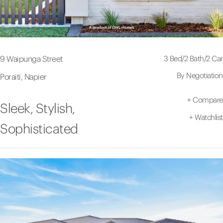
3 Bed
/
2 Bath
/
2 Car
9 Waipunga Street
By Negotiation
Poraiti, Napier
+
Compare
Sleek, Stylish,
+
Watchlist
Sophisticated