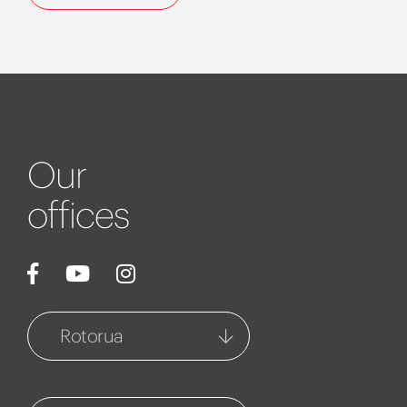
Our
offices
Rotorua
Rotorua
1127 Fenton Street