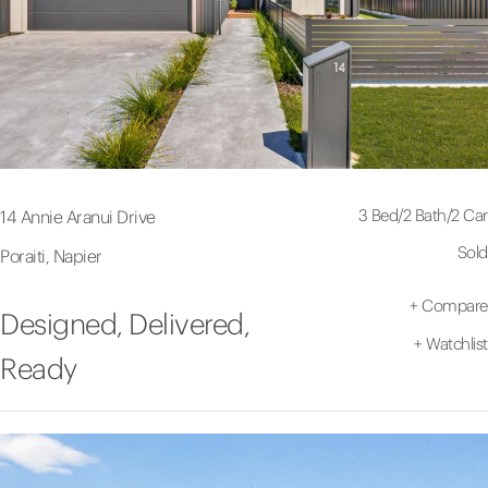
3 Bed
/
2 Bath
/
2 Car
14 Annie Aranui Drive
Sold
Poraiti, Napier
+
Compare
Designed, Delivered,
+
Watchlist
Ready