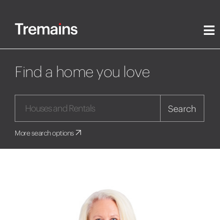
Find a home you love
Search
More search options