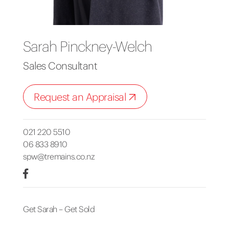
Sarah Pinckney-Welch
Sales Consultant
Request an Appraisal
021 220 5510
06 833 8910
spw@tremains.co.nz
Get Sarah – Get Sold