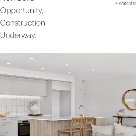
+
Watchlist
Opportunity,
Construction
Underway.