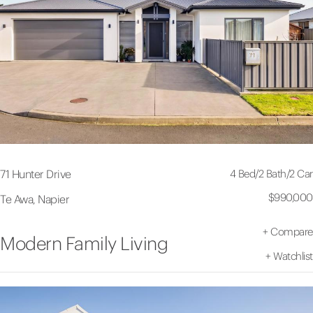
4 Bed
/
2 Bath
/
2 Car
71 Hunter Drive
$990,000
Te Awa, Napier
+
Compare
Modern Family Living
+
Watchlist