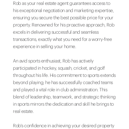
Rob as your real estate agent guarantees access to
his exceptional negotiation and marketing expertise,
ensuring you secure the best possible price for your
property. Renowned for his proactive approach, Rob
excels in delivering successful and seamless
transactions, exactly what you need for a worry-free
experience in selling your home.
An avid sports enthusiast, Rob has actively
participated in hockey, squash, cricket, and golf
throughout his life. His commitment to sports extends
beyond playing; he has successfully coached teams
and played a vital role in club administration. This
blend of leadership, teamwork, and strategic thinking
in sports mirrors the dedication and skill he brings to
real estate.
Rob's confidence in achieving your desired property