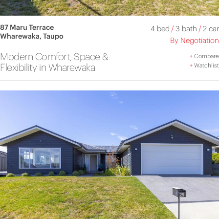
87 Maru Terrace
4 bed
/
3 bath
/
2 car
Wharewaka, Taupo
By Negotiation
Modern Comfort, Space &
+
Compare
Flexibility in Wharewaka
+
Watchlist