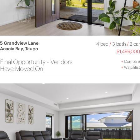
5 Grandview Lane
4 bed
/
3 bath
/
2 car
Acacia Bay, Taupo
$1,499,000
Final Opportunity - Vendors
+
Compare
Have Moved On
+
Watchlist