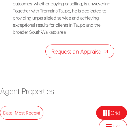
outcomes, whether buying or selling, is unwavering.
Together with Tremains Taupo, he is dedicated to
providing unparalleled service and achieving
exceptional results for clients in Taupo and the
broader South-Waikato area.
Request an Appraisal
Agent Properties
Grid
Date: Most Recent
List