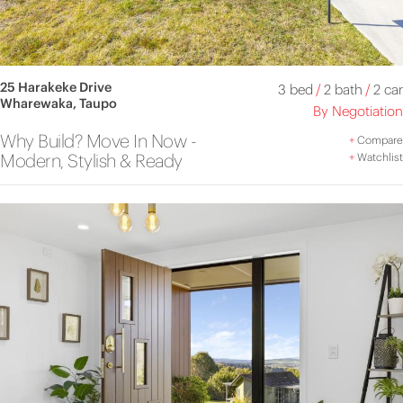
25 Harakeke Drive
3 bed
/
2 bath
/
2 car
Wharewaka, Taupo
By Negotiation
Why Build? Move In Now -
+
Compare
Modern, Stylish & Ready
+
Watchlist