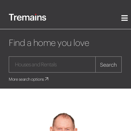
Find a home you love
Search
More search options