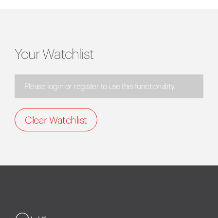
Your Watchlist
Please login or register to use this functionality.
Clear Watchlist