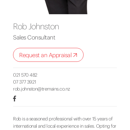
Rob Johnston
Sales Consultant
Request an Appraisal
021 570 482
07 377 3921
rob.johnston@tremains.co.nz
Rob is a seasoned professional with over 15 years of
international and local experience in sales. Opting for