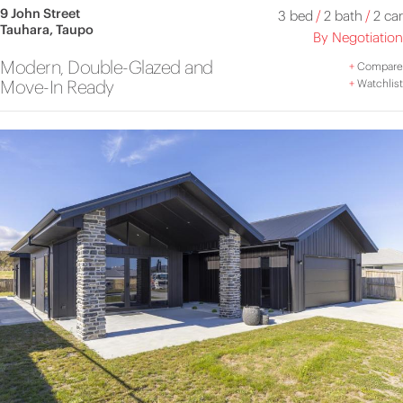
9 John Street
3 bed
/
2 bath
/
2 car
Tauhara, Taupo
By Negotiation
Modern, Double-Glazed and
+
Compare
Move-In Ready
+
Watchlist