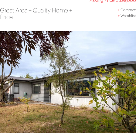
Asking Price $899,000
Great Area + Quality Home +
+
Compare
Price
+
Watchlist