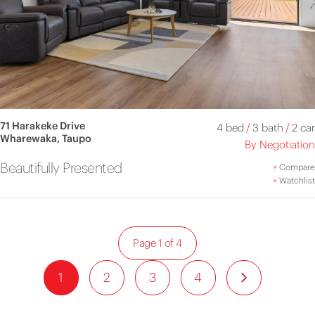
71 Harakeke Drive
4 bed
/
3 bath
/
2 car
Wharewaka, Taupo
By Negotiation
Beautifully Presented
+
Compare
+
Watchlist
Page 1 of 4
1
2
3
4