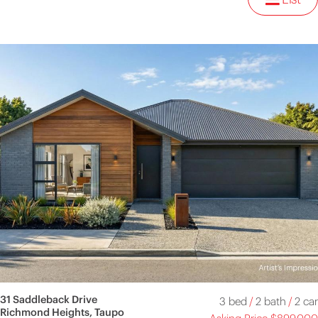
31 Saddleback Drive
3 bed
/
2 bath
/
2 car
Richmond Heights, Taupo