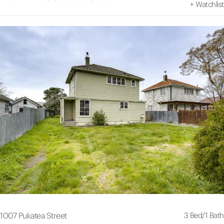
+
Watchlist
3 Bed
/
1 Bath
1007 Pukatea Street