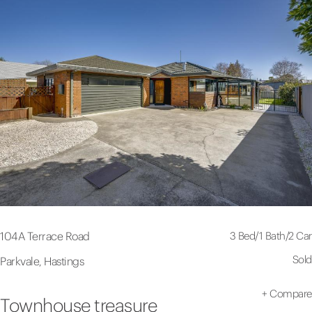
3 Bed
/
1 Bath
/
2 Car
104A Terrace Road
Sold
Parkvale, Hastings
+
Compare
Townhouse treasure