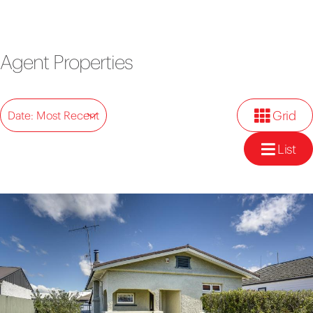
Agent Properties
Grid
Date: Most Recent
List