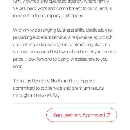
family owned and operated agency, where family
values, hard work and commitment to our clients is
inherent in the company philosophy.
With my wide ranging business skills, dedication to
providing excellent service, a responsive approach
and extensive knowledge in contract negotiations
you can be assured I will work hard to get you the top
price. I look forward to being of assistance to you
soon.
Tremains Havelock North and Hastings are
committed to top service and premium results
throughout Hawke’s Bay
Request an Appraisal