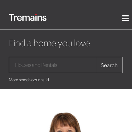
Find a home you love
Search
More search options