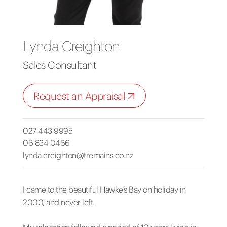
Lynda Creighton
Sales Consultant
Request an Appraisal
027 443 9995
06 834 0466
lynda.creighton@tremains.co.nz
I came to the beautiful Hawke’s Bay on holiday in
2000, and never left.