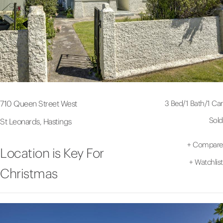
3 Bed
/
1 Bath
/
1 Car
710 Queen Street West
Sold
St Leonards, Hastings
+
Compare
Location is Key For
+
Watchlist
Christmas