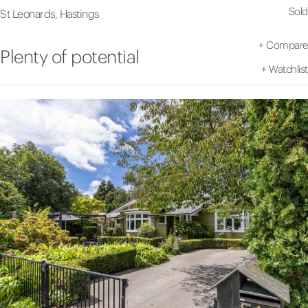
Sold
St Leonards, Hastings
+
Compare
Plenty of potential
+
Watchlist