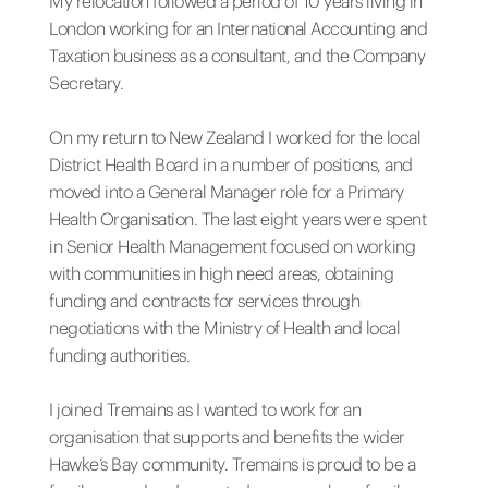
My relocation followed a period of 10 years living in
London working for an International Accounting and
Taxation business as a consultant, and the Company
Secretary.
On my return to New Zealand I worked for the local
District Health Board in a number of positions, and
moved into a General Manager role for a Primary
Health Organisation. The last eight years were spent
in Senior Health Management focused on working
with communities in high need areas, obtaining
funding and contracts for services through
negotiations with the Ministry of Health and local
funding authorities.
I joined Tremains as I wanted to work for an
organisation that supports and benefits the wider
Hawke’s Bay community. Tremains is proud to be a