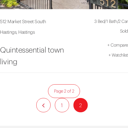
3 Bed
/
1 Bath
/
2 Car
512 Market Street South
Sold
Hastings, Hastings
+
Compare
Quintessential town
+
Watchlist
living
Page 2 of 2
1
2