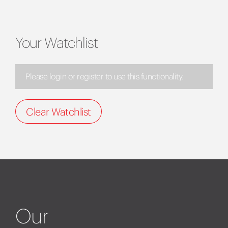
Your Watchlist
Please login or register to use this functionality.
Clear Watchlist
Our