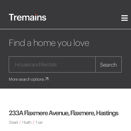
Find a home you love
Search
More search options
233A Flaxmere Avenue, Flaxmere, Hastings
3 bed
/
1 bath
/
1 car