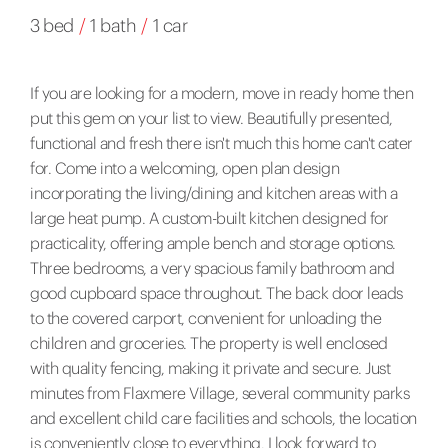
3 bed
/
1 bath
/
1 car
If you are looking for a modern, move in ready home then
put this gem on your list to view. Beautifully presented,
functional and fresh there isn't much this home can't cater
for. Come into a welcoming, open plan design
incorporating the living/dining and kitchen areas with a
large heat pump. A custom-built kitchen designed for
practicality, offering ample bench and storage options.
Three bedrooms, a very spacious family bathroom and
good cupboard space throughout. The back door leads
to the covered carport, convenient for unloading the
children and groceries. The property is well enclosed
with quality fencing, making it private and secure. Just
minutes from Flaxmere Village, several community parks
and excellent child care facilities and schools, the location
is conveniently close to everything. I look forward to