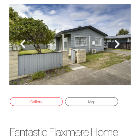
Gallery
Map
Fantastic Flaxmere Home