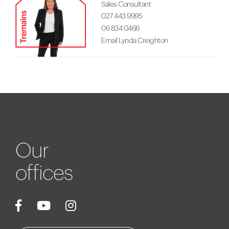
Sales Consultant
027 443 9995
06 834 0466
Email Lynda Creighton
Our
offices