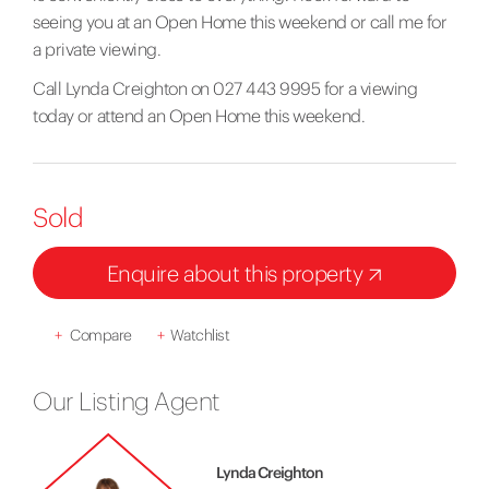
seeing you at an Open Home this weekend or call me for
a private viewing.
Call Lynda Creighton on 027 443 9995 for a viewing
today or attend an Open Home this weekend.
Sold
Enquire about this property
+
Compare
+
Watchlist
Our Listing Agent
Lynda Creighton