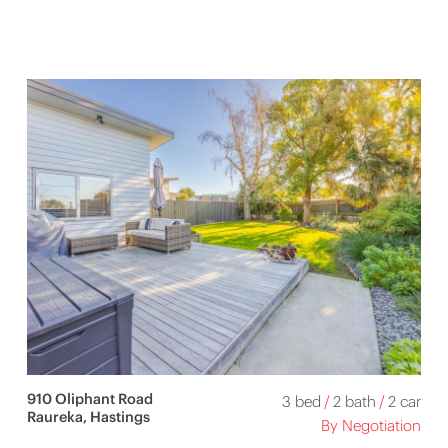
910 Oliphant Road
3 bed
/
2 bath
/
2 car
Raureka, Hastings
By Negotiation