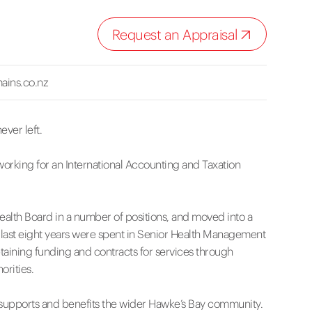
Request an Appraisal
ains.co.nz
ever left.
working for an International Accounting and Taxation
Health Board in a number of positions, and moved into a
 last eight years were spent in Senior Health Management
aining funding and contracts for services through
orities.
at supports and benefits the wider Hawke’s Bay community.