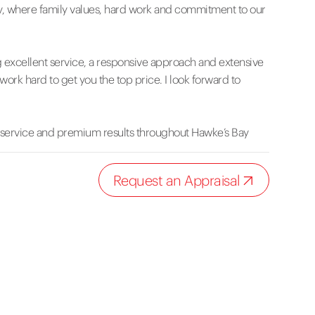
, where family values, hard work and commitment to our
g excellent service, a responsive approach and extensive
work hard to get you the top price. I look forward to
 service and premium results throughout Hawke’s Bay
Request an Appraisal