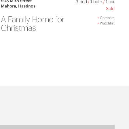
905 Miro Street
3 bed
/
1 bath
/
1 car
Mahora, Hastings
Sold
A Family Home for
+
Compare
+
Watchlist
Christmas