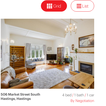
Grid
List
506 Market Street South
4 bed
/
1 bath
/
1 car
Hastings, Hastings
By Negotiation