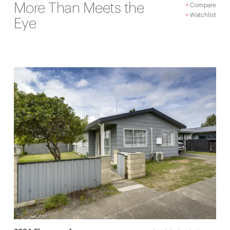
More Than Meets the
+
Compare
+
Watchlist
Eye