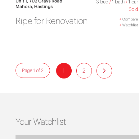
Unit 1, 702 Grays Road
3 bed
/
1 bath
/
1 car
Mahora, Hastings
Sold
Ripe for Renovation
+
Compare
+
Watchlist
1
2
Page 1 of 2
Your Watchlist