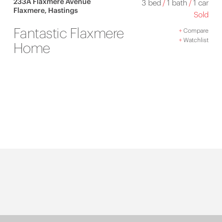
233A Flaxmere Avenue
3 bed
/
1 bath
/
1 car
Flaxmere, Hastings
Sold
Fantastic Flaxmere
+
Compare
+
Watchlist
Home