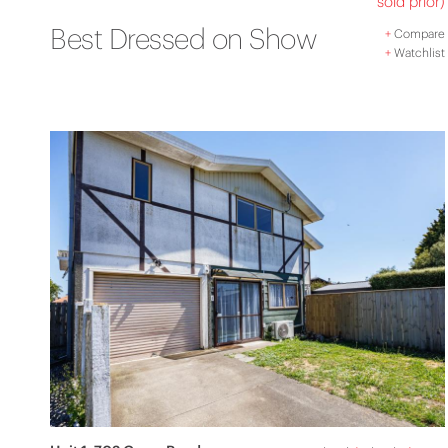
sold prior)
Best Dressed on Show
+
Compare
+
Watchlist