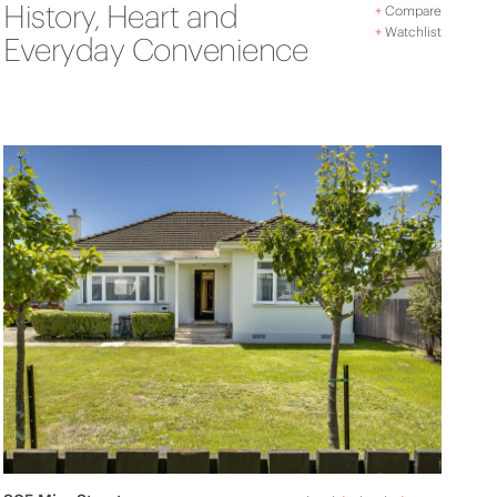
History, Heart and
+
Compare
+
Watchlist
Everyday Convenience