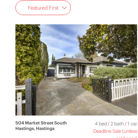
Featured First
504 Market Street South
4 bed
/
2 bath
/
1 car
Hastings, Hastings
Deadline Sale (unless