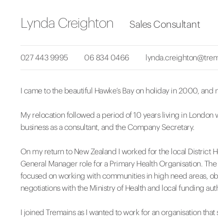
Lynda Creighton
Sales Consultant
027 443 9995
06 834 0466
lynda.creighton@trem
I came to the beautiful Hawke’s Bay on holiday in 2000, and n
My relocation followed a period of 10 years living in London 
business as a consultant, and the Company Secretary.
On my return to New Zealand I worked for the local District 
General Manager role for a Primary Health Organisation. The
focused on working with communities in high need areas, obt
negotiations with the Ministry of Health and local funding auth
I joined Tremains as I wanted to work for an organisation th