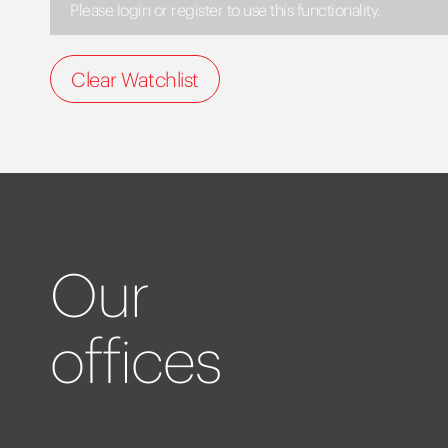
Please login or register to use this functionality.
Clear Watchlist
Our
offices