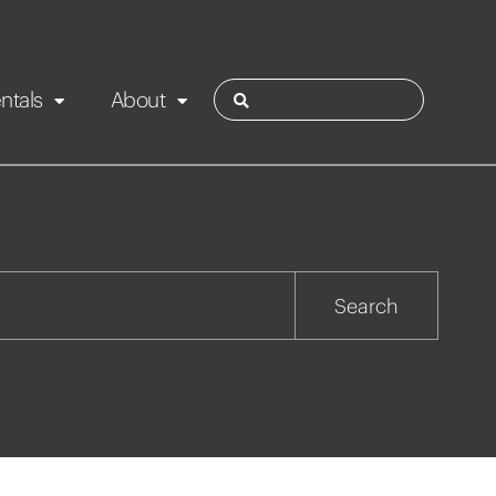
ntals
About
ies
Contact
Rotorua
Search
Taupo
Wairarapa