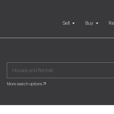
Sell
Buy
Re
Rental Propert
Our listings
in
Maintenance request
More search options
Application
Book a viewing