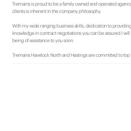
Tremains is proud to be a family owned and operated agency
clients is inherent in the company philosophy.
With my wide ranging business skills, dedication to providin
knowledge in contract negotiations you can be assured I will 
being of assistance to you soon.
Tremains Havelock North and Hastings are committed to top