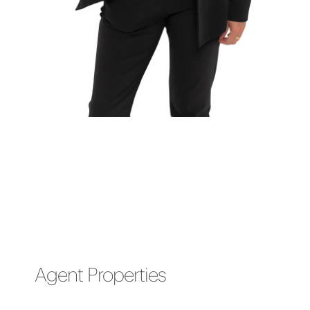
Agent Properties