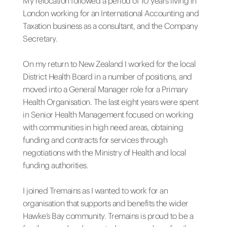
My relocation followed a period of 10 years living in
London working for an International Accounting and
Taxation business as a consultant, and the Company
Secretary.
On my return to New Zealand I worked for the local
District Health Board in a number of positions, and
moved into a General Manager role for a Primary
Health Organisation. The last eight years were spent
in Senior Health Management focused on working
with communities in high need areas, obtaining
funding and contracts for services through
negotiations with the Ministry of Health and local
funding authorities.
I joined Tremains as I wanted to work for an
organisation that supports and benefits the wider
Hawke’s Bay community. Tremains is proud to be a