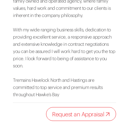
family owned and operated agency, where family
values, hard work and commitment to our clients is
inherent in the company philosophy.
With my wide ranging business skills, dedication to
providing excellent service, a responsive approach
and extensive knowledge in contract negotiations
you can be assured I will work hard to get you the top
price. I look forward to being of assistance to you
soon.
Tremains Havelock North and Hastings are
committed to top service and premium results
throughout Hawke’s Bay
Request an Appraisal