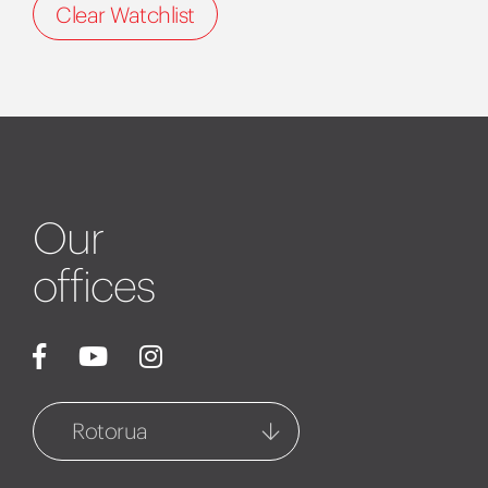
Clear Watchlist
Our
offices
Rotorua
Rotorua