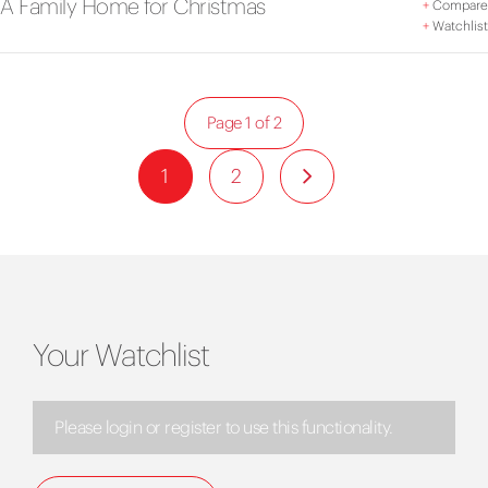
A Family Home for Christmas
+
Compare
+
Watchlist
Page 1 of 2
1
2
Your Watchlist
Please login or register to use this functionality.