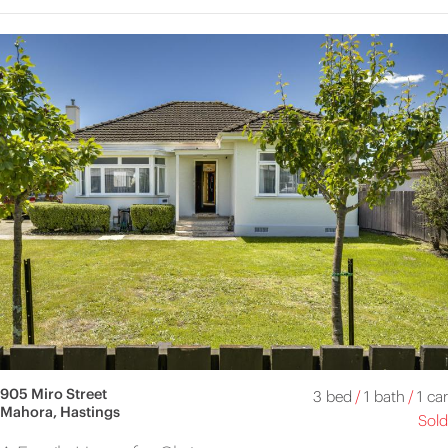
905 Miro Street
3 bed
/
1 bath
/
1 car
Mahora, Hastings
Sold