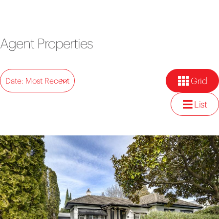
Agent Properties
Grid
Date: Most Recent
List