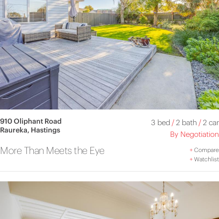
910 Oliphant Road
3 bed
/
2 bath
/
2 car
Raureka, Hastings
By Negotiation
More Than Meets the Eye
+
Compare
+
Watchlist