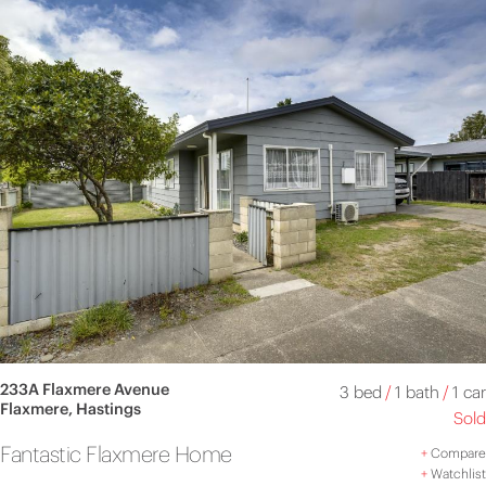
233A Flaxmere Avenue
3 bed
/
1 bath
/
1 car
Flaxmere, Hastings
Sold
Fantastic Flaxmere Home
+
Compare
+
Watchlist