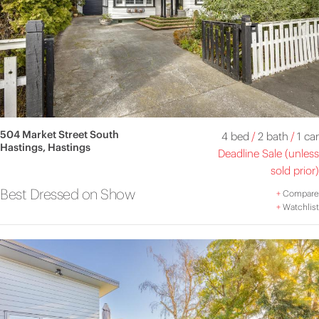
504 Market Street South
4 bed
/
2 bath
/
1 car
Hastings, Hastings
Deadline Sale (unless
sold prior)
Best Dressed on Show
+
Compare
+
Watchlist