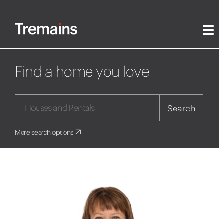
Find a home you love
Search
More search options