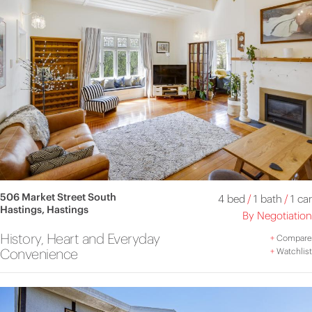
506 Market Street South
4 bed
/
1 bath
/
1 car
Hastings, Hastings
By Negotiation
History, Heart and Everyday
+
Compare
Convenience
+
Watchlist