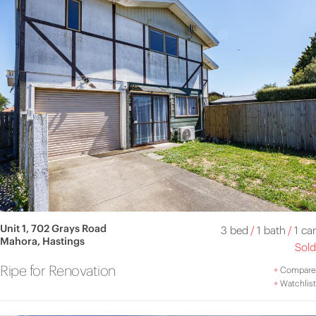
Unit 1, 702 Grays Road
3 bed
/
1 bath
/
1 car
Mahora, Hastings
Sold
Ripe for Renovation
+
Compare
+
Watchlist