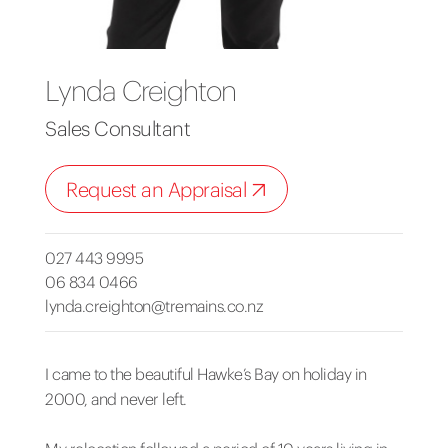
Lynda Creighton
Sales Consultant
Request an Appraisal
027 443 9995
06 834 0466
lynda.creighton@tremains.co.nz
I came to the beautiful Hawke’s Bay on holiday in
2000, and never left.