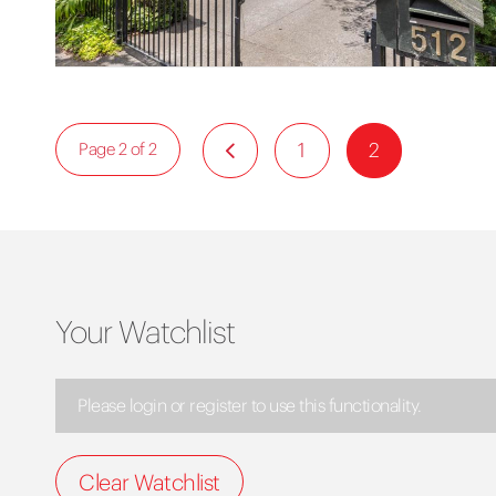
1
2
Page 2 of 2
Your Watchlist
Please login or register to use this functionality.
Clear Watchlist