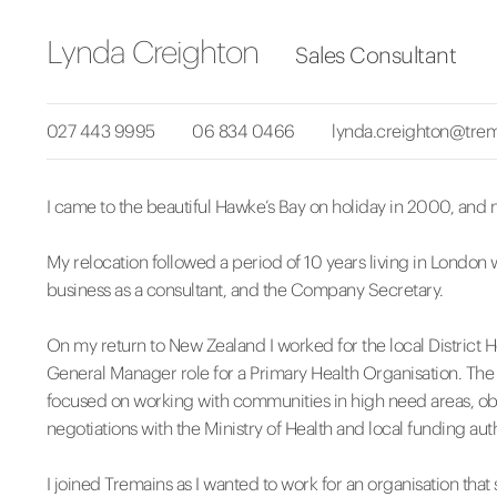
Lynda Creighton
Sales Consultant
027 443 9995
06 834 0466
lynda.creighton@trem
I came to the beautiful Hawke’s Bay on holiday in 2000, and n
My relocation followed a period of 10 years living in London 
business as a consultant, and the Company Secretary.
On my return to New Zealand I worked for the local District 
General Manager role for a Primary Health Organisation. The
focused on working with communities in high need areas, obt
negotiations with the Ministry of Health and local funding auth
I joined Tremains as I wanted to work for an organisation th