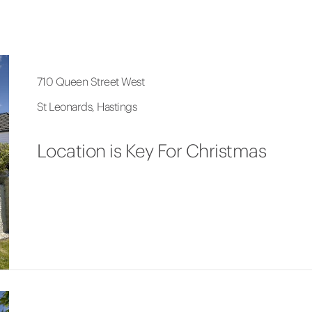
710 Queen Street West
St Leonards, Hastings
Location is Key For Christmas