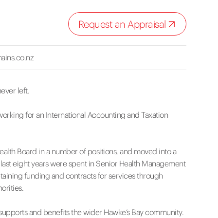
Request an Appraisal
ains.co.nz
ever left.
working for an International Accounting and Taxation
Health Board in a number of positions, and moved into a
 last eight years were spent in Senior Health Management
aining funding and contracts for services through
orities.
at supports and benefits the wider Hawke’s Bay community.