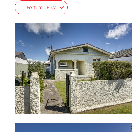
Featured First