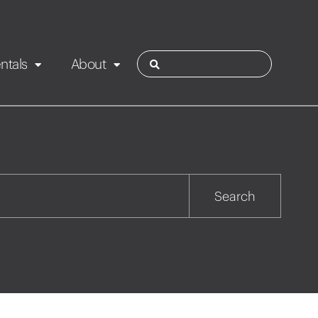
ntals
About
ies
Contact
Rotorua
Search
Taupo
Wairarapa