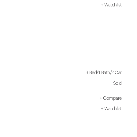
+
Watchlist
3 Bed
/
1 Bath
/
2 Car
Sold
+
Compare
+
Watchlist