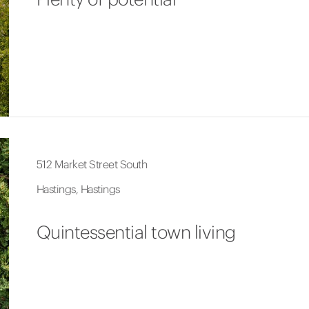
512 Market Street South
Hastings, Hastings
Quintessential town living