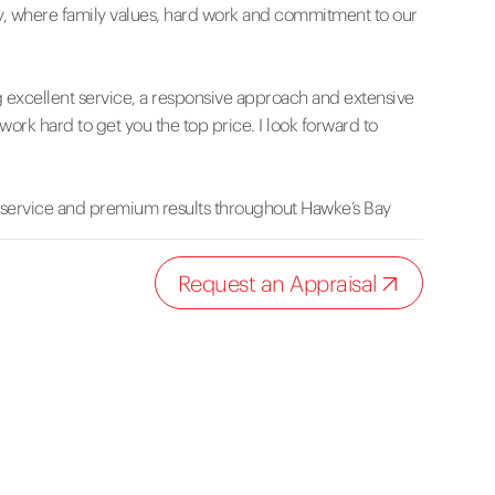
, where family values, hard work and commitment to our
g excellent service, a responsive approach and extensive
work hard to get you the top price. I look forward to
 service and premium results throughout Hawke’s Bay
Request an Appraisal