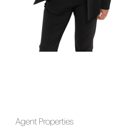
Agent Properties