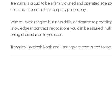
Tremains is proud to be a family owned and operated agency
clients is inherent in the company philosophy.
With my wide ranging business skills, dedication to providin
knowledge in contract negotiations you can be assured I will 
being of assistance to you soon.
Tremains Havelock North and Hastings are committed to top