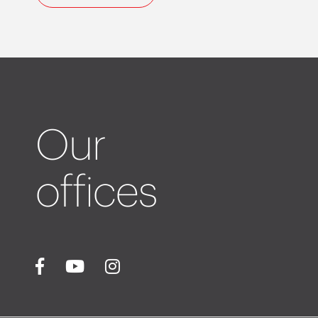
Our
offices