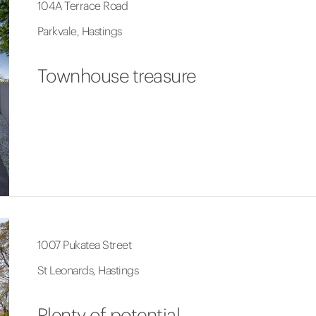
104A Terrace Road
Parkvale, Hastings
Townhouse treasure
1007 Pukatea Street
St Leonards, Hastings
Plenty of potential