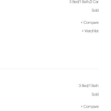
3 Bed
/
1 Bath
/
2 Car
Sold
+
Compare
+
Watchlist
3 Bed
/
1 Bath
Sold
+
Compare