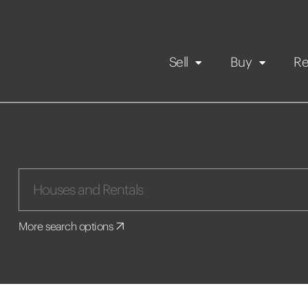
Sell
Buy
Re
Rental Propert
Our listings
in
Maintenance request
More search options
Application
Book a viewing