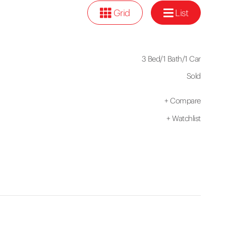
Grid
List
3 Bed
/
1 Bath
/
1 Car
Sold
+
Compare
+
Watchlist