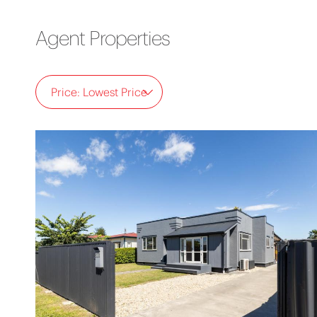
Agent Properties
Price: Lowest Price