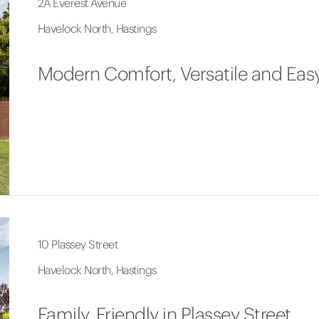
2A Everest Avenue
Havelock North, Hastings
Modern Comfort, Versatile and Easy
10 Plassey Street
Havelock North, Hastings
Family, Friendly in Plassey Street