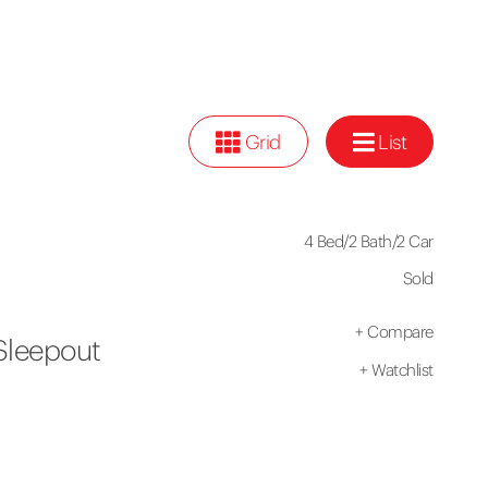
Grid
List
4 Bed
/
2 Bath
/
2 Car
Sold
+
Compare
Sleepout
+
Watchlist