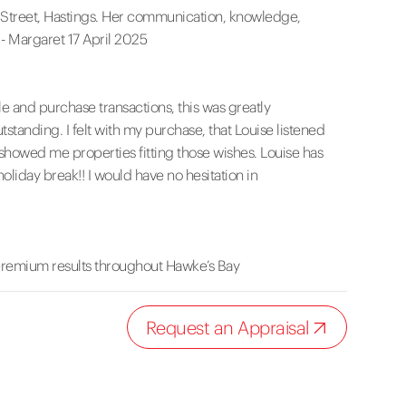
ne Street, Hastings. Her communication, knowledge,
- Margaret 17 April 2025
e and purchase transactions, this was greatly
anding. I felt with my purchase, that Louise listened
owed me properties fitting those wishes. Louise has
holiday break!! I would have no hesitation in
premium results throughout Hawke’s Bay
Request an Appraisal