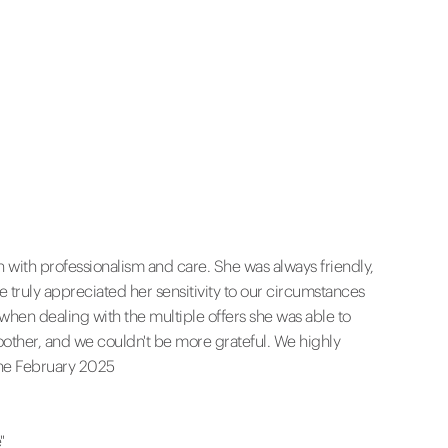
h with professionalism and care. She was always friendly,
ruly appreciated her sensitivity to our circumstances
 when dealing with the multiple offers she was able to
other, and we couldn't be more grateful. We highly
nne February 2025
"