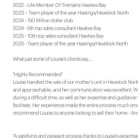
2022 - Life Member Of Tremains Hawkes Bay
2023 – Team player of the year Hastings/Havelock North
2024 - 150 Million dollar club
2024 - 5th top sales consultant Hawkes Bay
2025 - 10th top sales consultant Hawkes Bay
2025 - Team player of the year Hastings/Havelock North
What just some of Louise’s clients say....
"Highly Recommended"
Louise handled the sale of our mother's unit in Havelock Nort
and approachable, and her communication was excellent. We t
during a difficult time, as well as her expertise and guidance
facilitate. Her experience made the entire process much smo
recommend Louise to anyone looking to sell their home - A
"A satisfying and pleasant process thanks to Louise's expertise