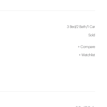
3 Bed
/
2 Bath
/
1 Car
Sold
+
Compare
+
Watchlist