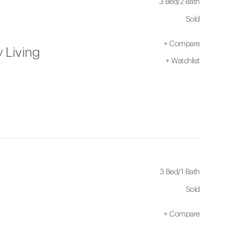
3 Bed
/
2 Bath
Sold
+
Compare
 Living
+
Watchlist
3 Bed
/
1 Bath
Sold
+
Compare