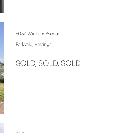
505A Windsor Avenue
Parkvale, Hastings
SOLD, SOLD, SOLD