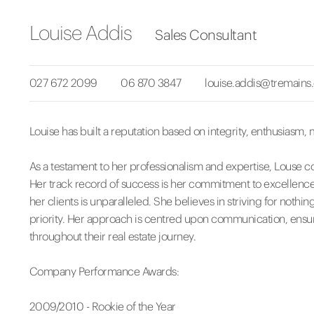
Louise Addis
Sales Consultant
027 672 2099
06 870 3847
louise.addis@tremains
Louise has built a reputation based on integrity, enthusiasm, 
As a testament to her professionalism and expertise, Louse co
Her track record of success is her commitment to excellence an
her clients is unparalleled. She believes in striving for nothi
priority. Her approach is centred upon communication, ensur
throughout their real estate journey.
Company Performance Awards:
2009/2010 - Rookie of the Year