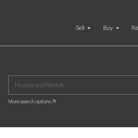
Sell
Buy
Re
Rental Propert
Our listings
in
Maintenance request
More search options
Application
Book a viewing