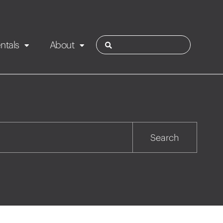
ntals
About
ies
Contact
Rotorua
Search
Taupo
Wairarapa