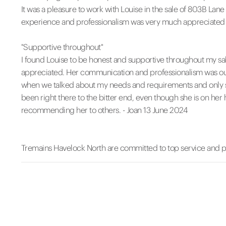
It was a pleasure to work with Louise in the sale of 803B La
experience and professionalism was very much appreciated 
"Supportive throughout"
I found Louise to be honest and supportive throughout my sal
appreciated. Her communication and professionalism was outst
when we talked about my needs and requirements and only sh
been right there to the bitter end, even though she is on her 
recommending her to others. - Joan 13 June 2024
Tremains Havelock North are committed to top service and 