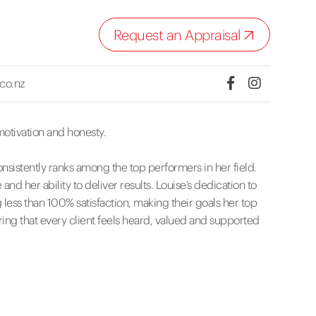
Request an Appraisal
.co.nz
motivation and honesty.
nsistently ranks among the top performers in her field.
d her ability to deliver results. Louise’s dedication to
ng less than 100% satisfaction, making their goals her top
ing that every client feels heard, valued and supported