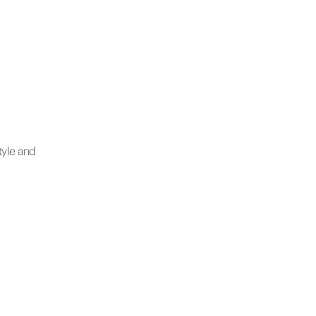
tyle and