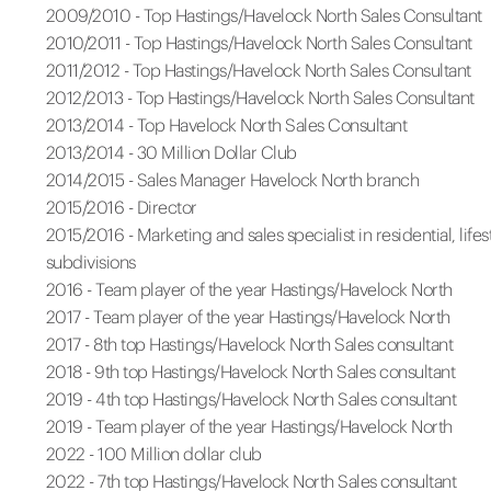
2009/2010 - Top Hastings/Havelock North Sales Consultant
2010/2011 - Top Hastings/Havelock North Sales Consultant
2011/2012 - Top Hastings/Havelock North Sales Consultant
2012/2013 - Top Hastings/Havelock North Sales Consultant
2013/2014 - Top Havelock North Sales Consultant
2013/2014 - 30 Million Dollar Club
2014/2015 - Sales Manager Havelock North branch
2015/2016 - Director
2015/2016 - Marketing and sales specialist in residential, lifes
subdivisions
2016 - Team player of the year Hastings/Havelock North
2017 - Team player of the year Hastings/Havelock North
2017 - 8th top Hastings/Havelock North Sales consultant
2018 - 9th top Hastings/Havelock North Sales consultant
2019 - 4th top Hastings/Havelock North Sales consultant
2019 - Team player of the year Hastings/Havelock North
2022 - 100 Million dollar club
2022 - 7th top Hastings/Havelock North Sales consultant