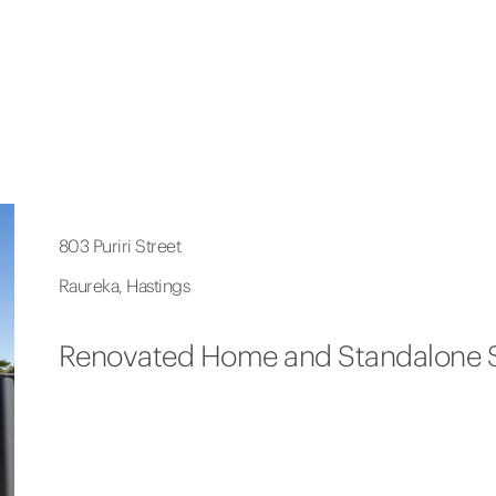
803 Puriri Street
Raureka, Hastings
Renovated Home and Standalone 