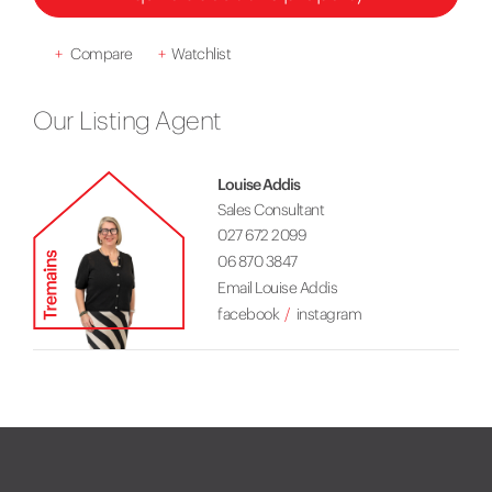
+
Compare
+
Watchlist
Our Listing Agent
Louise Addis
Sales Consultant
027 672 2099
06 870 3847
Email Louise Addis
facebook
instagram