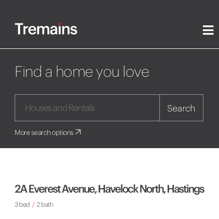
Find a home you love
Search
More search options
2A Everest Avenue, Havelock North, Hastings
3 bed
/
2 bath