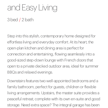
and Easy Living
3 bed
/
2 bath
Step into this stylish, contemporary home designed for
effortless living and everyday comfort. At its heart, the
open-plan kitchen and dining area is perfect for
connection and entertaining, flowing seamlessly into a
good-sized step-down lounge with French doors that
open to a private decked outdoor area, ideal for summer
BBQs and relaxed evenings.
Downstairs features two well-appointed bedrooms and a
family bathroom, perfect for guests, children or flexible
living arrangements. Upstairs, the master suite provides a
peaceful retreat, complete with its own en-suite and good
storage. Need extra space? The integral garage has been