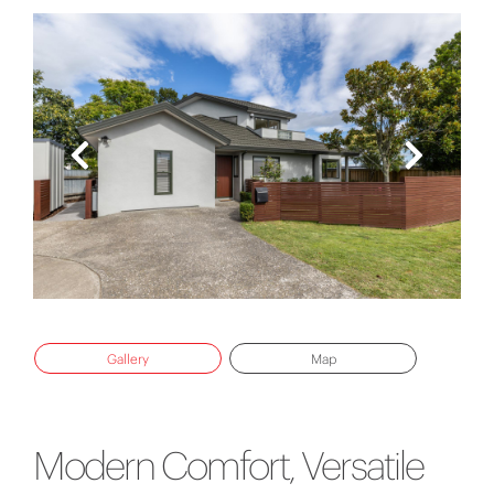
Gallery
Map
Modern Comfort, Versatile