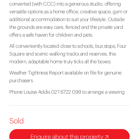
converted (with CCC) into a generous studio, offering
versatile options as a home office, creative space, gym or
additional accommodation to suit your lifestyle. Outside
the grounds are easy care, fenced and the private yard
offers a safe haven for children and pets.
All conveniently located close to schools, bus stops, Four
Square and scenic walking tracks and reserves, this
modern, adaptable home truly ticks all the boxes.
Weather Tightness Report available on file for genuine
purchasers
Phone Louise Addis 027 6722 099 to arrange a viewing
Sold
Enquire about this property