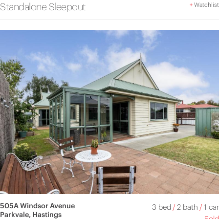
Standalone Sleepout
+
Watchlist
505A Windsor Avenue
3 bed
/
2 bath
/
1 car
Parkvale, Hastings
Sold