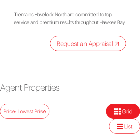
Tremains Havelock North are committed to top
service and premium results throughout Hawke’s Bay
Request an Appraisal
Agent Properties
Grid
Price: Lowest Price
List