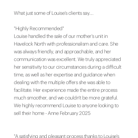
What just some of Louise’s clients say....
"Highly Recommended"
Louise handled the sale of our mother's unit in
Havelock North with professionalism and care. She
was always friendly, and approachable, and her
communication was excellent. We truly appreciated
her sensitivity to our circumstances during a difficult
time, as well as her expertise and guidance when
dealing with the multiple offers she was able to
facilitate. Her experience made the entire process
much smoother, and we couldn't be more grateful.
We highly recommend Louise to anyone looking to
sell their home - Anne February 2025
"A satisfying and pleasant process thanks to Louise's