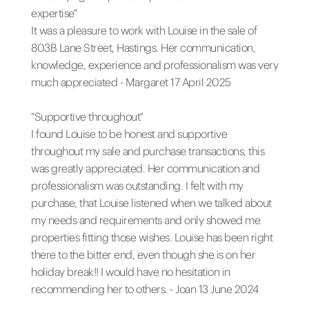
expertise"
It was a pleasure to work with Louise in the sale of
803B Lane Street, Hastings. Her communication,
knowledge, experience and professionalism was very
much appreciated - Margaret 17 April 2025
"Supportive throughout"
I found Louise to be honest and supportive
throughout my sale and purchase transactions, this
was greatly appreciated. Her communication and
professionalism was outstanding. I felt with my
purchase, that Louise listened when we talked about
my needs and requirements and only showed me
properties fitting those wishes. Louise has been right
there to the bitter end, even though she is on her
holiday break!! I would have no hesitation in
recommending her to others. - Joan 13 June 2024