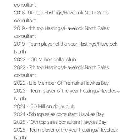
consultant
2018 - 9th top Hastings/Havelock North Sales
consultant
2019 - 4th top Hastings/Havelock North Sales
consultant
2019 - Team player of the year Hastings/Havelock
North
2022 - 100 Million dollar club
2022 - 7th top Hastings/Havelock North Sales
consultant
2022 - Life Member Of Tremains Hawkes Bay
2023 – Team player of the year Hastings/Havelock
North
2024 - 150 Million dollar club
2024 - 5th top sales consultant Hawkes Bay
2025 - 10th top sales consultant Hawkes Bay
2025 - Team player of the year Hastings/Havelock
North