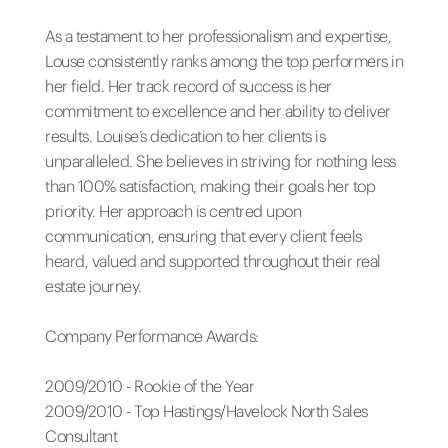
As a testament to her professionalism and expertise,
Louse consistently ranks among the top performers in
her field. Her track record of success is her
commitment to excellence and her ability to deliver
results. Louise’s dedication to her clients is
unparalleled. She believes in striving for nothing less
than 100% satisfaction, making their goals her top
priority. Her approach is centred upon
communication, ensuring that every client feels
heard, valued and supported throughout their real
estate journey.
Company Performance Awards:
2009/2010 - Rookie of the Year
2009/2010 - Top Hastings/Havelock North Sales
Consultant