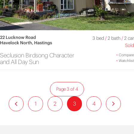
22 Lucknow Road
3 bed
/
2 bath
/
2 car
Havelock North, Hastings
Sold
Seclusion Birdsong Character
+
Compare
and All Day Sun
+
Watchlist
Page 3 of 4
1
2
3
4