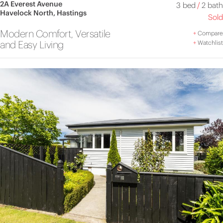
2A Everest Avenue
3 bed
/
2 bath
Havelock North, Hastings
Sold
Modern Comfort, Versatile
+
Compare
and Easy Living
+
Watchlist