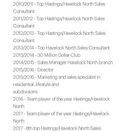
2010/2011 - Top Hastings/Havelock North Sales
Consultant
2011/2012 - Top Hastings/Havelock North Sales
Consultant
2012/2013 - Top Hastings/Havelock North Sales
Consultant
2013/2014 - Top Havelock North Sales Consultant
2013/2014 - 30 Million Dollar Club
2014/2015 - Sales Manager Havelock North branch
2015/2016 - Director
2015/2016 - Marketing and sales specialist in
residential, lifestyle and
subdivisions
2016 - Team player of the year Hastings/Havelock
North
2017 - Team player of the year Hastings/Havelock
North
2017 - 8th top Hastings/Havelock North Sales