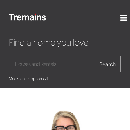
Find a home you love
Search
More search options