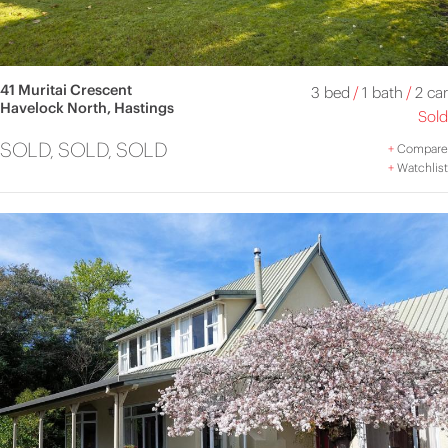
41 Muritai Crescent
3 bed
/
1 bath
/
2 car
Havelock North, Hastings
Sold
SOLD, SOLD, SOLD
+
Compare
+
Watchlist