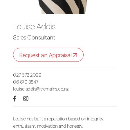
Louise Addis
Sales Consultant
Request an Appraisal
027 672 2099
06 870 3847
louise.addis@tremains.co.nz
Louise has built a reputation based on integrity,
enthusiasm, motivation and honesty.