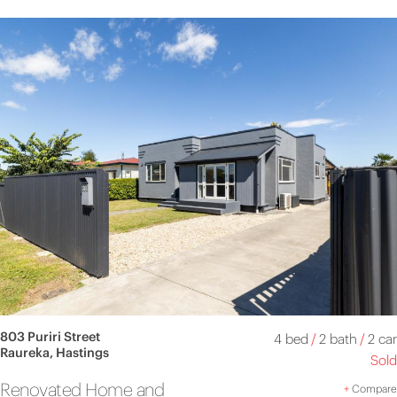
803 Puriri Street
4 bed
/
2 bath
/
2 car
Raureka, Hastings
Sold
Renovated Home and
+
Compare