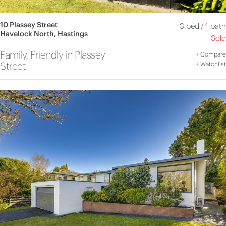
10 Plassey Street
3 bed
/
1 bath
Havelock North, Hastings
Sold
Family, Friendly in Plassey
+
Compare
Street
+
Watchlist