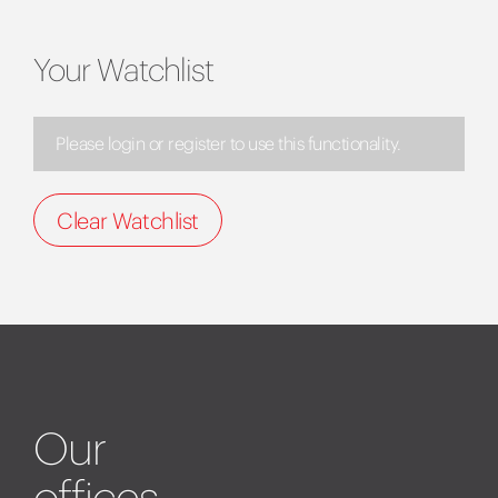
Your Watchlist
Please login or register to use this functionality.
Clear Watchlist
Our
offices