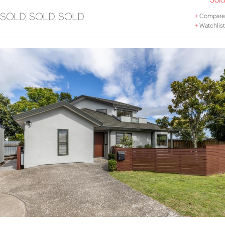
SOLD, SOLD, SOLD
+
Compare
+
Watchlist