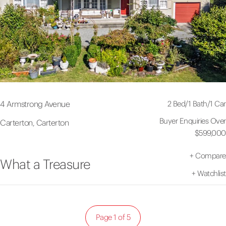
2 Bed
/
1 Bath
/
1 Car
4 Armstrong Avenue
Buyer Enquiries Over
Carterton, Carterton
$599,000
+
Compare
What a Treasure
+
Watchlist
Page 1 of 5