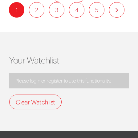
1
2
3
4
5
Your Watchlist
Please login or register to use this functionality.
Clear Watchlist