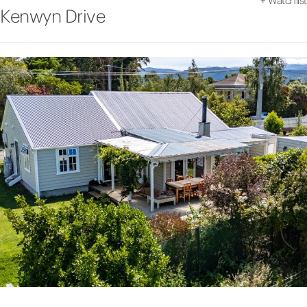
+
Watchlist
Kenwyn Drive