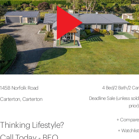
4 Bed
/
2 Bath
/
2 Car
145B Norfolk Road
Deadline Sale (unless sold
Carterton, Carterton
prior)
+
Compare
Thinking Lifestyle?
+
Watchlist
Call Today - BEO