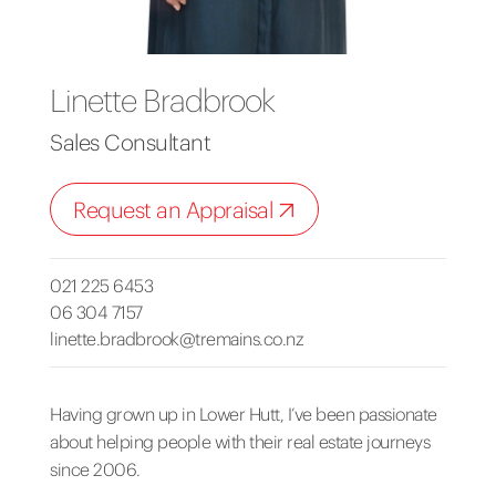
Linette Bradbrook
Sales Consultant
Request an Appraisal
021 225 6453
06 304 7157
linette.bradbrook@tremains.co.nz
Having grown up in Lower Hutt, I’ve been passionate
about helping people with their real estate journeys
since 2006.