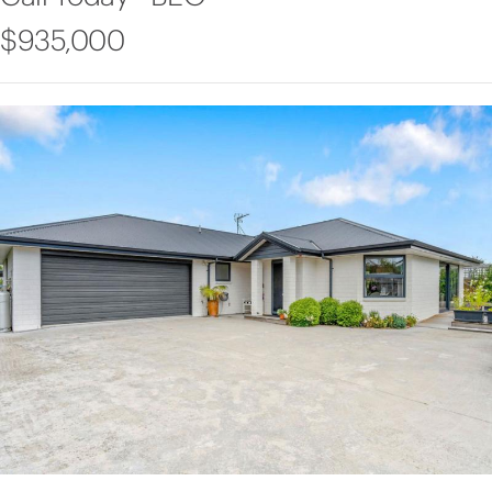
$935,000