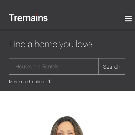
Find a home you love
Search
More search options