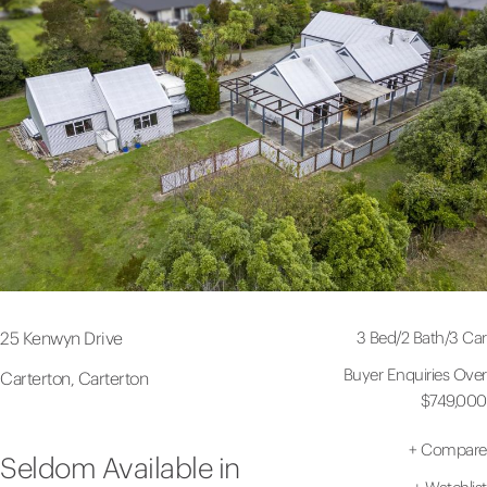
3 Bed
/
2 Bath
/
3 Car
25 Kenwyn Drive
Buyer Enquiries Over
Carterton, Carterton
$749,000
+
Compare
Seldom Available in