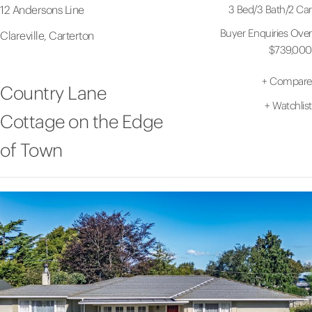
3 Bed
/
3 Bath
/
2 Car
12 Andersons Line
Buyer Enquiries Over
Clareville, Carterton
$739,000
+
Compare
Country Lane
+
Watchlist
Cottage on the Edge
of Town