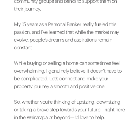
community groups and banks to support them on
their journey.
My 15 years as a Personal Banker really fueled this
passion, and I’ve learned that while the market may
evolve, people’s dreams and aspirations remain
constant.
While buying or selling a home can sometimes feel
overwhelming, I genuinely believe it doesn’t have to
be complicated. Let’s connect and make your
property journey a smooth and positive one.
So, whether you’re thinking of upsizing, downsizing,
or taking a brave step towards your future—right here
in the Wairarapa or beyond—I’d love to help.