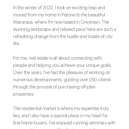
In the winter of 2022, I took an exciting leap and
moved from my home in Petone to the beautiful
Wairarapa, where I’m now based in Greytown. The
stunning landscape and relaxed pace here are such a
refreshing change from the hustle and bustle of city
life.
For me, real estate is all about connecting with
people and helping you achieve your unique goals.
Over the years, I’ve had the pleasure of working on
numerous developments, guiding over 250 clients
through the process of purchasing off-plan
properties.
The residential market is where my expertise truly
lies, and I also have a special place in my heart for
first-home buyers. I’ve enjoyed running seminars with