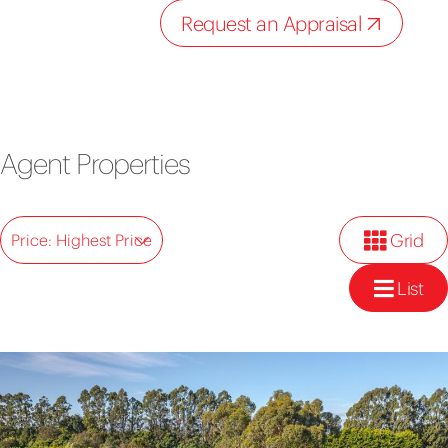
Request an Appraisal
Agent Properties
Grid
Price: Highest Price
List