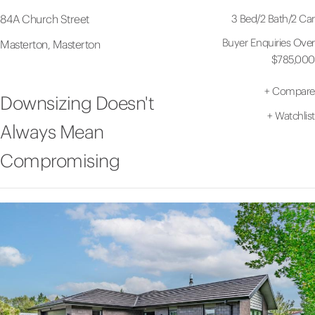
3 Bed
/
2 Bath
/
2 Car
84A Church Street
Buyer Enquiries Over
Masterton, Masterton
$785,000
+
Compare
Downsizing Doesn't
+
Watchlist
Always Mean
Compromising