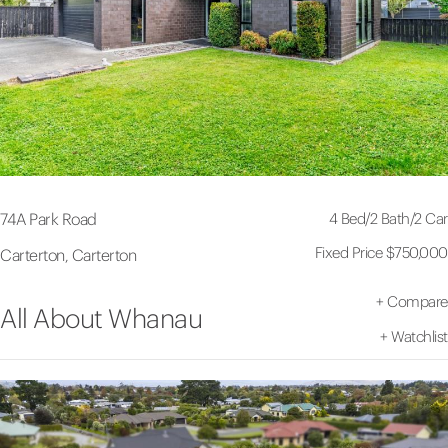
4 Bed
/
2 Bath
/
2 Car
74A Park Road
Fixed Price $750,000
Carterton, Carterton
+
Compare
All About Whanau
+
Watchlist