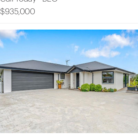
$935,000