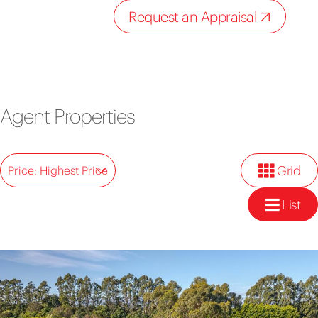
Request an Appraisal
Agent Properties
Grid
Price: Highest Price
List