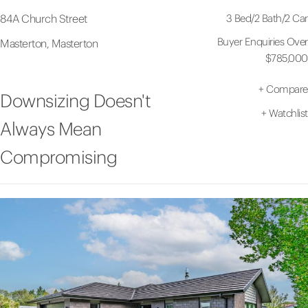
3 Bed
/
2 Bath
/
2 Car
84A Church Street
Buyer Enquiries Over
Masterton, Masterton
$785,000
+
Compare
Downsizing Doesn't
+
Watchlist
Always Mean
Compromising