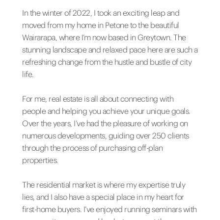
In the winter of 2022, I took an exciting leap and
moved from my home in Petone to the beautiful
Wairarapa, where I’m now based in Greytown. The
stunning landscape and relaxed pace here are such a
refreshing change from the hustle and bustle of city
life.
For me, real estate is all about connecting with
people and helping you achieve your unique goals.
Over the years, I’ve had the pleasure of working on
numerous developments, guiding over 250 clients
through the process of purchasing off-plan
properties.
The residential market is where my expertise truly
lies, and I also have a special place in my heart for
first-home buyers. I’ve enjoyed running seminars with