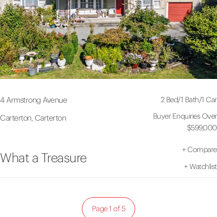
2 Bed
/
1 Bath
/
1 Car
4 Armstrong Avenue
Buyer Enquiries Over
Carterton, Carterton
$599,000
+
Compare
What a Treasure
+
Watchlist
Page 1 of 5