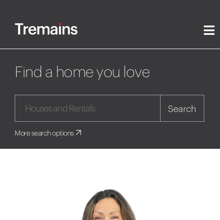
Find a home you love
Search
More search options