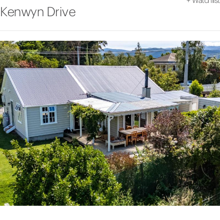
+
Watchlist
Kenwyn Drive