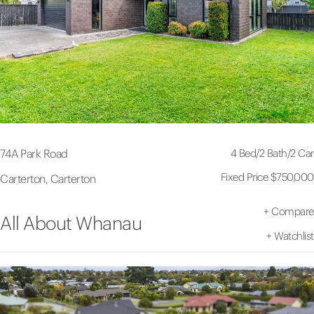
4 Bed
/
2 Bath
/
2 Car
74A Park Road
Fixed Price $750,000
Carterton, Carterton
+
Compare
All About Whanau
+
Watchlist