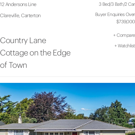
3 Bed
/
3 Bath
/
2 Car
12 Andersons Line
Buyer Enquiries Over
Clareville, Carterton
$739,000
+
Compare
Country Lane
+
Watchlist
Cottage on the Edge
of Town