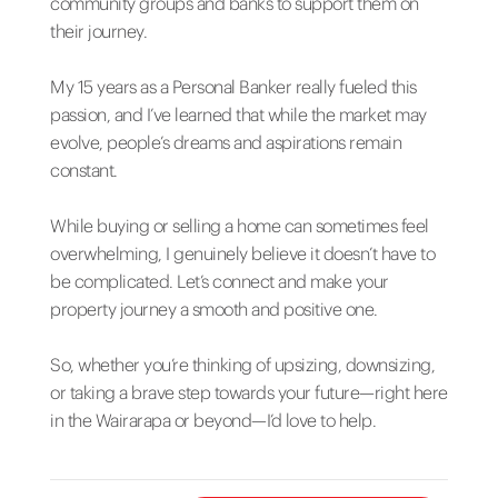
community groups and banks to support them on
their journey.
My 15 years as a Personal Banker really fueled this
passion, and I’ve learned that while the market may
evolve, people’s dreams and aspirations remain
constant.
While buying or selling a home can sometimes feel
overwhelming, I genuinely believe it doesn’t have to
be complicated. Let’s connect and make your
property journey a smooth and positive one.
So, whether you’re thinking of upsizing, downsizing,
or taking a brave step towards your future—right here
in the Wairarapa or beyond—I’d love to help.