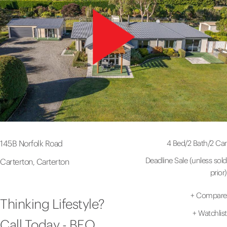
4 Bed
/
2 Bath
/
2 Car
145B Norfolk Road
Deadline Sale (unless sold
Carterton, Carterton
prior)
+
Compare
Thinking Lifestyle?
+
Watchlist
Call Today - BEO