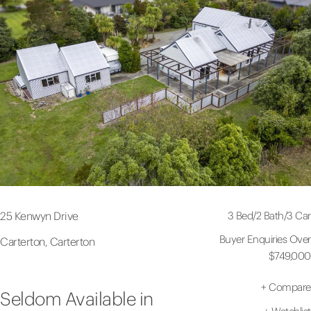
3 Bed
/
2 Bath
/
3 Car
25 Kenwyn Drive
Buyer Enquiries Over
Carterton, Carterton
$749,000
+
Compare
Seldom Available in