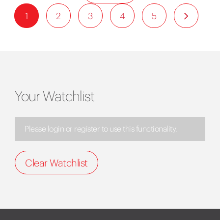
1
2
3
4
5
Your Watchlist
Please login or register to use this functionality.
Clear Watchlist