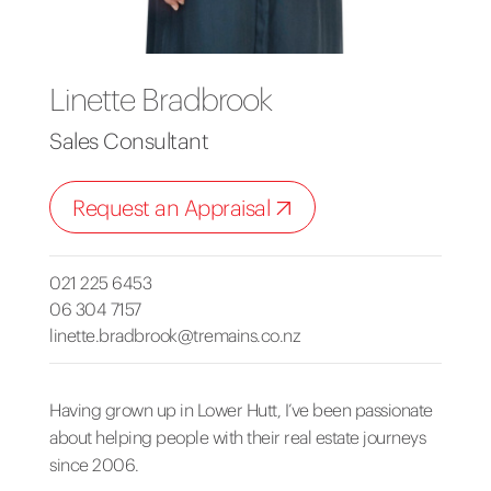
Linette Bradbrook
Sales Consultant
Request an Appraisal
021 225 6453
06 304 7157
linette.bradbrook@tremains.co.nz
Having grown up in Lower Hutt, I’ve been passionate
about helping people with their real estate journeys
since 2006.