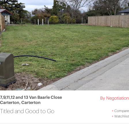
7,9,11,12 and 13 Van Baarle Close
By Negotiation
Carterton, Carterton
Titled and Good to Go
+
Compare
+
Watchlist