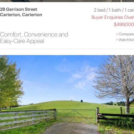
2B Garrison Street
2 bed
/
1 bath
/
1 car
Carterton, Carterton
Buyer Enquiries Over
$499,000
Comfort, Convenience and
+
Compare
Easy-Care Appeal
+
Watchlist