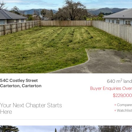
54C Costley Street
2
640 m
land
Carterton, Carterton
Buyer Enquiries Over
$229,000
Your Next Chapter Starts
+
Compare
Here
+
Watchlist