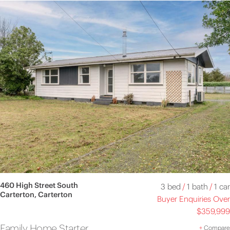
460 High Street South
3 bed
/
1 bath
/
1 car
Carterton, Carterton
Buyer Enquiries Over
$359,999
Family Home Starter
+
Compare