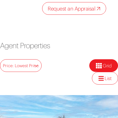
Request an Appraisal
Agent Properties
Grid
Price: Lowest Price
List