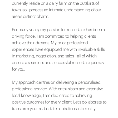
currently reside on a dairy farm on the outskirts of
town, so I possess an intimate understanding of our
area's distinct charm.
For many years, my passion for real estate has been a
driving force. I am committed to helping clients
achieve their dreams. My prior professional
experiences have equipped me with invaluable skills
in marketing, negotiation, and sales - all of which
ensure a seamless and successful real estate journey
for you.
My approach centres on delivering a personalised,
professional service. With enthusiasm and extensive
local knowledge, I am dedicated to achieving
positive outcomes for every client. Let's collaborate to
transform your real estate aspirations into reality.