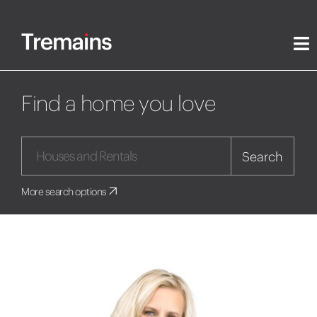
Find a home you love
Search
More search options