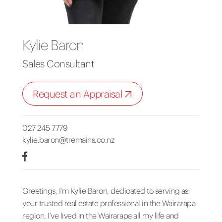
Kylie Baron
Sales Consultant
Request an Appraisal
027 245 7779
kylie.baron@tremains.co.nz
Greetings, I'm Kylie Baron, dedicated to serving as
your trusted real estate professional in the Wairarapa
region. I’ve lived in the Wairarapa all my life and