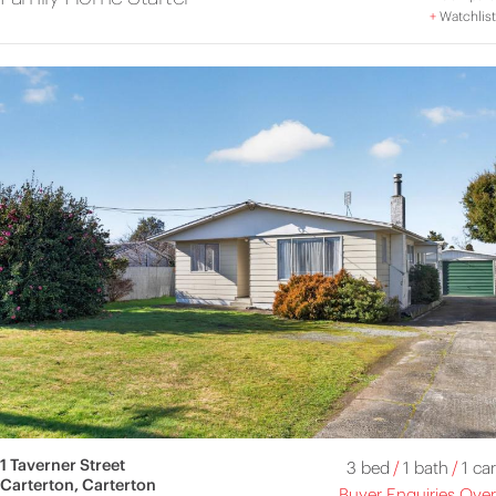
+
Watchlist
1 Taverner Street
3 bed
/
1 bath
/
1 car
Carterton, Carterton
Buyer Enquiries Over