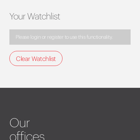
Your Watchlist
Please login or register to use this functionality.
Clear Watchlist
Our
offices