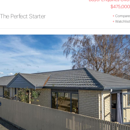
$475,000
The Perfect Starter
+
Compare
+
Watchlist