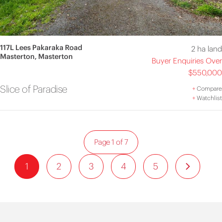
117L Lees Pakaraka Road
2 ha land
Masterton, Masterton
Buyer Enquiries Over
$550,000
Slice of Paradise
+
Compare
+
Watchlist
Page 1 of 7
1
2
3
4
5