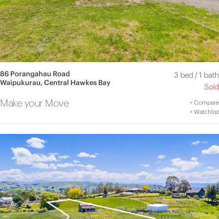
86 Porangahau Road
3 bed
/
1 bath
Waipukurau, Central Hawkes Bay
Sold
Make your Move
+
Compare
+
Watchlist