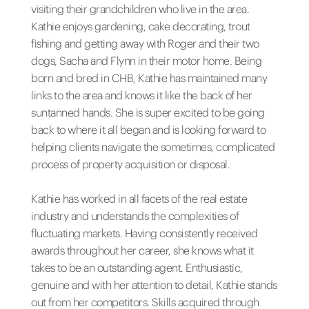
visiting their grandchildren who live in the area.
Kathie enjoys gardening, cake decorating, trout
fishing and getting away with Roger and their two
dogs, Sacha and Flynn in their motor home. Being
born and bred in CHB, Kathie has maintained many
links to the area and knows it like the back of her
suntanned hands. She is super excited to be going
back to where it all began and is looking forward to
helping clients navigate the sometimes, complicated
process of property acquisition or disposal.
Kathie has worked in all facets of the real estate
industry and understands the complexities of
fluctuating markets. Having consistently received
awards throughout her career, she knows what it
takes to be an outstanding agent. Enthusiastic,
genuine and with her attention to detail, Kathie stands
out from her competitors. Skills acquired through