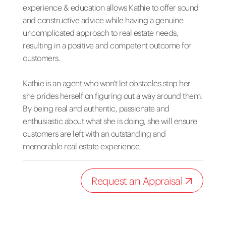
experience & education allows Kathie to offer sound
and constructive advice while having a genuine
uncomplicated approach to real estate needs,
resulting in a positive and competent outcome for
customers.
Kathie is an agent who won't let obstacles stop her –
she prides herself on figuring out a way around them.
By being real and authentic, passionate and
enthusiastic about what she is doing, she will ensure
customers are left with an outstanding and
memorable real estate experience.
Request an Appraisal