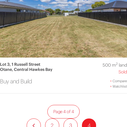
Lot 3, 1 Russell Street
2
500 m
land
Otane, Central Hawkes Bay
Sold
Buy and Build
+
Compare
+
Watchlist
Page 4 of 4
2
3
4