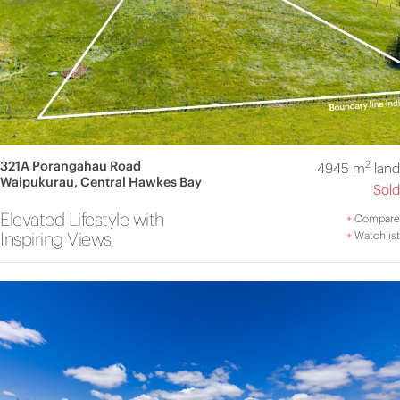
321A Porangahau Road
2
4945 m
land
Waipukurau, Central Hawkes Bay
Sold
Elevated Lifestyle with
+
Compare
Inspiring Views
+
Watchlist