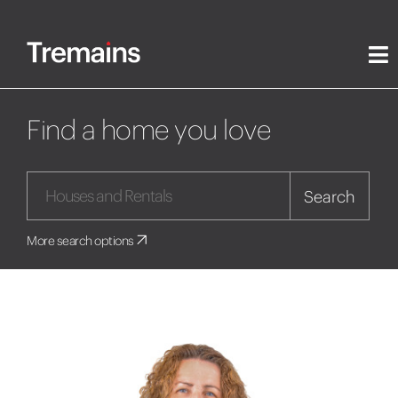
Find a home you love
Search
More search options