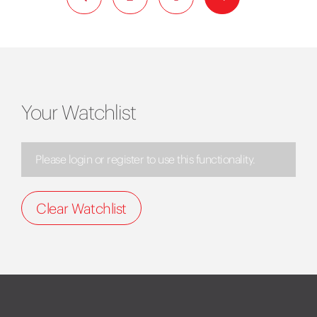
Your Watchlist
Please login or register to use this functionality.
Clear Watchlist