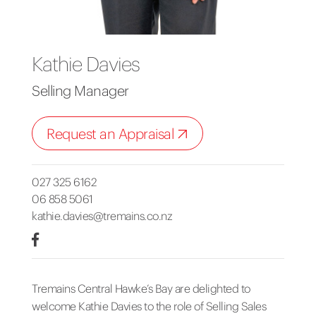
Kathie Davies
Selling Manager
Request an Appraisal
027 325 6162
06 858 5061
kathie.davies@tremains.co.nz
Tremains Central Hawke’s Bay are delighted to
welcome Kathie Davies to the role of Selling Sales