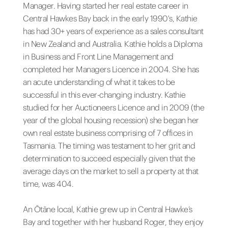
Manager. Having started her real estate career in
Central Hawkes Bay back in the early 1990's, Kathie
has had 30+ years of experience as a sales consultant
in New Zealand and Australia. Kathie holds a Diploma
in Business and Front Line Management and
completed her Managers Licence in 2004. She has
an acute understanding of what it takes to be
successful in this ever-changing industry. Kathie
studied for her Auctioneers Licence and in 2009 (the
year of the global housing recession) she began her
own real estate business comprising of 7 offices in
Tasmania. The timing was testament to her grit and
determination to succeed especially given that the
average days on the market to sell a property at that
time, was 404.
An Ōtāne local, Kathie grew up in Central Hawke’s
Bay and together with her husband Roger, they enjoy