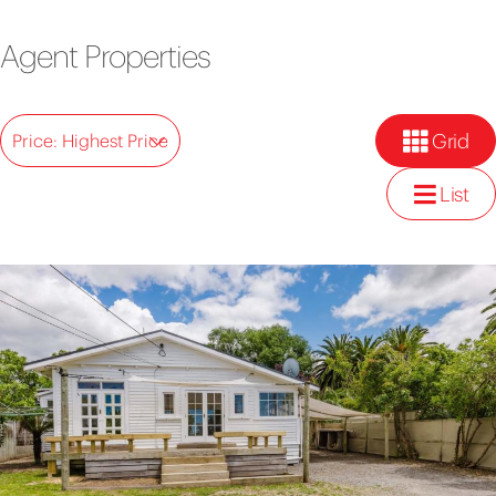
Agent Properties
Grid
Price: Highest Price
List