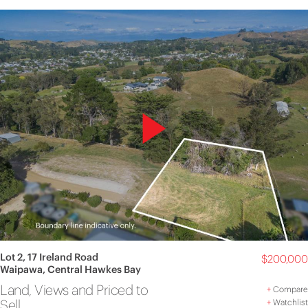
Lot 2, 17 Ireland Road
$200,000
Waipawa, Central Hawkes Bay
Land, Views and Priced to
+
Compare
Sell
+
Watchlist