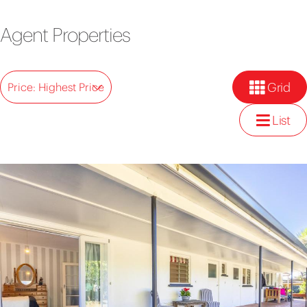
Agent Properties
Grid
Price: Highest Price
List