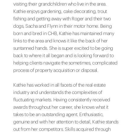
visiting their grandchildren who live in the area.
Kathie enjoys gardening, cake decorating, trout
fishing and getting away with Roger and their two
dogs, Sacha and Flynn in their motor home. Being
born and bred in CHB, Kathie has maintained many
links to the area and knows it like the back of her
suntanned hands. She is super excited to be going
back to where it all began and is looking forward to
helping clients navigate the sometimes, complicated
process of property acquisition or disposal.
Kathie has worked in all facets of the real estate
industry and understands the complexities of
fluctuating markets. Having consistently received
awards throughout her career, she knows what it
takes to be an outstanding agent. Enthusiastic,
genuine and with her attention to detail, Kathie stands
out from her competitors. Skills acquired through