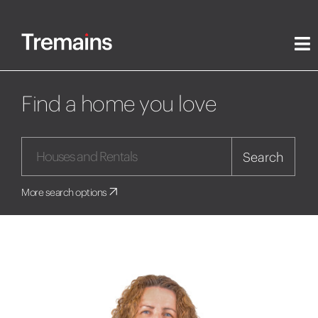
Find a home you love
Search
More search options