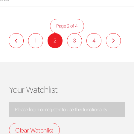
Page 2 of 4
1
2
3
4
Your Watchlist
Please login or register to use this functionality.
Clear Watchlist