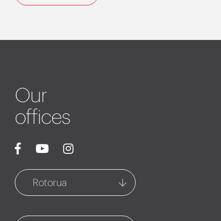
Our
offices
Rotorua
Rotorua
1127 Fenton Street