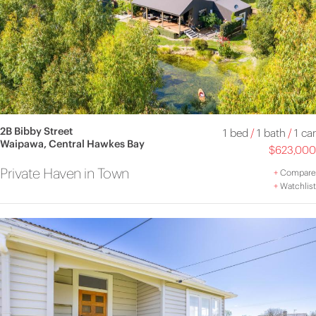
2B Bibby Street
1 bed
/
1 bath
/
1 car
Waipawa, Central Hawkes Bay
$623,000
Private Haven in Town
+
Compare
+
Watchlist