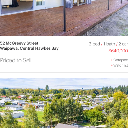
52 McGreevy Street
3 bed
/
1 bath
/
2 car
Waipawa, Central Hawkes Bay
$640,000
Priced to Sell
+
Compare
+
Watchlist