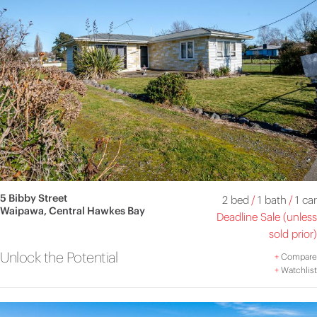
5 Bibby Street
2 bed
/
1 bath
/
1 car
Waipawa, Central Hawkes Bay
Deadline Sale (unless
sold prior)
Unlock the Potential
+
Compare
+
Watchlist