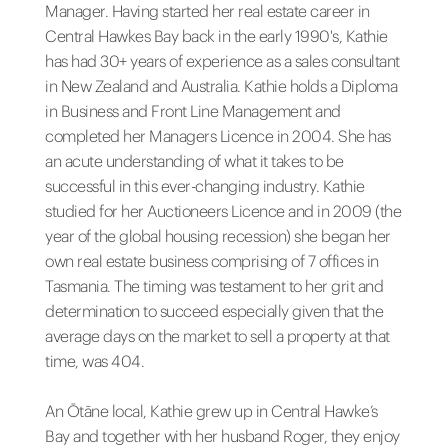
Manager. Having started her real estate career in
Central Hawkes Bay back in the early 1990's, Kathie
has had 30+ years of experience as a sales consultant
in New Zealand and Australia. Kathie holds a Diploma
in Business and Front Line Management and
completed her Managers Licence in 2004. She has
an acute understanding of what it takes to be
successful in this ever-changing industry. Kathie
studied for her Auctioneers Licence and in 2009 (the
year of the global housing recession) she began her
own real estate business comprising of 7 offices in
Tasmania. The timing was testament to her grit and
determination to succeed especially given that the
average days on the market to sell a property at that
time, was 404.
An Ōtāne local, Kathie grew up in Central Hawke’s
Bay and together with her husband Roger, they enjoy