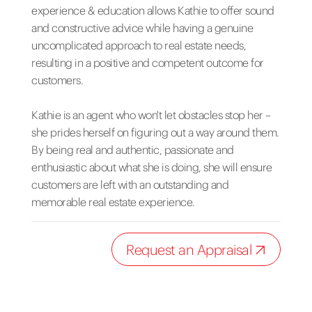
experience & education allows Kathie to offer sound
and constructive advice while having a genuine
uncomplicated approach to real estate needs,
resulting in a positive and competent outcome for
customers.
Kathie is an agent who won't let obstacles stop her –
she prides herself on figuring out a way around them.
By being real and authentic, passionate and
enthusiastic about what she is doing, she will ensure
customers are left with an outstanding and
memorable real estate experience.
Request an Appraisal