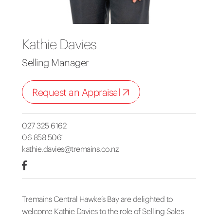
Kathie Davies
Selling Manager
Request an Appraisal
027 325 6162
06 858 5061
kathie.davies@tremains.co.nz
Tremains Central Hawke’s Bay are delighted to
welcome Kathie Davies to the role of Selling Sales