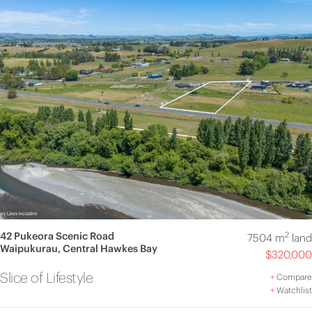
42 Pukeora Scenic Road
2
7504 m
land
Waipukurau, Central Hawkes Bay
$320,000
Slice of Lifestyle
+
Compare
+
Watchlist