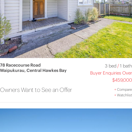
78 Racecourse Road
3 bed
/
1 bath
Waipukurau, Central Hawkes Bay
Buyer Enquiries Over
$459,000
Owners Want to See an Offer
+
Compare
+
Watchlist