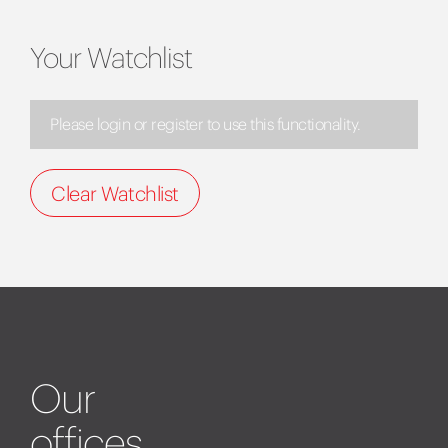
Your Watchlist
Please login or register to use this functionality.
Clear Watchlist
Our
offices