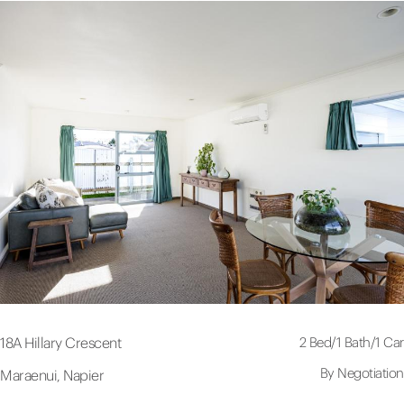
2 Bed
/
1 Bath
/
1 Car
18A Hillary Crescent
By Negotiation
Maraenui, Napier