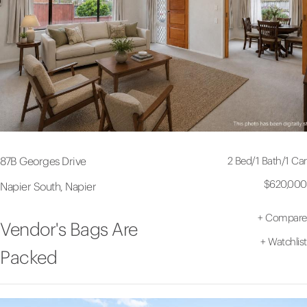
2 Bed
/
1 Bath
/
1 Car
87B Georges Drive
$620,000
Napier South, Napier
+
Compare
Vendor's Bags Are
+
Watchlist
Packed