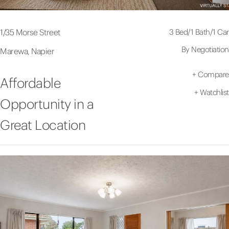
3 Bed
/
1 Bath
/
1 Car
1/35 Morse Street
By Negotiation
Marewa, Napier
+
Compare
Affordable
+
Watchlist
Opportunity in a
Great Location