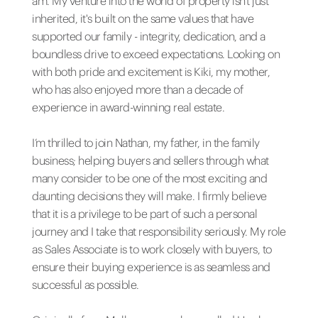
am. My venture into the world of property isn't just
inherited, it's built on the same values that have
supported our family - integrity, dedication, and a
boundless drive to exceed expectations. Looking on
with both pride and excitement is Kiki, my mother,
who has also enjoyed more than a decade of
experience in award-winning real estate.
I’m thrilled to join Nathan, my father, in the family
business; helping buyers and sellers through what
many consider to be one of the most exciting and
daunting decisions they will make. I firmly believe
that it is a privilege to be part of such a personal
journey and I take that responsibility seriously. My role
as Sales Associate is to work closely with buyers, to
ensure their buying experience is as seamless and
successful as possible.