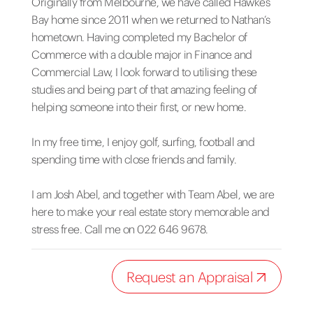
Originally from Melbourne, we have called Hawkes
Bay home since 2011 when we returned to Nathan’s
hometown. Having completed my Bachelor of
Commerce with a double major in Finance and
Commercial Law, I look forward to utilising these
studies and being part of that amazing feeling of
helping someone into their first, or new home.
In my free time, I enjoy golf, surfing, football and
spending time with close friends and family.
I am Josh Abel, and together with Team Abel, we are
here to make your real estate story memorable and
stress free. Call me on 022 646 9678.
Request an Appraisal