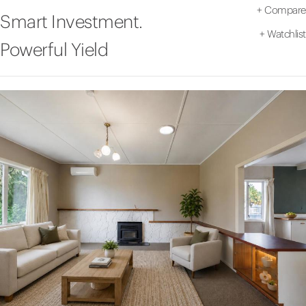
+
Compare
Smart Investment.
+
Watchlist
Powerful Yield