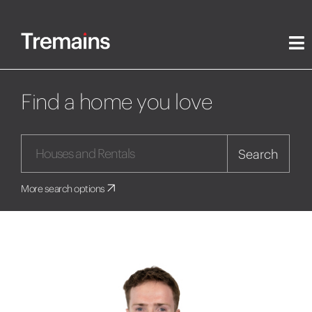
Find a home you love
Search
More search options