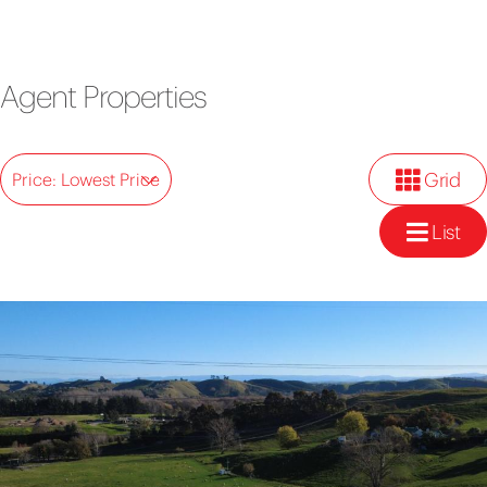
Agent Properties
Grid
Price: Lowest Price
List