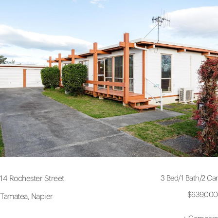
3 Bed
/
1 Bath
/
2 Car
14 Rochester Street
$639,000
Tamatea, Napier