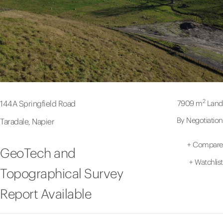
2
7909 m
Land
144A Springfield Road
By Negotiation
Taradale, Napier
+
Compare
GeoTech and
+
Watchlist
Topographical Survey
Report Available