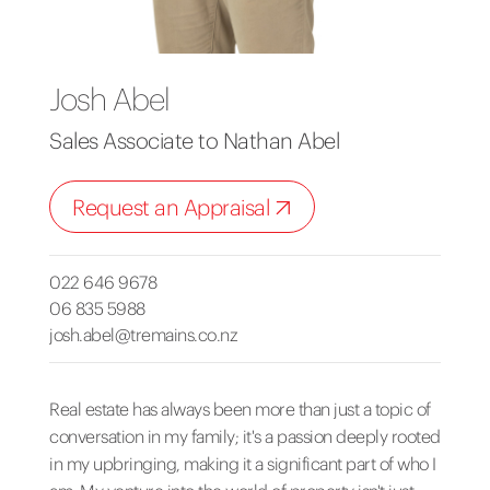
Josh Abel
Sales Associate to Nathan Abel
Request an Appraisal
022 646 9678
06 835 5988
josh.abel@tremains.co.nz
Real estate has always been more than just a topic of
conversation in my family; it's a passion deeply rooted
in my upbringing, making it a significant part of who I