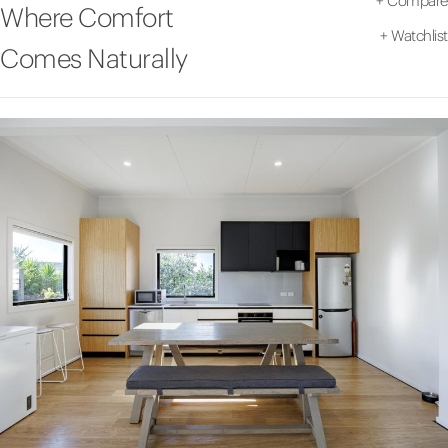
+
Compare
Where Comfort
+
Watchlist
Comes Naturally