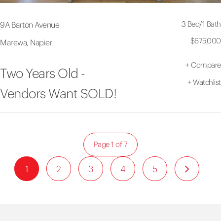
3 Bed
/
1 Bath
9A Barton Avenue
$675,000
Marewa, Napier
+
Compare
Two Years Old -
+
Watchlist
Vendors Want SOLD!
Page 1 of 7
1
2
3
4
5