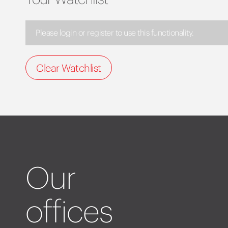
Please login or register to use this functionality.
Clear Watchlist
Our
offices