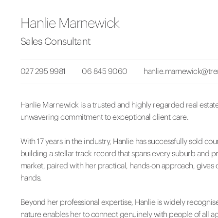
Hanlie Marnewick
Sales Consultant
027 295 9981
06 845 9060
hanlie.marnewick@tre
Hanlie Marnewick is a trusted and highly regarded real estat
unwavering commitment to exceptional client care.
With 17 years in the industry, Hanlie has successfully sold cou
building a stellar track record that spans every suburb and p
market, paired with her practical, hands-on approach, gives c
hands.
Beyond her professional expertise, Hanlie is widely recognis
nature enables her to connect genuinely with people of all ag