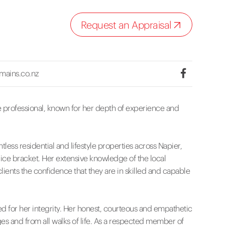
Request an Appraisal
mains.co.nz
e professional, known for her depth of experience and
ntless residential and lifestyle properties across Napier,
rice bracket. Her extensive knowledge of the local
lients the confidence that they are in skilled and capable
ed for her integrity. Her honest, courteous and empathetic
es and from all walks of life. As a respected member of