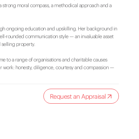
o a strong moral compass, a methodical approach and a
ugh ongoing education and upskilling. Her background in
well-rounded communication style — an invaluable asset
selling property.
me to a range of organisations and charitable causes
her work: honesty, diligence, courtesy and compassion —
Request an Appraisal