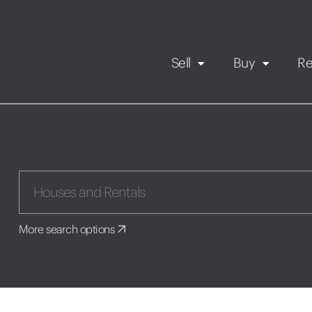
Sell
Buy
Re
Rental Propert
Our listings
in
Maintenance request
More search options
Application
Book a viewing