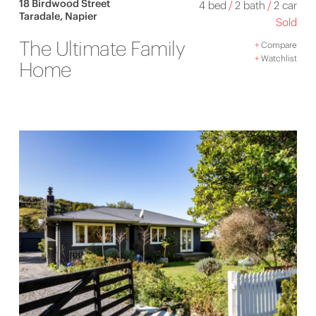
18 Birdwood Street
4 bed
/
2 bath
/
2 car
Taradale, Napier
Sold
The Ultimate Family
+
Compare
+
Watchlist
Home