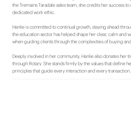
the Tremains Taradale sales team, she credits her success t
dedicated work ethic.
Hanlie is committed to continual growth, staying ahead thro
the education sector has helped shape her clear, calm and 
when guiding clients through the complexities of buying and 
Deeply involved in her community, Hanlie also donates her ti
through Rotary. She stands firmly by the values that define 
principles that guide every interaction and every transaction.