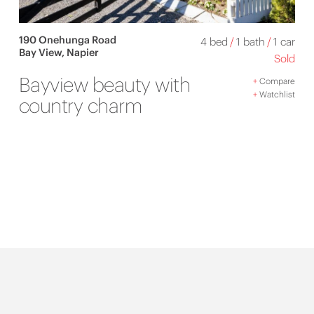
190 Onehunga Road
4 bed
/
1 bath
/
1 car
Bay View, Napier
Sold
Bayview beauty with
+
Compare
+
Watchlist
country charm