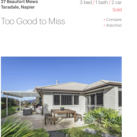
27 Beaufort Mews
3 bed
/
1 bath
/
2 car
Taradale, Napier
Sold
Too Good to Miss
+
Compare
+
Watchlist