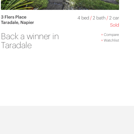
3 Flers Place
4 bed
/
2 bath
/
2 car
Taradale, Napier
Sold
Back a winner in
+
Compare
+
Watchlist
Taradale