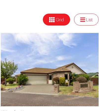
Grid
List