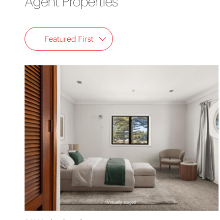
Agent Properties
Featured First