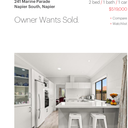
241 Marine Parade
2 bed
/
1 bath
/
1 car
Napier South, Napier
$519,000
Owner Wants Sold.
+
Compare
+
Watchlist