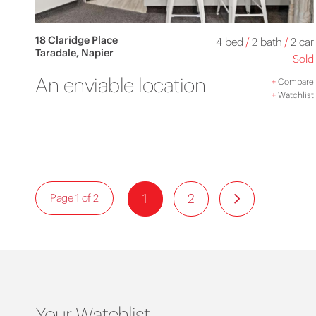
18 Claridge Place
4 bed
/
2 bath
/
2 car
Taradale, Napier
Sold
An enviable location
+
Compare
+
Watchlist
1
2
Page 1 of 2
Your Watchlist