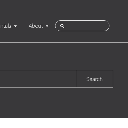
ntals
About
ies
Contact
Rotorua
Search
Taupo
Wairarapa