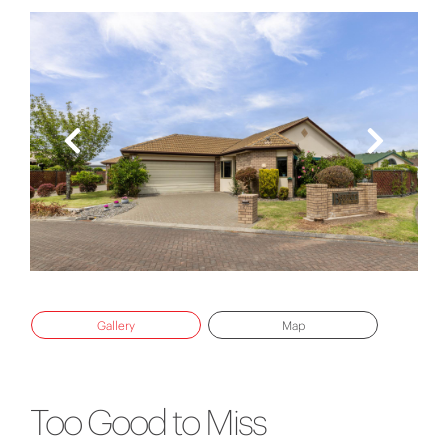
Gallery
Map
Too Good to Miss