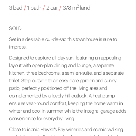
2
3 bed
/
1 bath
/
2 car
/
378 m
land
SOLD
Set in a desirable cul-de-sac this townhouse is sure to
impress.
Designed to capture all-day sun, featuring an appealing
layout with open-plan dining and lounge, a separate
kitchen, three bedrooms, a semi en-suite, and a separate
toilet. Step outside to an easy-care garden and sunny
patio, perfectly positioned off the living area and
complemented by a lovely hill outlook. A heat pump
ensures year-round comfort, keeping the home warm in
winter and cool in summer while the integral garage adds
convenience for everyday living.
Close to iconic Hawke's Bay wineries and scenic walking