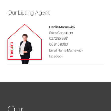
Our Listing Agent
Hanlie Marnewick
Sales Consultant
027 295 9981
06 845 9060
Email Hanlie Marnewick
facebook
Our