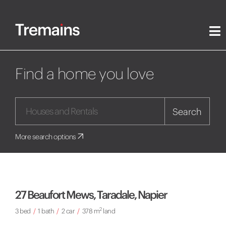
Find a home you love
Search
More search options
27 Beaufort Mews, Taradale, Napier
2
3 bed
/
1 bath
/
2 car
/
378 m
land