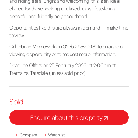
and riding trails. Bright and welcoming, this is an ideal
choice for those seeking a relaxed, easy lifestyle in a
peaceful and friendly neighbourhood.
Opportunities like this are always in demand — make time
to view.
Call Hanlie Marnewick on 027b 295v 9981 to arrange a
viewing opportunity or to request more information.
Deadline Offers on 25 February 2026, at 2:00pm at
Tremains, Taradale (unless sold prior)
Sold
Enquire about this property
+
Compare
+
Watchlist