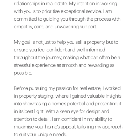
relationships in real estate. My intention in working
with you is to prioritise exceptional service. I am
committed to guiding you through the process with
empathy, care, and unwavering support.
My goal is not just to help you sell a property but to
ensure you feel confident and well-informed
throughout the journey, making what can often be a
stressful experience as smooth and rewarding as
possible.
Before pursuing my passion for real estate, I worked
in property staging, where I gained valuable insights
into showcasing a home’s potential and presenting it
in its best light. With a keen eye for design and
attention to detail, I am confident in my ability to
maximise your home’s appeal, tailoring my approach
to suit your unique needs.