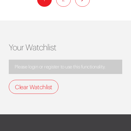
Your Watchlist
Please login or register to use this functionality.
Clear Watchlist