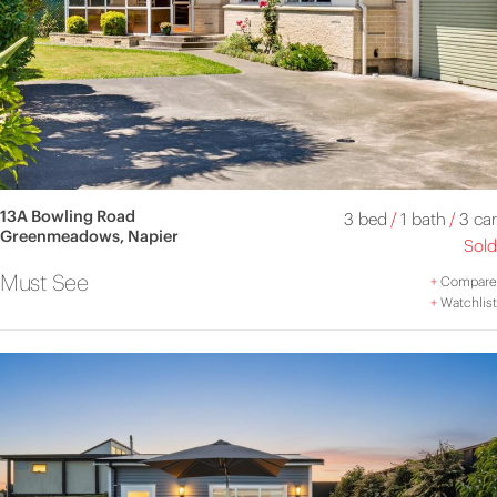
13A Bowling Road
3 bed
/
1 bath
/
3 car
Greenmeadows, Napier
Sold
Must See
+
Compare
+
Watchlist