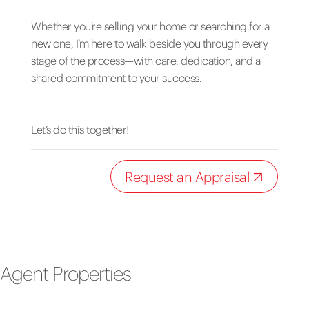
Whether you’re selling your home or searching for a
new one, I’m here to walk beside you through every
stage of the process—with care, dedication, and a
shared commitment to your success.
Let’s do this together!
Request an Appraisal
Agent Properties