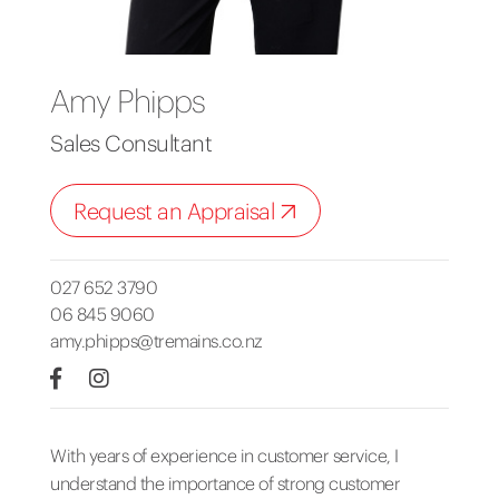
Amy Phipps
Sales Consultant
Request an Appraisal
027 652 3790
06 845 9060
amy.phipps@tremains.co.nz
With years of experience in customer service, I
understand the importance of strong customer