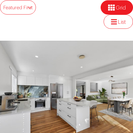
Grid
Featured First
List