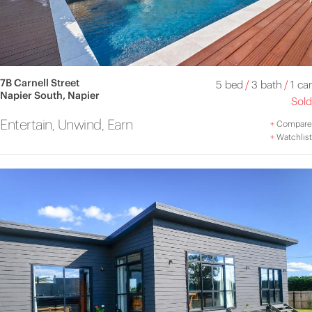
7B Carnell Street
5 bed
/
3 bath
/
1 car
Napier South, Napier
Sold
Entertain, Unwind, Earn
+
Compare
+
Watchlist