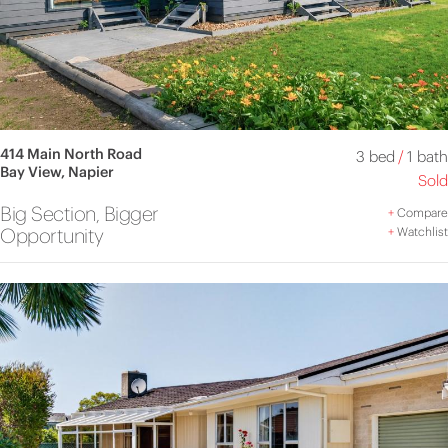
414 Main North Road
3 bed
/
1 bath
Bay View, Napier
Sold
Big Section, Bigger
+
Compare
Opportunity
+
Watchlist