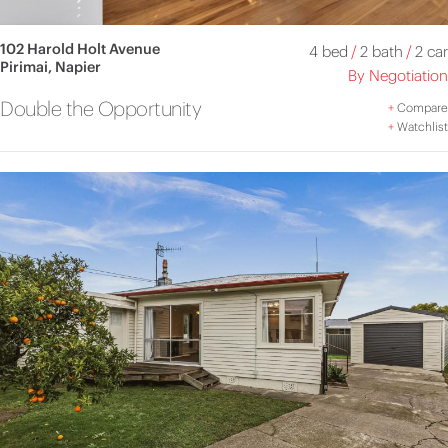
102 Harold Holt Avenue
4 bed
/
2 bath
/
2 car
Pirimai, Napier
By Negotiation
Double the Opportunity
+
Compare
+
Watchlist