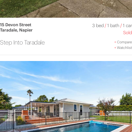
15 Devon Street
3 bed
/
1 bath
/
1 car
Taradale, Napier
Sold
Step Into Taradale
+
Compare
+
Watchlist