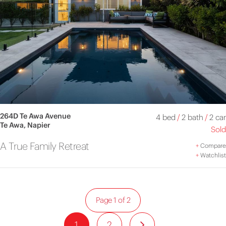
264D Te Awa Avenue
4 bed
/
2 bath
/
2 car
Te Awa, Napier
Sold
A True Family Retreat
+
Compare
+
Watchlist
Page 1 of 2
1
2