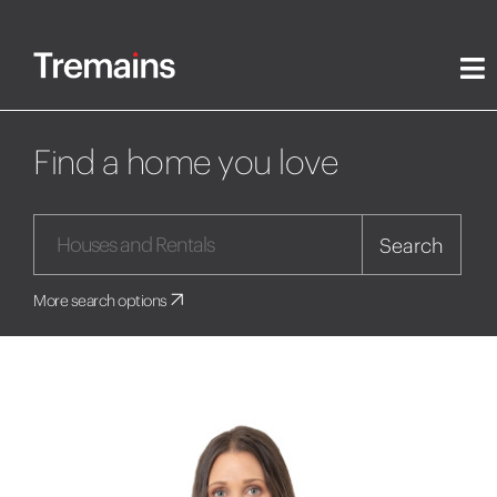
Find a home you love
Search
More search options