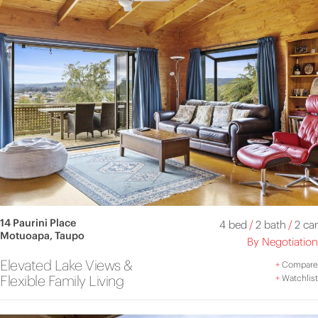
14 Paurini Place
4 bed
/
2 bath
/
2 car
Motuoapa, Taupo
By Negotiation
Elevated Lake Views &
+
Compare
Flexible Family Living
+
Watchlist