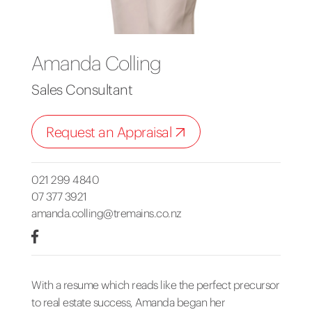
Amanda Colling
Sales Consultant
Request an Appraisal
021 299 4840
07 377 3921
amanda.colling@tremains.co.nz
With a resume which reads like the perfect precursor
to real estate success, Amanda began her