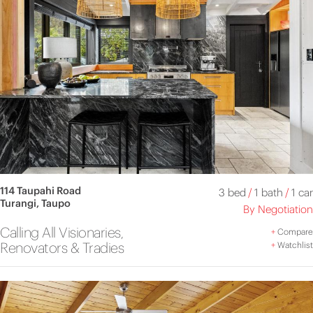
114 Taupahi Road
3 bed
/
1 bath
/
1 car
Turangi, Taupo
By Negotiation
Calling All Visionaries,
+
Compare
Renovators & Tradies
+
Watchlist