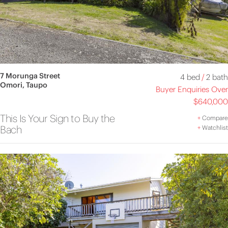
7 Morunga Street
4 bed
/
2 bath
Omori, Taupo
Buyer Enquiries Over
$640,000
This Is Your Sign to Buy the
+
Compare
Bach
+
Watchlist