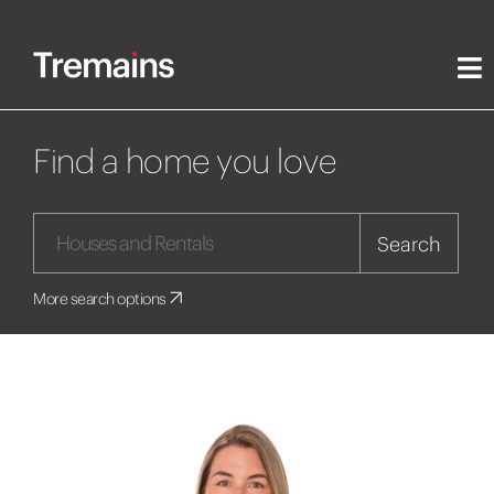
Find a home you love
Search
More search options