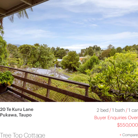
20 Te Kuru Lane
2 bed
/
1 bath
/
1 car
Pukawa, Taupo
Buyer Enquiries Over
$550,000
Tree Top Cottage
+
Compare