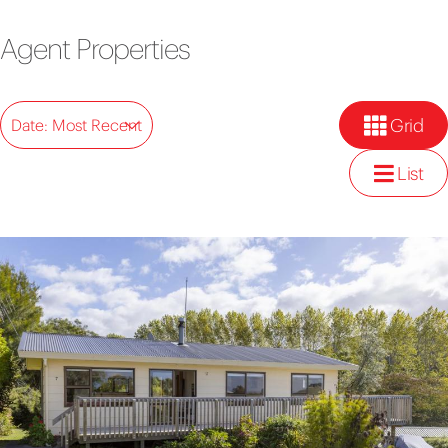
Agent Properties
Grid
Date: Most Recent
List