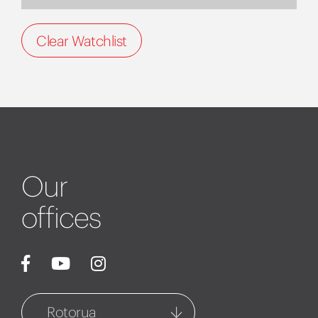
Clear Watchlist
Our
offices
Rotorua