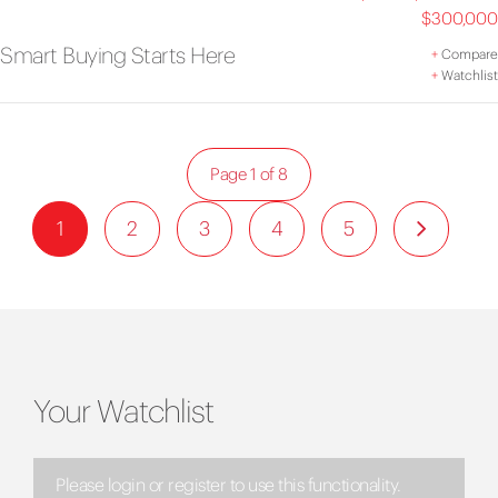
$300,000
Smart Buying Starts Here
+
Compare
+
Watchlist
Page 1 of 8
1
2
3
4
5
Your Watchlist
Please login or register to use this functionality.