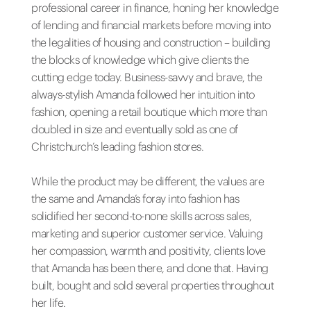
professional career in finance, honing her knowledge
of lending and financial markets before moving into
the legalities of housing and construction – building
the blocks of knowledge which give clients the
cutting edge today. Business-savvy and brave, the
always-stylish Amanda followed her intuition into
fashion, opening a retail boutique which more than
doubled in size and eventually sold as one of
Christchurch’s leading fashion stores.
While the product may be different, the values are
the same and Amanda’s foray into fashion has
solidified her second-to-none skills across sales,
marketing and superior customer service. Valuing
her compassion, warmth and positivity, clients love
that Amanda has been there, and done that. Having
built, bought and sold several properties throughout
her life.