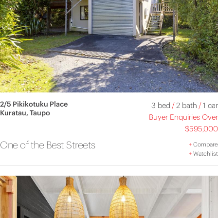
2/5 Pikikotuku Place
3 bed
/
2 bath
/
1 car
Kuratau, Taupo
Buyer Enquiries Over
$595,000
One of the Best Streets
+
Compare
+
Watchlist