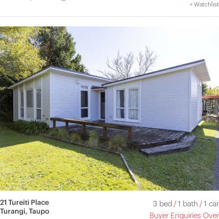
+
Watchlist
21 Tureiti Place
3 bed
/
1 bath
/
1 car
Turangi, Taupo
Buyer Enquiries Over