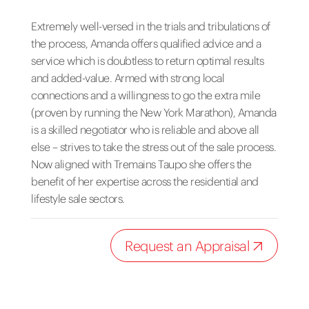
Extremely well-versed in the trials and tribulations of
the process, Amanda offers qualified advice and a
service which is doubtless to return optimal results
and added-value. Armed with strong local
connections and a willingness to go the extra mile
(proven by running the New York Marathon), Amanda
is a skilled negotiator who is reliable and above all
else – strives to take the stress out of the sale process.
Now aligned with Tremains Taupo she offers the
benefit of her expertise across the residential and
lifestyle sale sectors.
Request an Appraisal