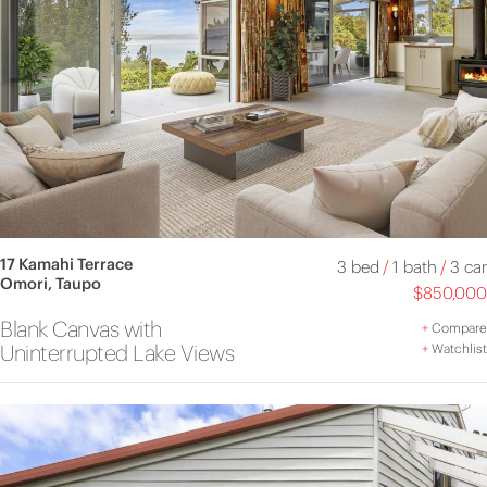
17 Kamahi Terrace
3 bed
/
1 bath
/
3 car
Omori, Taupo
$850,000
Blank Canvas with
+
Compare
Uninterrupted Lake Views
+
Watchlist