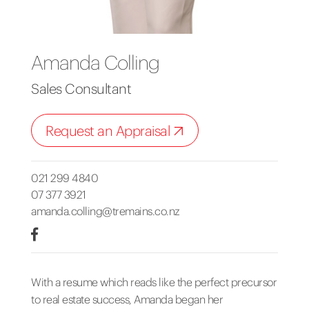
Amanda Colling
Sales Consultant
Request an Appraisal
021 299 4840
07 377 3921
amanda.colling@tremains.co.nz
With a resume which reads like the perfect precursor
to real estate success, Amanda began her