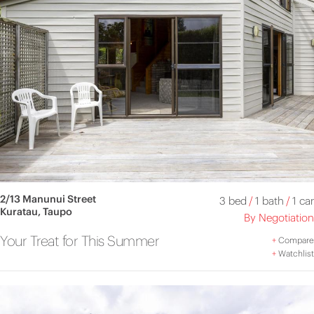
2/13 Manunui Street
3 bed
/
1 bath
/
1 car
Kuratau, Taupo
By Negotiation
Your Treat for This Summer
+
Compare
+
Watchlist