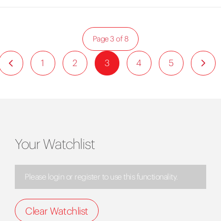
Page 3 of 8
1
2
3
4
5
Your Watchlist
Please login or register to use this functionality.
Clear Watchlist