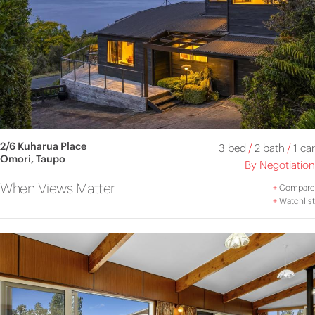
2/6 Kuharua Place
3 bed
/
2 bath
/
1 car
Omori, Taupo
By Negotiation
When Views Matter
+
Compare
+
Watchlist