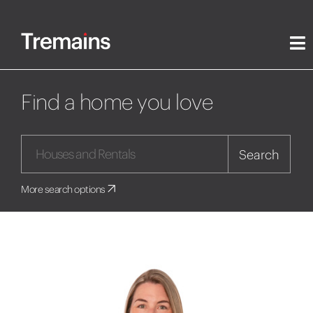
Find a home you love
Search
More search options