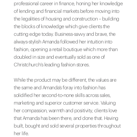
professional career in finance, honing her knowledge
of lending and financial markets before moving into
the legalities of housing and construction – building
the blocks of knowledge which give clients the
cutting edge today. Business-savvy and brave, the
always-stylish Amanda followed her intuition into
fashion, opening a retail boutique which more than
doubled in size and eventually sold as one of
Christchurch’s leading fashion stores.
While the product may be different, the values are
the same and Amanda’s foray into fashion has
solidified her second-to-none skills across sales,
marketing and superior customer service. Valuing
her compassion, warmth and positivity, clients love
that Amanda has been there, and done that. Having
built, bought and sold several properties throughout
her life.