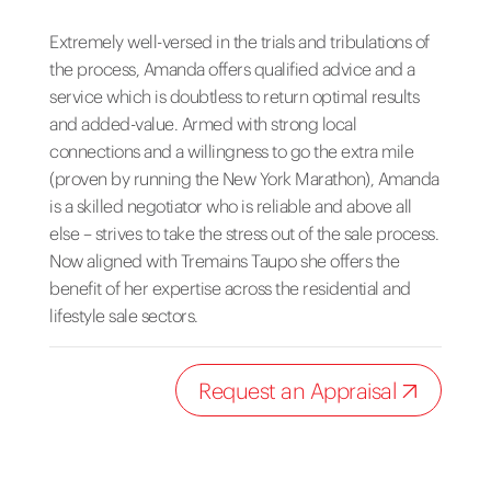
Extremely well-versed in the trials and tribulations of
the process, Amanda offers qualified advice and a
service which is doubtless to return optimal results
and added-value. Armed with strong local
connections and a willingness to go the extra mile
(proven by running the New York Marathon), Amanda
is a skilled negotiator who is reliable and above all
else – strives to take the stress out of the sale process.
Now aligned with Tremains Taupo she offers the
benefit of her expertise across the residential and
lifestyle sale sectors.
Request an Appraisal