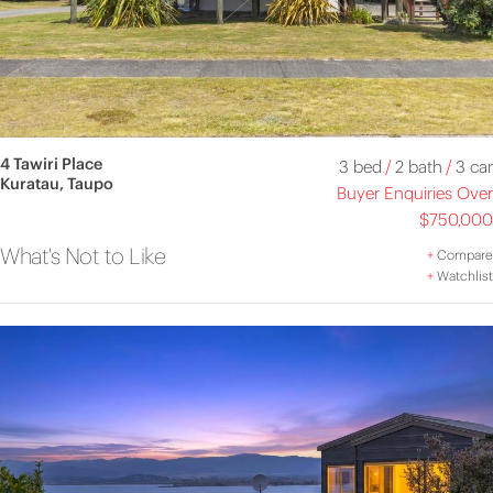
4 Tawiri Place
3 bed
/
2 bath
/
3 car
Kuratau, Taupo
Buyer Enquiries Over
$750,000
What's Not to Like
+
Compare
+
Watchlist