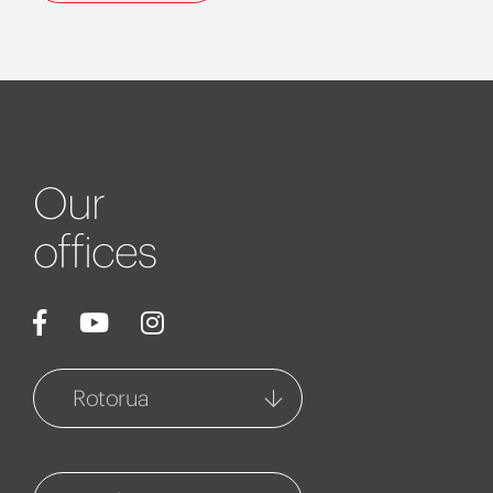
Our
offices
Rotorua
Rotorua
1127 Fenton Street