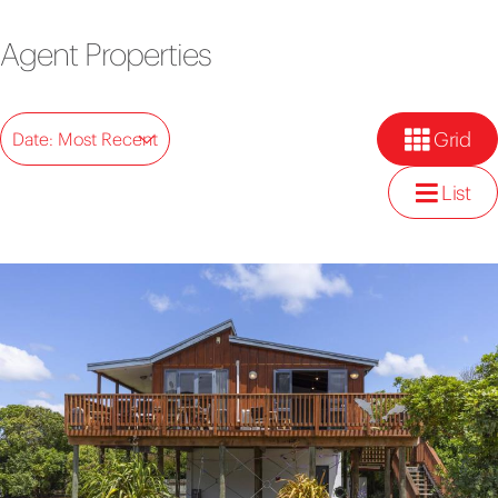
Agent Properties
Grid
Date: Most Recent
List