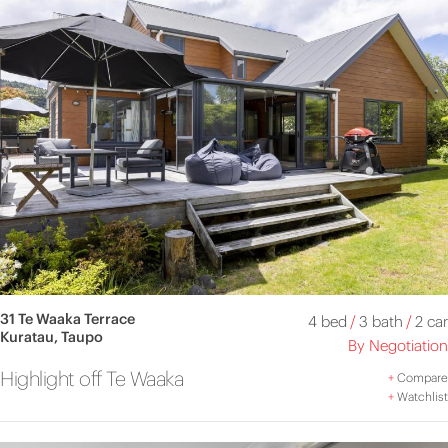
31 Te Waaka Terrace
4 bed
/
3 bath
/
2 car
Kuratau, Taupo
By Negotiation
Highlight off Te Waaka
+
Compare
+
Watchlist