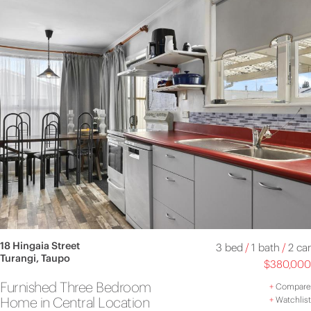
18 Hingaia Street
3 bed
/
1 bath
/
2 car
Turangi, Taupo
$380,000
Furnished Three Bedroom
+
Compare
Home in Central Location
+
Watchlist