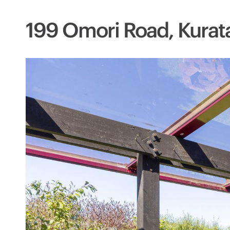
199 Omori Road, Kurat