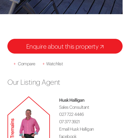
Enquire about this property
+
Compare
+
Watchlist
Our Listing Agent
Husk Halligan
Sales Consultant
027 722 4446
07 377 3921
Email Husk Halligan
facebook