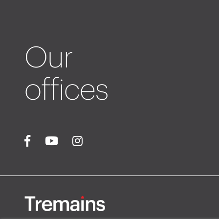
Our
offices