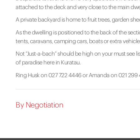
attached to the deck and very close to the main dwe
A private backyard is home to fruit trees, garden 
As the dwelling is positioned to the back of the sectio
tents, caravans, camping cars, boats or extra vehicle
Not “Just-a-bach” should be high on your must see li
of paradise here in Kuratau.
Ring Husk on 027 722 4446 or Amanda on 021 299 48
By Negotiation