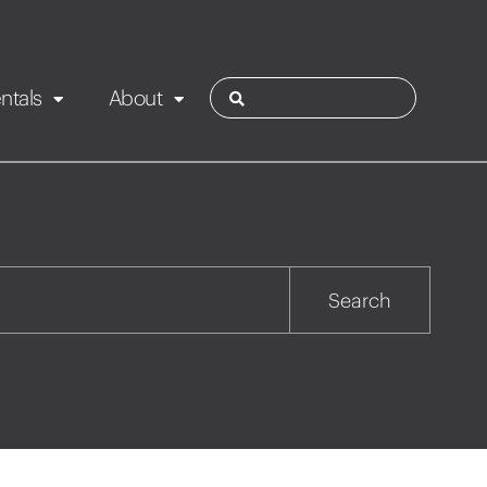
ntals
About
ies
Contact
Rotorua
Search
Taupo
Wairarapa