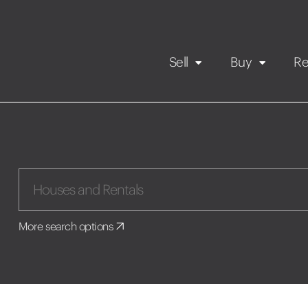
Sell
Buy
Re
Rental Propert
Our listings
in
Maintenance request
More search options
Application
Book a viewing