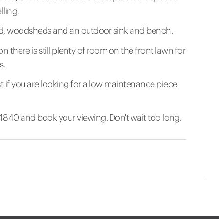
lling.
shed, woodsheds and an outdoor sink and bench.
n there is still plenty of room on the front lawn for
s.
st if you are looking for a low maintenance piece
40 and book your viewing. Don't wait too long.