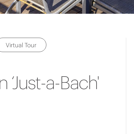
Virtual Tour
n ‘Just-a-Bach'