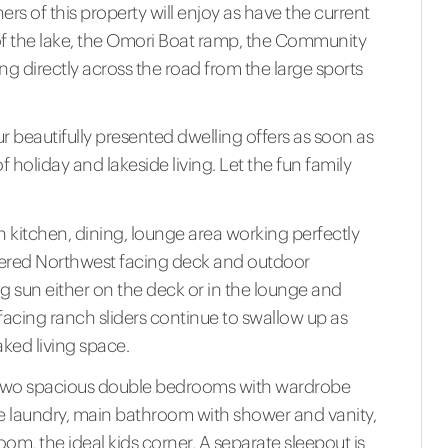
s of this property will enjoy as have the current
of the lake, the Omori Boat ramp, the Community
ing directly across the road from the large sports
our beautifully presented dwelling offers as soon as
f holiday and lakeside living. Let the fun family
lan kitchen, dining, lounge area working perfectly
overed Northwest facing deck and outdoor
 sun either on the deck or in the lounge and
acing ranch sliders continue to swallow up as
aked living space.
a, to two spacious double bedrooms with wardrobe
 the laundry, main bathroom with shower and vanity,
oom, the ideal kids corner. A separate sleepout is