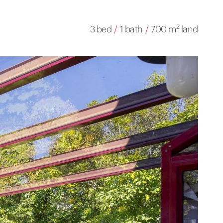
2
3 bed
/
1 bath
/
700 m
land