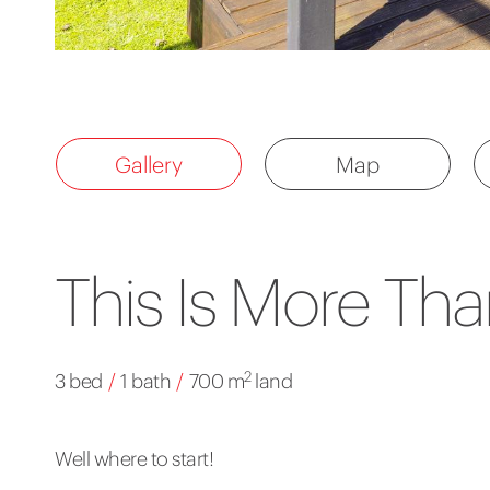
Gallery
Map
This Is More Tha
2
3 bed
/
1 bath
/
700 m
land
Well where to start!