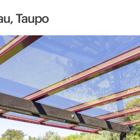
au, Taupo