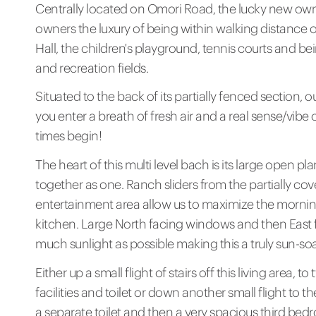
Centrally located on Omori Road, the lucky new owner
owners the luxury of being within walking distance 
Hall, the children's playground, tennis courts and be
and recreation fields.
Situated to the back of its partially fenced section, 
you enter a breath of fresh air and a real sense/vibe o
times begin!
The heart of this multi level bach is its large open p
together as one. Ranch sliders from the partially c
entertainment area allow us to maximize the morning
kitchen. Large North facing windows and then East f
much sunlight as possible making this a truly sun-so
Either up a small flight of stairs off this living are
facilities and toilet or down another small flight to
a separate toilet and then a very spacious third bedr