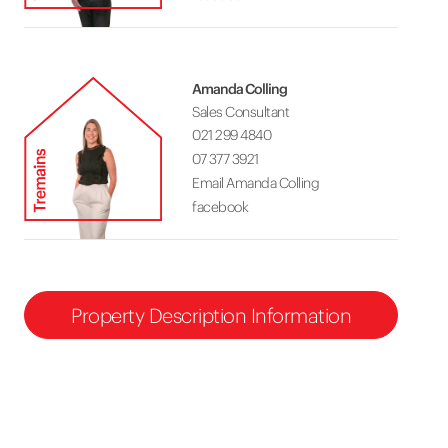
Amanda Colling
Sales Consultant
021 299 4840
07 377 3921
Email Amanda Colling
facebook
Property Description Information