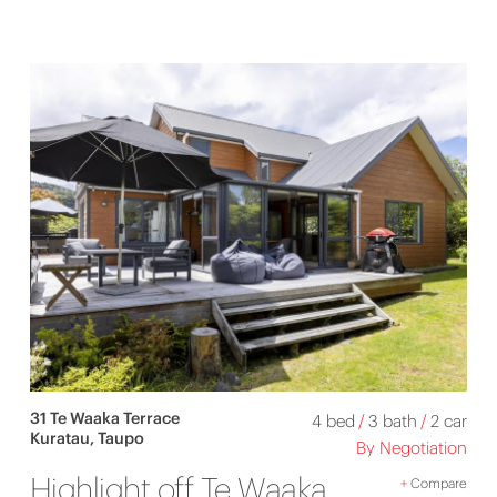
31 Te Waaka Terrace
4 bed
/
3 bath
/
2 car
Kuratau, Taupo
By Negotiation
Highlight off Te Waaka
+
Compare