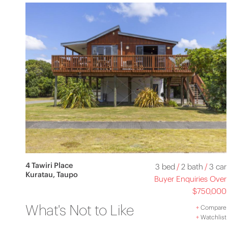
4 Tawiri Place
3 bed
/
2 bath
/
3 car
Kuratau, Taupo
Buyer Enquiries Over
$750,000
What's Not to Like
+
Compare
+
Watchlist