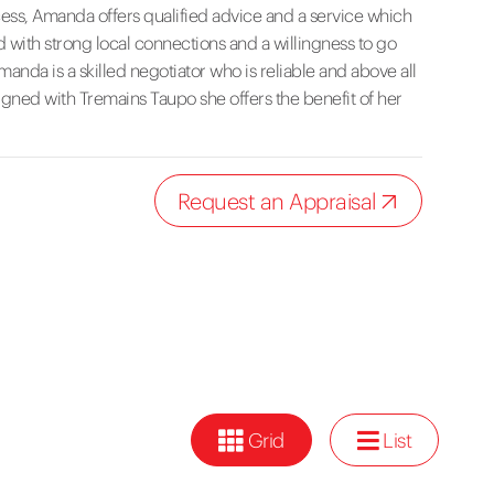
ocess, Amanda offers qualified advice and a service which
 with strong local connections and a willingness to go
nda is a skilled negotiator who is reliable and above all
aligned with Tremains Taupo she offers the benefit of her
Request an Appraisal
Grid
List