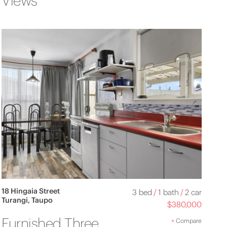
Views
18 Hingaia Street
3 bed
/
1 bath
/
2 car
Turangi, Taupo
$380,000
Furnished Three
+
Compare