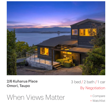
2/6 Kuharua Place
3 bed
/
2 bath
/
1 car
Omori, Taupo
By Negotiation
When Views Matter
+
Compare
+
Watchlist