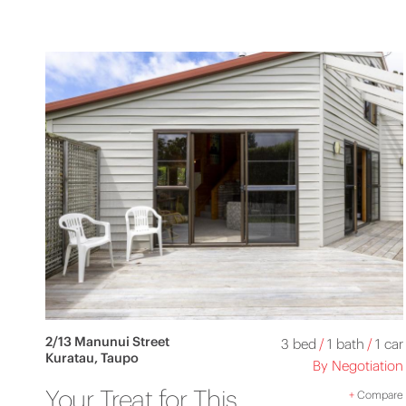
2/13 Manunui Street
3 bed
/
1 bath
/
1 car
Kuratau, Taupo
By Negotiation
Your Treat for This
+
Compare