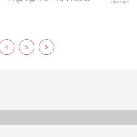
+
Watchlist
4
5