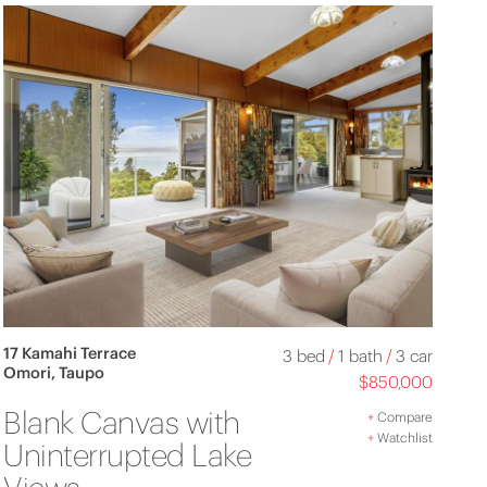
17 Kamahi Terrace
3 bed
/
1 bath
/
3 car
Omori, Taupo
$850,000
Blank Canvas with
+
Compare
+
Watchlist
Uninterrupted Lake