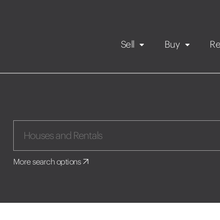
Sell
Buy
Re
Rental Propert
Our listings
in
Maintenance request
More search options
Application
Book a viewing