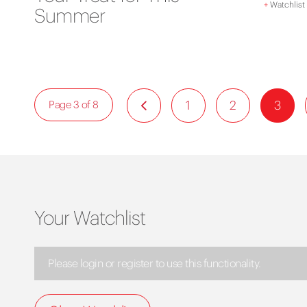
+
Watchlist
Summer
1
2
3
Page 3 of 8
Your Watchlist
Please login or register to use this functionality.