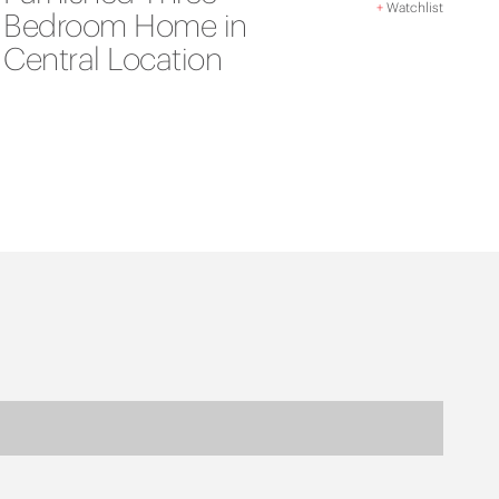
+
Watchlist
Bedroom Home in
Central Location