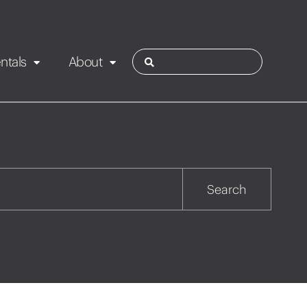
ntals
About
ies
Contact
Rotorua
Search
Taupo
Wairarapa