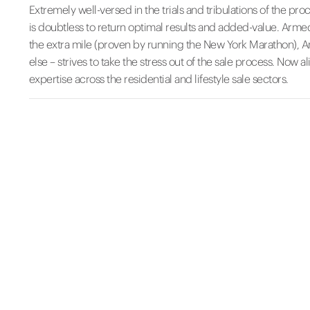
Extremely well-versed in the trials and tribulations of the pr
is doubtless to return optimal results and added-value. Armed
the extra mile (proven by running the New York Marathon), Ama
else – strives to take the stress out of the sale process. Now 
expertise across the residential and lifestyle sale sectors.