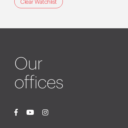
Clear Watchlist
Our
offices