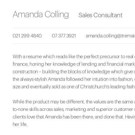
Amanda Colling
Sales Consultant
021 299 4840
07 377 3921
amanda.colling@tremai
With a resume which reads like the perfect precursor to real
finance, honing her knowledge of lending and financial marke
construction – building the blocks of knowledge which give c
the always-stylish Amanda followed her intuition into fashion
size and eventually sold as one of Christchurch’s leading fash
While the product may be different, the values are the same a
to-none skills across sales, marketing and superior customer 
clients love that Amanda has been there, and done that. Havi
her life.