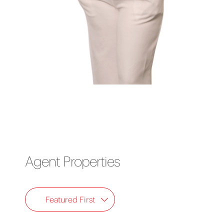
Agent Properties
Featured First