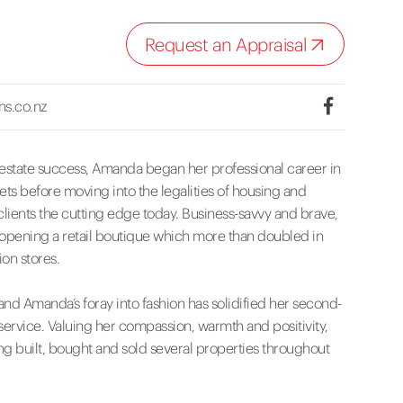
Request an Appraisal
ns.co.nz
 estate success, Amanda began her professional career in
ts before moving into the legalities of housing and
lients the cutting edge today. Business-savvy and brave,
, opening a retail boutique which more than doubled in
ion stores.
nd Amanda’s foray into fashion has solidified her second-
service. Valuing her compassion, warmth and positivity,
ng built, bought and sold several properties throughout