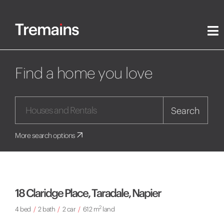
Find a home you love
Search
More search options
18 Claridge Place, Taradale, Napier
2
4 bed
/
2 bath
/
2 car
/
612 m
land