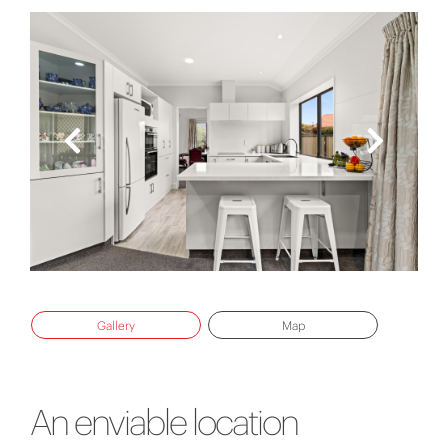
Gallery
Map
An enviable location