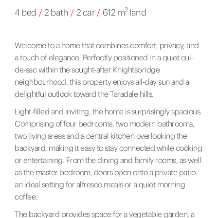
2
4 bed
/
2 bath
/
2 car
/
612 m
land
Welcome to a home that combines comfort, privacy, and
a touch of elegance. Perfectly positioned in a quiet cul-
de-sac within the sought-after Knightsbridge
neighbourhood, this property enjoys all-day sun and a
delightful outlook toward the Taradale hills.
Light-filled and inviting, the home is surprisingly spacious.
Comprising of four bedrooms, two modern bathrooms,
two living areas and a central kitchen overlooking the
backyard, making it easy to stay connected while cooking
or entertaining. From the dining and family rooms, as well
as the master bedroom, doors open onto a private patio—
an ideal setting for alfresco meals or a quiet morning
coffee.
The backyard provides space for a vegetable garden, a