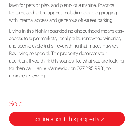
lawn for pets or play, and plenty of sunshine. Practical
features add to the appeal, including double garaging
with internal access and generous off-street parking.
Living in this highly regarded neighbourhood means easy
access to supermarkets, local parks, renowned wineries,
and scenic cycle trails—everything that makes Hawke's
Bay living so special. This property deserves your
attention. If you think this sounds like what you are looking
for then call Hanlie Marnewick on 027 295 9981, to
arrange a viewing.
Sold
Enquire about this property