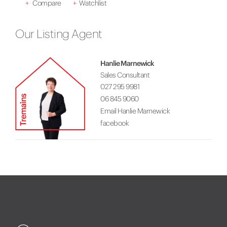
+
Compare
+
Watchlist
Our Listing Agent
Hanlie Marnewick
Sales Consultant
027 295 9981
06 845 9060
Email Hanlie Marnewick
facebook