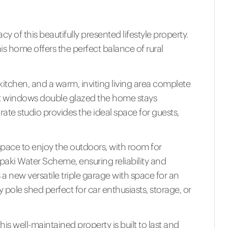
 of this beautifully presented lifestyle property.
s home offers the perfect balance of rural
kitchen, and a warm, inviting living area complete
st windows double glazed the home stays
ate studio provides the ideal space for guests,
f space to enjoy the outdoors, with room for
Opaki Water Scheme, ensuring reliability and
a new versatile triple garage with space for an
 pole shed perfect for car enthusiasts, storage, or
this well-maintained property is built to last and