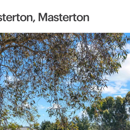
terton, Masterton