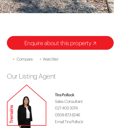
Enquire about this property
+
Compare
+
Watchlist
Our Listing Agent
Tira Pollock
Sales Consultant
027 403 3074
0508 873 6246
Email Tira Pollock