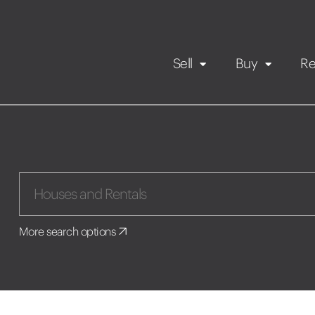
Sell
Buy
Re
Rental Propert
Our listings
in
Maintenance request
More search options
Application
Book a viewing