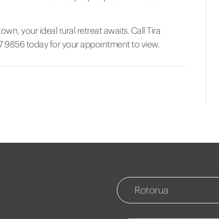
own, your ideal rural retreat awaits. Call Tira
7 9856 today for your appointment to view.
Rotorua
Rotorua