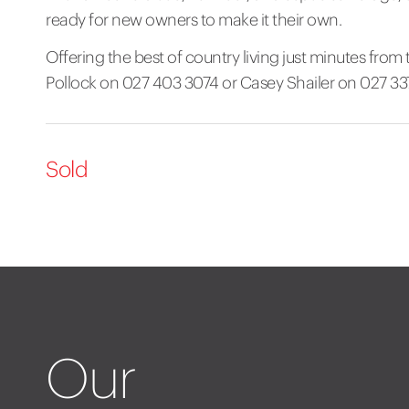
ready for new owners to make it their own.
Offering the best of country living just minutes from t
Pollock on 027 403 3074 or Casey Shailer on 027 33
Sold
Our