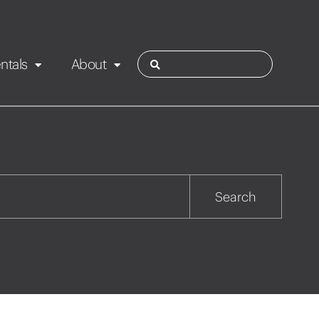
ntals
About
ies
Contact
Rotorua
Search
Taupo
Wairarapa