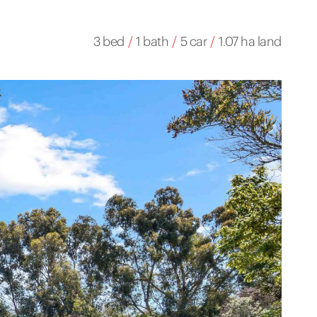
3 bed
/
1 bath
/
5 car
/
1.07 ha land