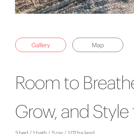
Gallery
Map
Room to Breathe
Grow, and Style 
3 bed
/
1 bath
/
5 car
/
1.07 ha land