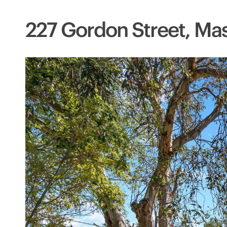
227 Gordon Street, Mas