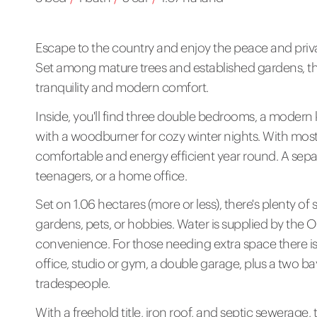
Escape to the country and enjoy the peace and privacy
Set among mature trees and established gardens, thi
tranquility and modern comfort.
Inside, you'll find three double bedrooms, a modern 
with a woodburner for cozy winter nights. With mo
comfortable and energy efficient year round. A separ
teenagers, or a home office.
Set on 1.06 hectares (more or less), there's plenty o
gardens, pets, or hobbies. Water is supplied by the 
convenience. For those needing extra space there is 
office, studio or gym, a double garage, plus a two bay
tradespeople.
With a freehold title, iron roof, and septic sewerage, 