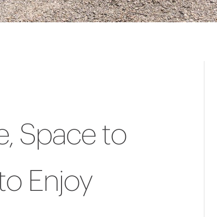
, Space to
to Enjoy