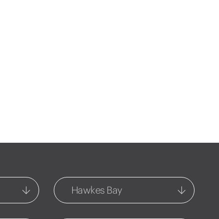
Hawkes Bay
Central Hawkes Bay