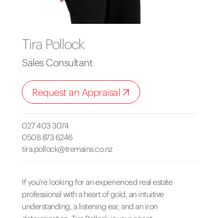
Tira Pollock
Sales Consultant
Request an Appraisal
027 403 3074
0508 873 6246
tira.pollock@tremains.co.nz
If you're looking for an experienced real estate
professional with a heart of gold, an intuitive
understanding, a listening ear, and an iron