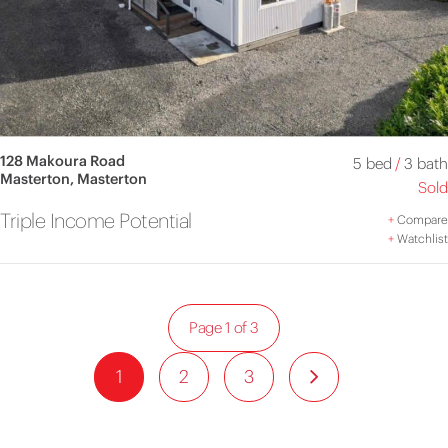
128 Makoura Road
5 bed
/
3 bath
Masterton, Masterton
Sold
Triple Income Potential
+
Compare
+
Watchlist
Page 1 of 3
1
2
3