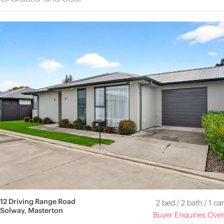
12 Driving Range Road
2 bed
/
2 bath
/
1 car
Solway, Masterton
Buyer Enquiries Over