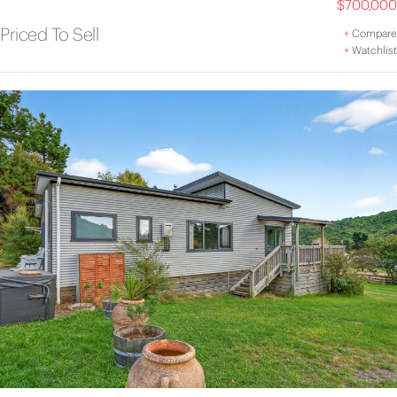
$700,000
Priced To Sell
+
Compare
+
Watchlist