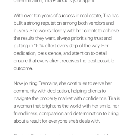
determination, Tira Pollock is your agent.
With over ten years of success in real estate, Tira has
built a strong reputation among both vendors and
buyers. She works closely with her clients to achieve
the results they want, always prioritising trust and
putting in 110% effort every step of the way. Her
dedication, persistence, and attention to detail
ensure that every client receives the best possible
outcome.
Now joining Tremains, she continues to serve her
community with dedication, helping clients to
navigate the property market with confidence. Tira is
a woman that brightens the world with her smile, her
friendliness, compassion and determination to bring
about a result for everyone she’s deals with.