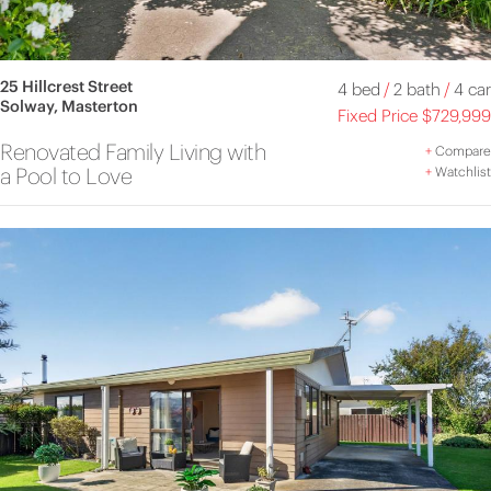
25 Hillcrest Street
4 bed
/
2 bath
/
4 car
Solway, Masterton
Fixed Price $729,999
Renovated Family Living with
+
Compare
a Pool to Love
+
Watchlist