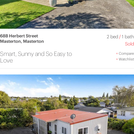
68B Herbert Street
2 bed
/
1 bath
Masterton, Masterton
Sold
Smart, Sunny and So Easy to
+
Compare
Love
+
Watchlist