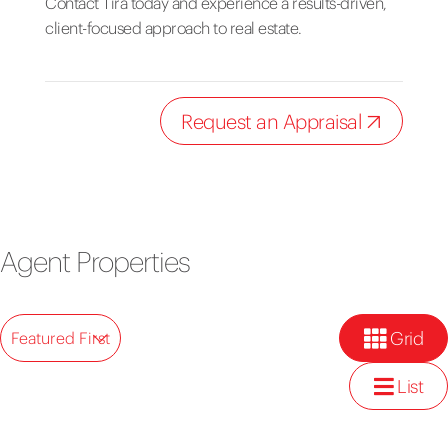
Contact Tira today and experience a results-driven,
client-focused approach to real estate.
Request an Appraisal
Agent Properties
Grid
Featured First
List