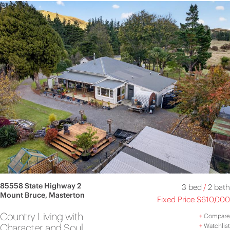
85558 State Highway 2
3 bed
/
2 bath
Mount Bruce, Masterton
Fixed Price $610,000
Country Living with
+
Compare
Character and Soul
+
Watchlist