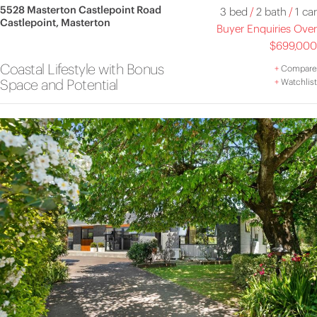
5528 Masterton Castlepoint Road
3 bed
/
2 bath
/
1 car
Castlepoint, Masterton
Buyer Enquiries Over
$699,000
Coastal Lifestyle with Bonus
+
Compare
Space and Potential
+
Watchlist