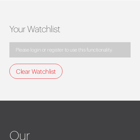
Your Watchlist
Please login or register to use this functionality.
Clear Watchlist
Our