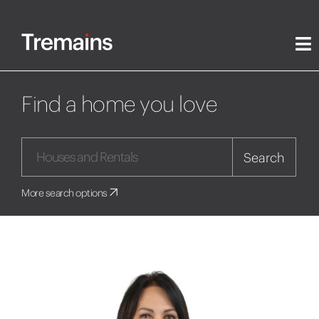
Find a home you love
Search
More search options