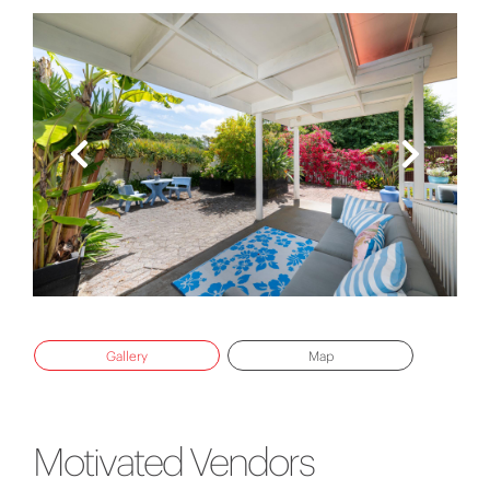
Gallery
Map
Motivated Vendors