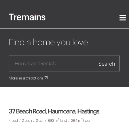
Find a home you love
Search
More search options
37 Beach Road, Haumoana, Hastings
2
2
4 bed
/
2 bath
/
2 car
/
893 m
land
/
284 m
floor