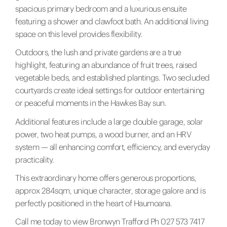
spacious primary bedroom and a luxurious ensuite
featuring a shower and clawfoot bath. An additional living
space on this level provides flexibility.
Outdoors, the lush and private gardens are a true
highlight, featuring an abundance of fruit trees, raised
vegetable beds, and established plantings. Two secluded
courtyards create ideal settings for outdoor entertaining
or peaceful moments in the Hawkes Bay sun.
Additional features include a large double garage, solar
power, two heat pumps, a wood burner, and an HRV
system — all enhancing comfort, efficiency, and everyday
practicality.
This extraordinary home offers generous proportions,
approx 284sqm, unique character, storage galore and is
perfectly positioned in the heart of Haumoana.
Call me today to view Bronwyn Trafford Ph 027 573 7417