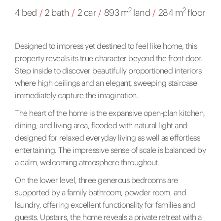
2
2
4 bed
/
2 bath
/
2 car
/
893 m
land
/
284 m
floor
Designed to impress yet destined to feel like home, this
property reveals its true character beyond the front door.
Step inside to discover beautifully proportioned interiors
where high ceilings and an elegant, sweeping staircase
immediately capture the imagination.
The heart of the home is the expansive open-plan kitchen,
dining, and living area, flooded with natural light and
designed for relaxed everyday living as well as effortless
entertaining. The impressive sense of scale is balanced by
a calm, welcoming atmosphere throughout.
On the lower level, three generous bedrooms are
supported by a family bathroom, powder room, and
laundry, offering excellent functionality for families and
guests. Upstairs, the home reveals a private retreat with a