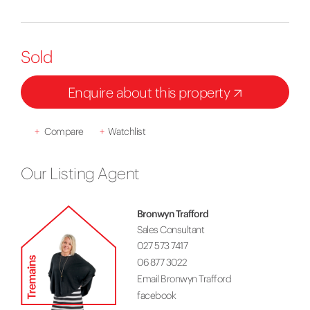
Sold
Enquire about this property
+
Compare
+
Watchlist
Our Listing Agent
Bronwyn Trafford
Sales Consultant
027 573 7417
06 877 3022
Email Bronwyn Trafford
facebook