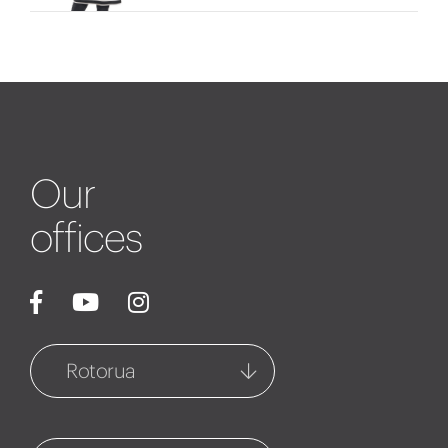
Our
offices
Rotorua
Rotorua
1127 Fenton Street