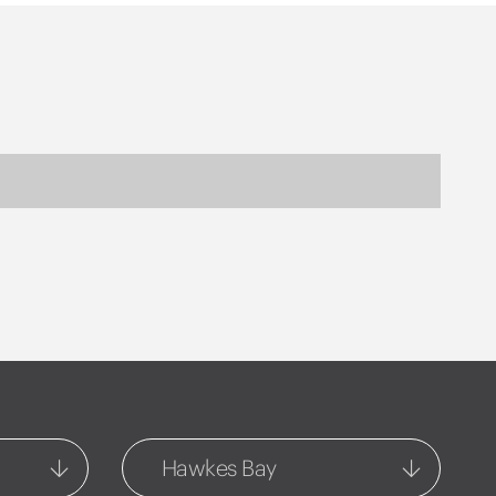
Hawkes Bay