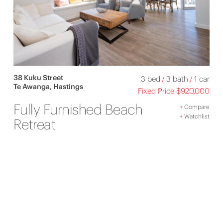
38 Kuku Street
3 bed
/
3 bath
/
1 car
Te Awanga, Hastings
Fixed Price $920,000
Fully Furnished Beach
+
Compare
+
Watchlist
Retreat