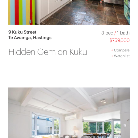
9 Kuku Street
3 bed
/
1 bath
Te Awanga, Hastings
$759,000
Hidden Gem on Kuku
+
Compare
+
Watchlist