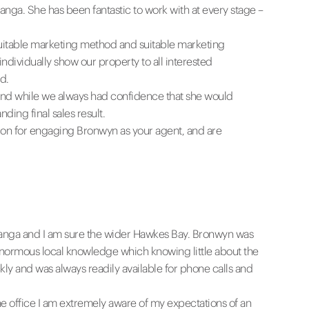
nga. She has been fantastic to work with at every stage –
 suitable marketing method and suitable marketing
dividually show our property to all interested
d.
 and while we always had confidence that she would
ing final sales result.
on for engaging Bronwyn as your agent, and are
Awanga and I am sure the wider Hawkes Bay. Bronwyn was
enormous local knowledge which knowing little about the
ly and was always readily available for phone calls and
 office I am extremely aware of my expectations of an