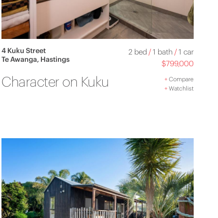
4 Kuku Street
2 bed
/
1 bath
/
1 car
Te Awanga, Hastings
$799,000
Character on Kuku
+
Compare
+
Watchlist