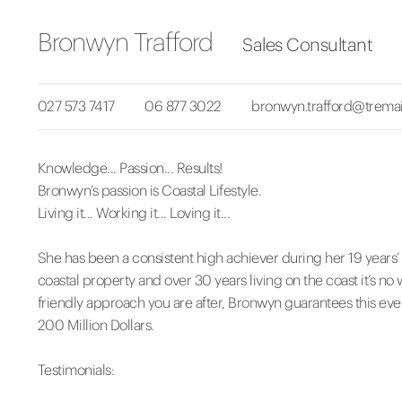
Bronwyn Trafford
Sales Consultant
027 573 7417
06 877 3022
bronwyn.trafford@tremai
Knowledge... Passion... Results!
Bronwyn’s passion is Coastal Lifestyle.
Living it... Working it... Loving it...
She has been a consistent high achiever during her 19 years’
coastal property and over 30 years living on the coast it’s no wo
friendly approach you are after, Bronwyn guarantees this eve
200 Million Dollars.
Testimonials: