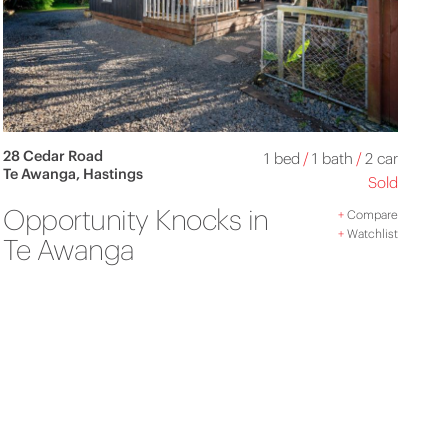
28 Cedar Road
1 bed
/
1 bath
/
2 car
Te Awanga, Hastings
Sold
Opportunity Knocks in
+
Compare
+
Watchlist
Te Awanga