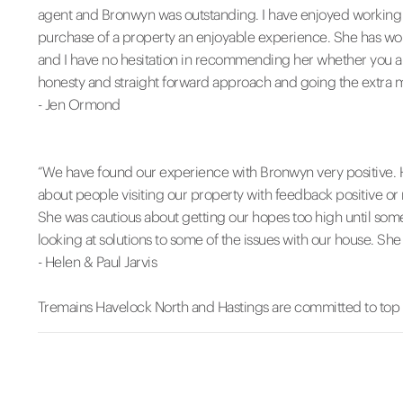
agent and Bronwyn was outstanding. I have enjoyed working 
purchase of a property an enjoyable experience. She has wor
and I have no hesitation in recommending her whether you ar
honesty and straight forward approach and going the extra mile
- Jen Ormond
“We have found our experience with Bronwyn very positive. 
about people visiting our property with feedback positive or 
She was cautious about getting our hopes too high until som
looking at solutions to some of the issues with our house. She 
- Helen & Paul Jarvis
Tremains Havelock North and Hastings are committed to top