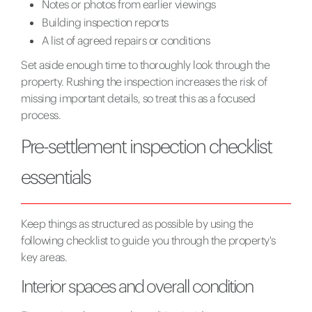
Notes or photos from earlier viewings
Building inspection reports
A list of agreed repairs or conditions
Set aside enough time to thoroughly look through the
property. Rushing the inspection increases the risk of
missing important details, so treat this as a focused
process.
Pre-settlement inspection checklist
essentials
Keep things as structured as possible by using the
following checklist to guide you through the property's
key areas.
Interior spaces and overall condition