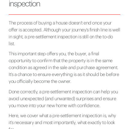
inspection
The process of buying a house doesn’t end once your
offer is accepted. Although your journey’s finish line is well
in sight, a pre-settlement inspection is still on the to-do
list.
This important step offers you, the buyer, a final
opportunity to confirm that the property is in the same
condition as agreed in the sale and purchase agreement.
It’s a chance to ensure everything is as it should be before
you officially become the owner.
Done correctly, a pre-settlement inspection can help you
avoid unexpected (and unwanted) surprises and ensure
you move into your new home with confidence.
Here, we cover what a pre-settlement inspection is, why
it’s necessary and most importantly, what exactly to look