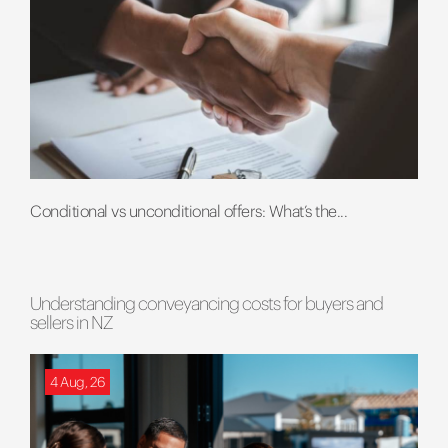
Conditional vs unconditional offers: What’s the...
Understanding conveyancing costs for buyers and
sellers in NZ
4 Aug, 26