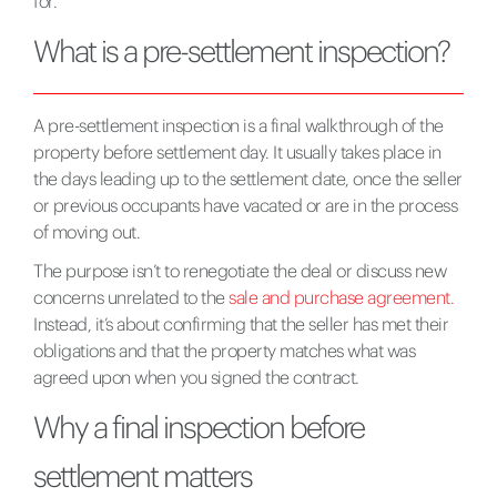
for.
What is a pre-settlement inspection?
A pre-settlement inspection is a final walkthrough of the
property before settlement day. It usually takes place in
the days leading up to the settlement date, once the seller
or previous occupants have vacated or are in the process
of moving out.
The purpose isn’t to renegotiate the deal or discuss new
concerns unrelated to the
sale and purchase agreement.
Instead, it’s about confirming that the seller has met their
obligations and that the property matches what was
agreed upon when you signed the contract.
Why a final inspection before
settlement matters