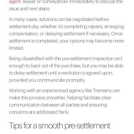
agent
, lawyer or conveyancer immediately to discuss the
issue and next steps.
In many cases, solutions can be negotiated before
settlement day, whether it’s completing repairs, arranging
compensation, or delaying settlement if necessary. Once
settlement is completed, your options may become more
limited.
Being dissatisfied with the pre-settlement inspection isn’t
enough to back out of the purchase, but you may be able
to delay settlement until a resolution is agreed upon,
provided you communicate promptly.
Working with an experienced agency like Tremains can
make this process smoother, helping facilitate clear
communication between all parties and ensuring
concerns are addressed fairly.
Tips for a smooth pre-settlement