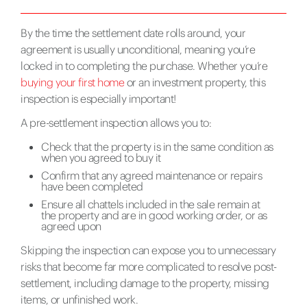
By the time the settlement date rolls around, your
agreement is usually unconditional, meaning you’re
locked in to completing the purchase. Whether you’re
buying your first home
or an investment property, this
inspection is especially important!
A pre-settlement inspection allows you to:
Check that the property is in the same condition as
when you agreed to buy it
Confirm that any agreed maintenance or repairs
have been completed
Ensure all chattels included in the sale remain at
the property and are in good working order, or as
agreed upon
Skipping the inspection can expose you to unnecessary
risks that become far more complicated to resolve post-
settlement, including damage to the property, missing
items, or unfinished work.