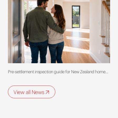
Pre-settlement inspection guide for New Zealand home...
View all News