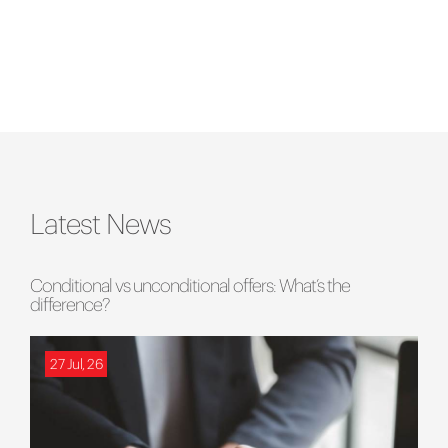
Latest News
Conditional vs unconditional offers: What’s the
difference?
27 Jul, 26