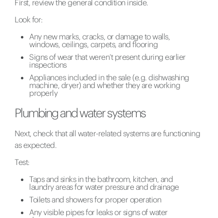
First, review the general condition inside.
Look for:
Any new marks, cracks, or damage to walls,
windows, ceilings, carpets, and flooring
Signs of wear that weren’t present during earlier
inspections
Appliances included in the sale (e.g. dishwashing
machine, dryer) and whether they are working
properly
Plumbing and water systems
Next, check that all water-related systems are functioning
as expected.
Test:
Taps and sinks in the bathroom, kitchen, and
laundry areas for water pressure and drainage
Toilets and showers for proper operation
Any visible pipes for leaks or signs of water