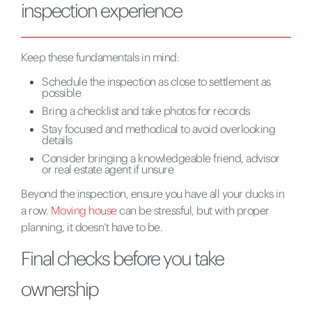
inspection experience
Keep these fundamentals in mind:
Schedule the inspection as close to settlement as
possible
Bring a checklist and take photos for records
Stay focused and methodical to avoid overlooking
details
Consider bringing a knowledgeable friend, advisor
or real estate agent if unsure
Beyond the inspection, ensure you have all your ducks in
a row.
Moving house
can be stressful, but with proper
planning, it doesn’t have to be.
Final checks before you take
ownership