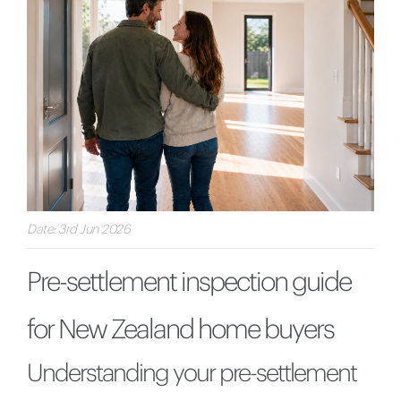
Date: 3rd Jun 2026
Pre-settlement inspection guide
for New Zealand home buyers
Understanding your pre-settlement