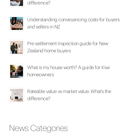
difference?
Understanding conveyancing costs for buyers
and sellers in NZ
Pre-settlement inspection guide for New
Zealand home buyers
What is my house worth? A guide for Kiwi
homeowners
Rateable value vs market value: What’s the
difference?
News Categories