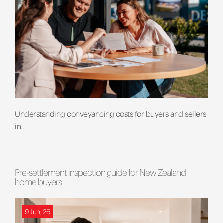
Understanding conveyancing costs for buyers and sellers
in...
Pre-settlement inspection guide for New Zealand
home buyers
9 Jun, 26