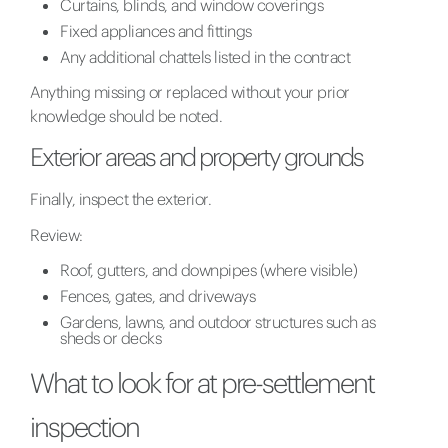
Curtains, blinds, and window coverings
Fixed appliances and fittings
Any additional chattels listed in the contract
Anything missing or replaced without your prior
knowledge should be noted.
Exterior areas and property grounds
Finally, inspect the exterior.
Review:
Roof, gutters, and downpipes (where visible)
Fences, gates, and driveways
Gardens, lawns, and outdoor structures such as
sheds or decks
What to look for at pre-settlement
inspection