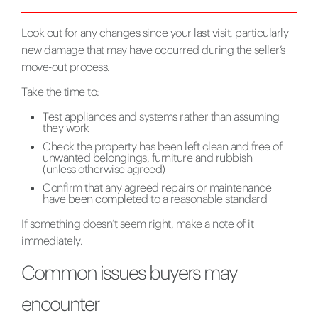
Look out for any changes since your last visit, particularly
new damage that may have occurred during the seller’s
move-out process.
Take the time to:
Test appliances and systems rather than assuming
they work
Check the property has been left clean and free of
unwanted belongings, furniture and rubbish
(unless otherwise agreed)
Confirm that any agreed repairs or maintenance
have been completed to a reasonable standard
If something doesn’t seem right, make a note of it
immediately.
Common issues buyers may
encounter