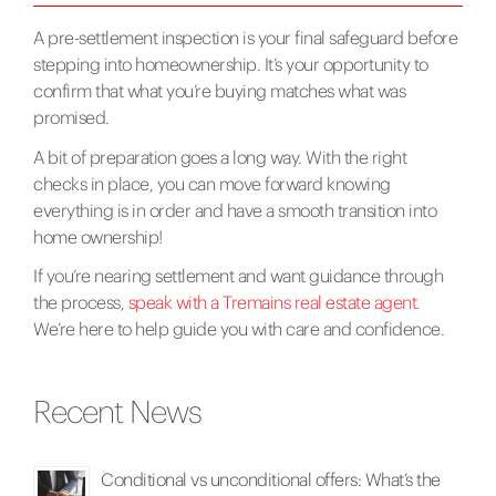
A pre-settlement inspection is your final safeguard before
stepping into homeownership. It’s your opportunity to
confirm that what you’re buying matches what was
promised.
A bit of preparation goes a long way. With the right
checks in place, you can move forward knowing
everything is in order and have a smooth transition into
home ownership!
If you’re nearing settlement and want guidance through
the process,
speak with a Tremains real estate agent.
We’re here to help guide you with care and confidence.
Recent News
Conditional vs unconditional offers: What’s the