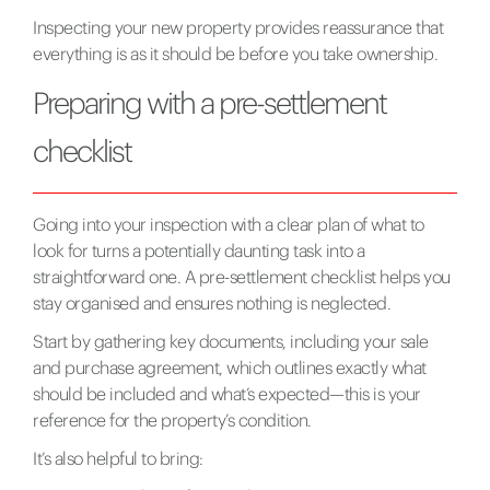
Inspecting your new property provides reassurance that
everything is as it should be before you take ownership.
Preparing with a pre-settlement
checklist
Going into your inspection with a clear plan of what to
look for turns a potentially daunting task into a
straightforward one. A pre-settlement checklist helps you
stay organised and ensures nothing is neglected.
Start by gathering key documents, including your sale
and purchase agreement, which outlines exactly what
should be included and what’s expected—this is your
reference for the property’s condition.
It’s also helpful to bring: