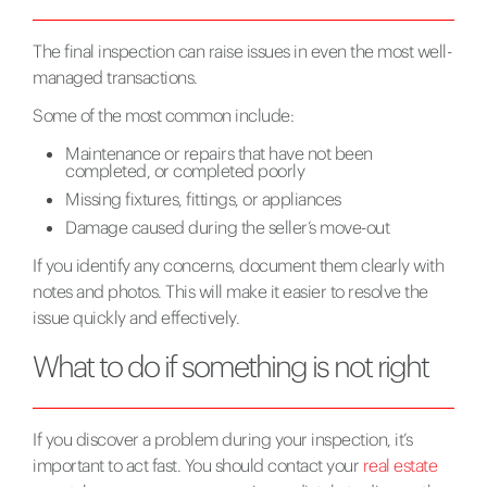
The final inspection can raise issues in even the most well-
managed transactions.
Some of the most common include:
Maintenance or repairs that have not been
completed, or completed poorly
Missing fixtures, fittings, or appliances
Damage caused during the seller’s move-out
If you identify any concerns, document them clearly with
notes and photos. This will make it easier to resolve the
issue quickly and effectively.
What to do if something is not right
If you discover a problem during your inspection, it’s
important to act fast. You should contact your
real estate