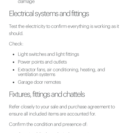
damage
Electrical systems and fittings
Test the electricity to confirm everything is working as it
should.
Check:
Light switches and light fittings
Power points and outlets
Extractor fans, air conditioning, heating, and
ventilation systems
Garage door remotes
Fixtures, fittings and chattels
Refer closely to your sale and purchase agreement to
ensure all included items are accounted for.
Confirm the condition and presence of: