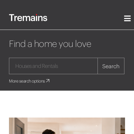
Find a home you love
Search
More search options