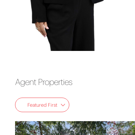
Agent Properties
Featured First