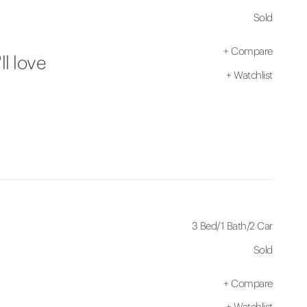
Sold
+
Compare
ll love
+
Watchlist
3 Bed
/
1 Bath
/
2 Car
Sold
+
Compare
+
Watchlist