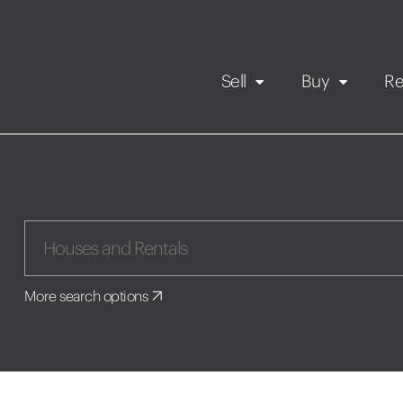
Sell
Buy
Re
Rental Propert
Our listings
in
Maintenance request
More search options
Application
Book a viewing