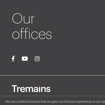
Our
offices
We use cookies to ensure that we give you the best experience on our webs