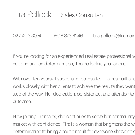
Tira Pollock
Sales Consultant
027 403 3074
0508 873 6246
tira.pollock@tremain
If you're looking for an experienced real estate professional wi
ear, and an iron determination, Tira Pollock is your agent.
With over ten years of success in real estate, Tira has built
works closely with her clients to achieve the results they want,
step of the way. Her dedication, persistence, and attention to
outcome.
Now joining Tremains, she continues to serve her community w
market with confidence. Tira is a woman that brightens the w
determination to bring about a result for everyone she’s deals