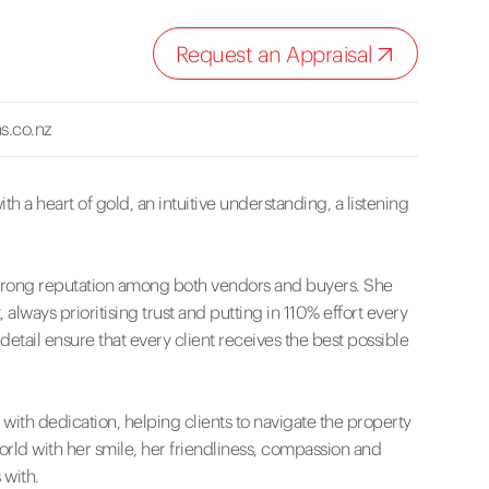
Request an Appraisal
s.co.nz
th a heart of gold, an intuitive understanding, a listening
 a strong reputation among both vendors and buyers. She
 always prioritising trust and putting in 110% effort every
 detail ensure that every client receives the best possible
ith dedication, helping clients to navigate the property
orld with her smile, her friendliness, compassion and
 with.