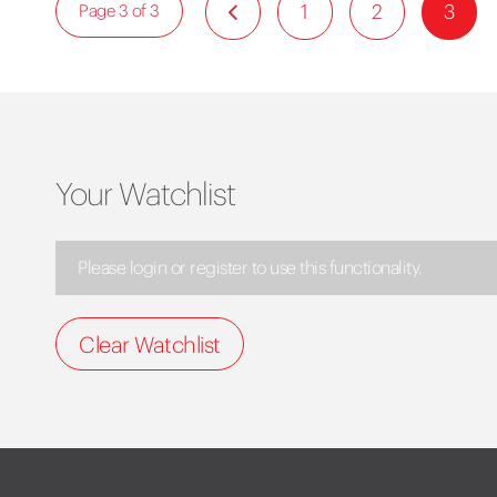
1
2
3
Page 3 of 3
Your Watchlist
Please login or register to use this functionality.
Clear Watchlist