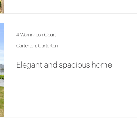
4 Warrington Court
Carterton, Carterton
Elegant and spacious home