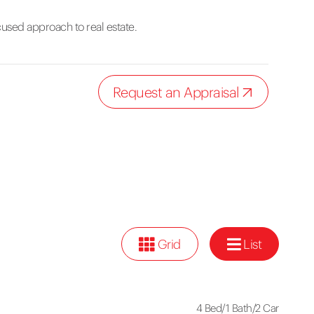
cused approach to real estate.
Request an Appraisal
Grid
List
4 Bed
/
1 Bath
/
2 Car