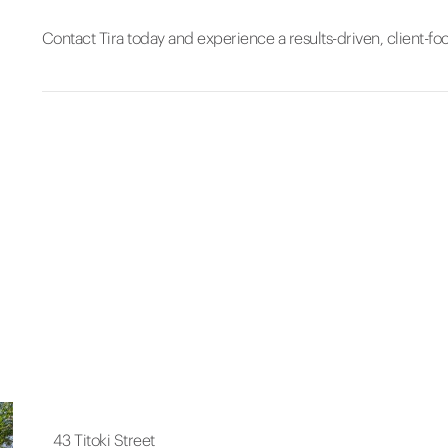
Contact Tira today and experience a results-driven, client-fo
43 Titoki Street