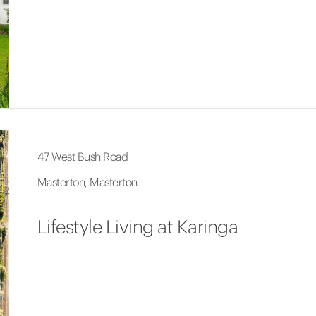
47 West Bush Road
Masterton, Masterton
Lifestyle Living at Karinga