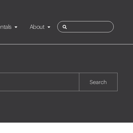
ntals
About
ies
Contact
Rotorua
Search
Taupo
Wairarapa