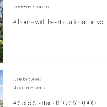
Lansdowne, Masterton
A home with heart in a location you'
73 Herbert Street
Masterton, Masterton
A Solid Starter - BEO $529,000