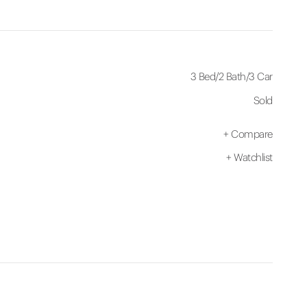
3 Bed
/
2 Bath
/
3 Car
Sold
+
Compare
+
Watchlist