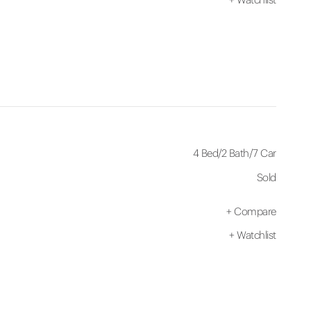
4 Bed
/
2 Bath
/
7 Car
Sold
+
Compare
+
Watchlist