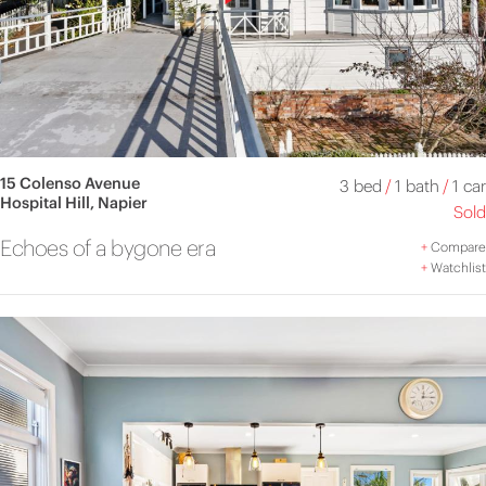
15 Colenso Avenue
3 bed
/
1 bath
/
1 car
Hospital Hill, Napier
Sold
Echoes of a bygone era
+
Compare
+
Watchlist