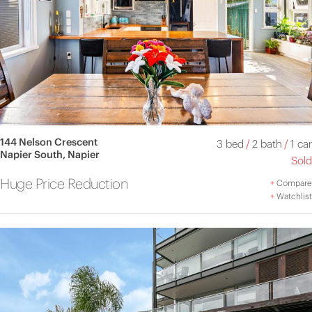
144 Nelson Crescent
3 bed
/
2 bath
/
1 car
Napier South, Napier
Sold
Huge Price Reduction
+
Compare
+
Watchlist