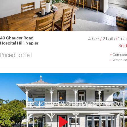
49 Chaucer Road
4 bed
/
2 bath
/
1 car
Hospital Hill, Napier
Sold
Priced To Sell
+
Compare
+
Watchlist