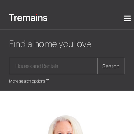
Find a home you love
Search
More search options