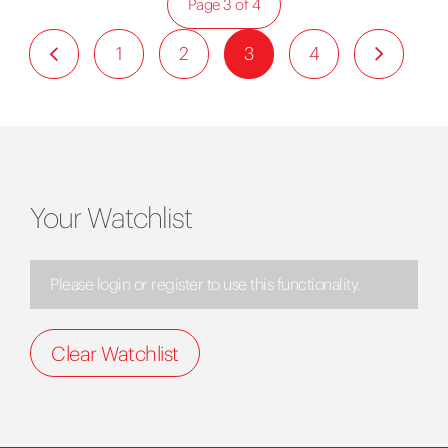
Page 3 of 4
1
2
3
4
Your Watchlist
Please login or register to use this functionality.
Clear Watchlist