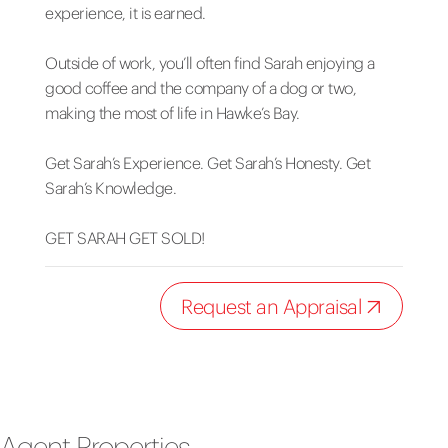
experience, it is earned.
Outside of work, you’ll often find Sarah enjoying a
good coffee and the company of a dog or two,
making the most of life in Hawke’s Bay.
Get Sarah’s Experience. Get Sarah’s Honesty. Get
Sarah’s Knowledge.
GET SARAH GET SOLD!
Request an Appraisal
Agent Properties