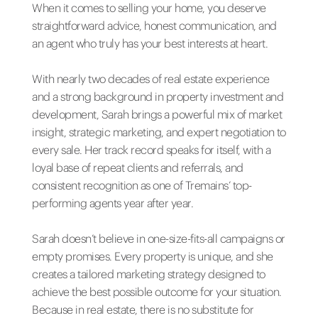
When it comes to selling your home, you deserve
straightforward advice, honest communication, and
an agent who truly has your best interests at heart.
With nearly two decades of real estate experience
and a strong background in property investment and
development, Sarah brings a powerful mix of market
insight, strategic marketing, and expert negotiation to
every sale. Her track record speaks for itself, with a
loyal base of repeat clients and referrals, and
consistent recognition as one of Tremains’ top-
performing agents year after year.
Sarah doesn’t believe in one-size-fits-all campaigns or
empty promises. Every property is unique, and she
creates a tailored marketing strategy designed to
achieve the best possible outcome for your situation.
Because in real estate, there is no substitute for