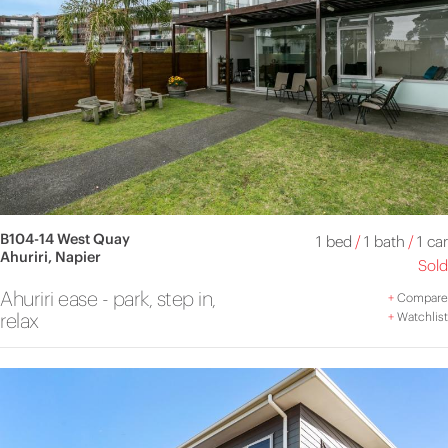
B104-14 West Quay
1 bed
/
1 bath
/
1 car
Ahuriri, Napier
Sold
Ahuriri ease - park, step in,
+
Compare
relax
+
Watchlist