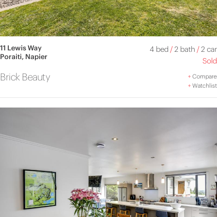
11 Lewis Way
4 bed
/
2 bath
/
2 car
Poraiti, Napier
Sold
Brick Beauty
+
Compare
+
Watchlist