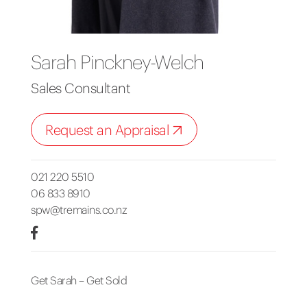
Sarah Pinckney-Welch
Sales Consultant
Request an Appraisal
021 220 5510
06 833 8910
spw@tremains.co.nz
Get Sarah – Get Sold