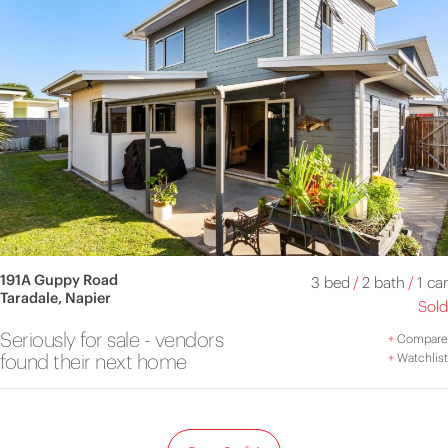
191A Guppy Road
3 bed
/
2 bath
/
1 car
Taradale, Napier
Sold
Seriously for sale - vendors
+
Compare
found their next home
+
Watchlist