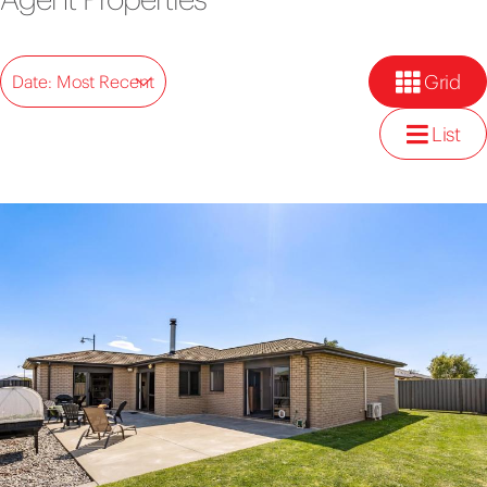
Grid
Date: Most Recent
List