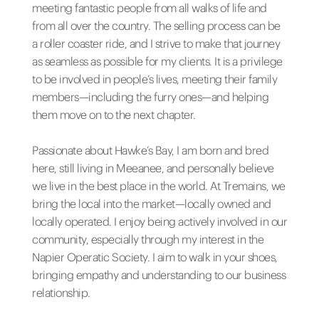
meeting fantastic people from all walks of life and
from all over the country. The selling process can be
a roller coaster ride, and I strive to make that journey
as seamless as possible for my clients. It is a privilege
to be involved in people’s lives, meeting their family
members—including the furry ones—and helping
them move on to the next chapter.
Passionate about Hawke’s Bay, I am born and bred
here, still living in Meeanee, and personally believe
we live in the best place in the world. At Tremains, we
bring the local into the market—locally owned and
locally operated. I enjoy being actively involved in our
community, especially through my interest in the
Napier Operatic Society. I aim to walk in your shoes,
bringing empathy and understanding to our business
relationship.