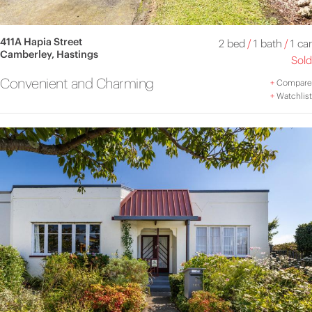
411A Hapia Street
2 bed
/
1 bath
/
1 car
Camberley, Hastings
Sold
Convenient and Charming
+
Compare
+
Watchlist