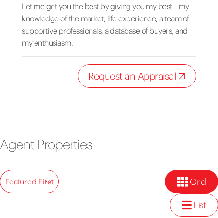
Let me get you the best by giving you my best—my
knowledge of the market, life experience, a team of
supportive professionals, a database of buyers, and
my enthusiasm.
Request an Appraisal
Agent Properties
Grid
Featured First
List