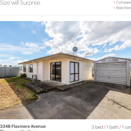
Size will Surprise
+
Compare
+
Watchlist
334B Flaxmere Avenue
3 bed
/
1 bath
/
1 car