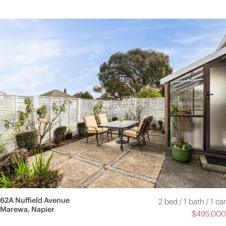
62A Nuffield Avenue
2 bed
/
1 bath
/
1 car
Marewa, Napier
$495,000