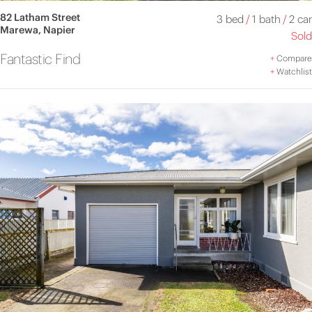
82 Latham Street
3 bed
/
1 bath
/
2 car
Marewa, Napier
Sold
Fantastic Find
+
Compare
+
Watchlist