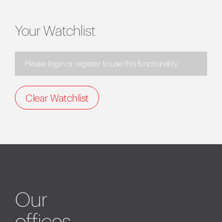
Your Watchlist
Please login or register to use this functionality.
Clear Watchlist
Our
offices