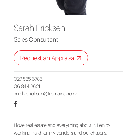
Sarah Ericksen
Sales Consultant
Request an Appraisal
027 555 6785
06 844 2621
sarah.ericksen@tremains.co.nz
I love real estate and everything about it. I enjoy
working hard for my vendors and purchasers,