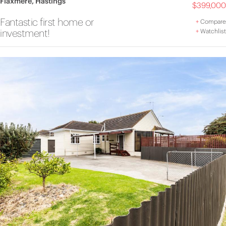
Flaxmere, Hastings
$399,000
Fantastic first home or
+
Compare
investment!
+
Watchlist