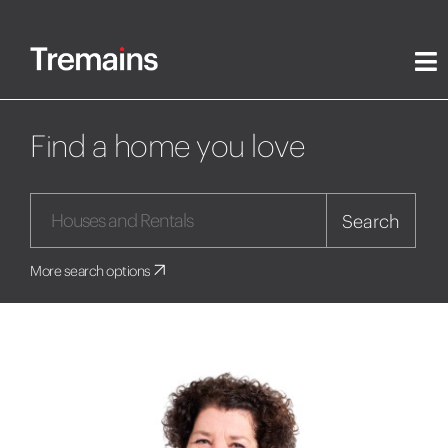
Find a home you love
Search
More search options