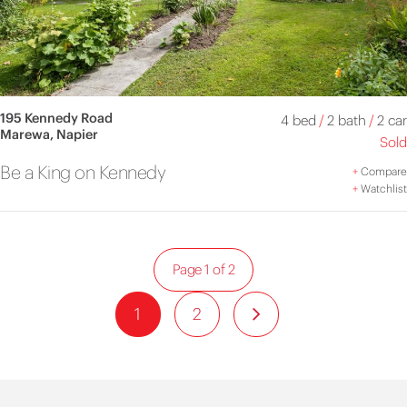
195 Kennedy Road
4 bed
/
2 bath
/
2 car
Marewa, Napier
Sold
Be a King on Kennedy
+
Compare
+
Watchlist
Page 1 of 2
1
2