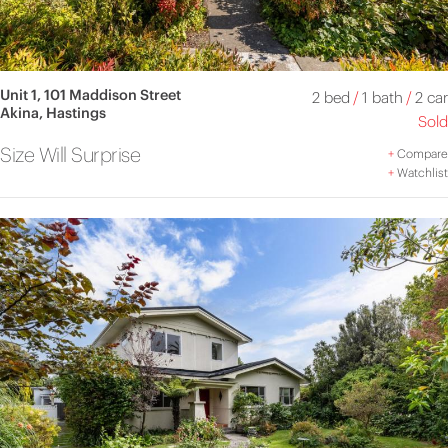
Unit 1, 101 Maddison Street
2 bed
/
1 bath
/
2 car
Akina, Hastings
Sold
Size Will Surprise
+
Compare
+
Watchlist