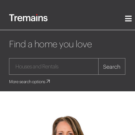
Find a home you love
Search
More search options