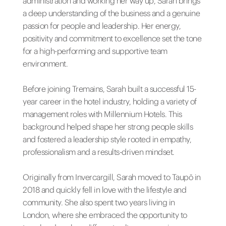
administration and working her way up, Sarah brings
a deep understanding of the business and a genuine
passion for people and leadership. Her energy,
positivity and commitment to excellence set the tone
for a high-performing and supportive team
environment.
Before joining Tremains, Sarah built a successful 15-
year career in the hotel industry, holding a variety of
management roles with Millennium Hotels. This
background helped shape her strong people skills
and fostered a leadership style rooted in empathy,
professionalism and a results-driven mindset.
Originally from Invercargill, Sarah moved to Taupō in
2018 and quickly fell in love with the lifestyle and
community. She also spent two years living in
London, where she embraced the opportunity to