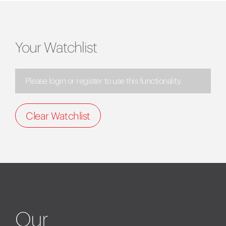
Your Watchlist
Please login or register to use this functionality.
Clear Watchlist
Our