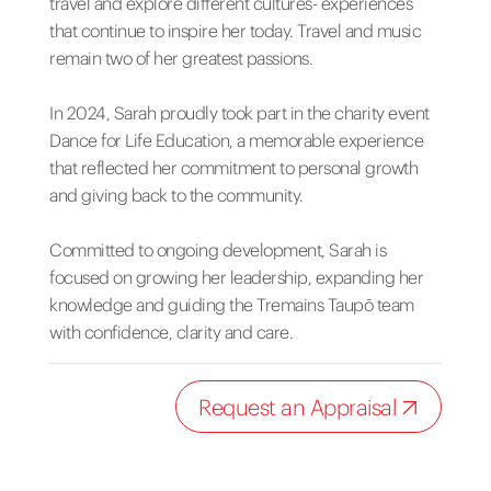
travel and explore different cultures- experiences
that continue to inspire her today. Travel and music
remain two of her greatest passions.
In 2024, Sarah proudly took part in the charity event
Dance for Life Education, a memorable experience
that reflected her commitment to personal growth
and giving back to the community.
Committed to ongoing development, Sarah is
focused on growing her leadership, expanding her
knowledge and guiding the Tremains Taupō team
with confidence, clarity and care.
Request an Appraisal