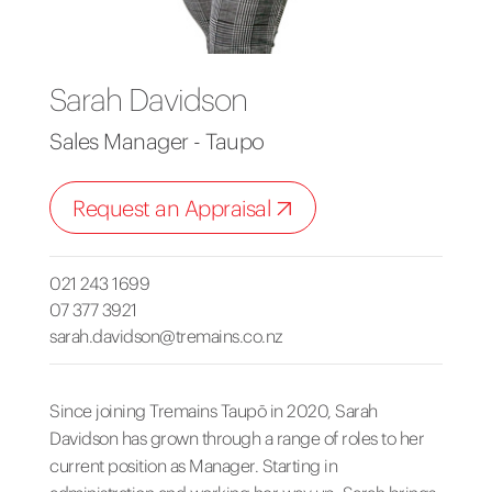
Sarah Davidson
Sales Manager - Taupo
Request an Appraisal
021 243 1699
07 377 3921
sarah.davidson@tremains.co.nz
Since joining Tremains Taupō in 2020, Sarah
Davidson has grown through a range of roles to her
current position as Manager. Starting in