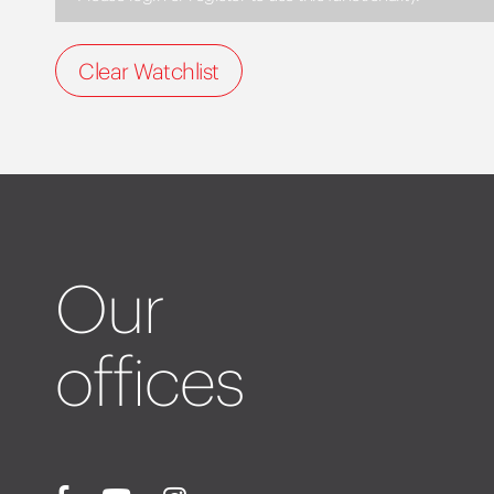
Clear Watchlist
Our
offices