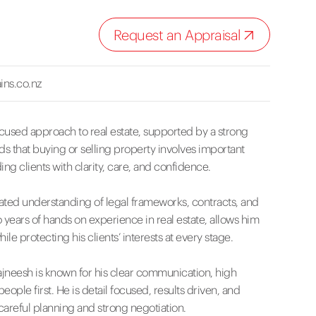
Request an Appraisal
ins.co.nz
cused approach to real estate, supported by a strong
 that buying or selling property involves important
g clients with clarity, care, and confidence.
cated understanding of legal frameworks, contracts, and
years of hands on experience in real estate, allows him
le protecting his clients’ interests at every stage.
ajneesh is known for his clear communication, high
ple first. He is detail focused, results driven, and
areful planning and strong negotiation.