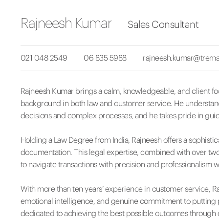
Rajneesh Kumar
Sales Consultant
021 048 2549
06 835 5988
rajneesh.kumar@trema
Rajneesh Kumar brings a calm, knowledgeable, and client fo
background in both law and customer service. He understands
decisions and complex processes, and he takes pride in guidin
Holding a Law Degree from India, Rajneesh offers a sophisti
documentation. This legal expertise, combined with over two 
to navigate transactions with precision and professionalism whi
With more than ten years’ experience in customer service, R
emotional intelligence, and genuine commitment to putting peo
dedicated to achieving the best possible outcomes through c