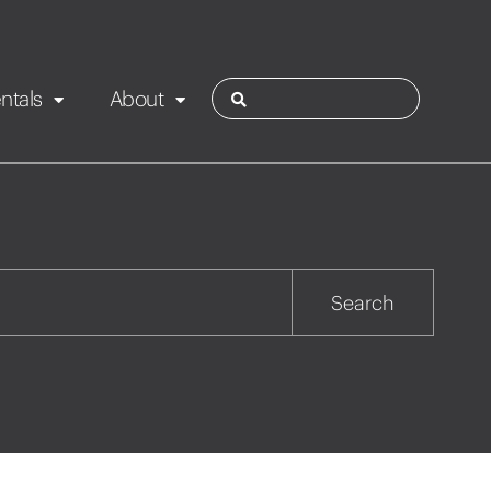
ntals
About
ies
Contact
Rotorua
Search
Taupo
Wairarapa