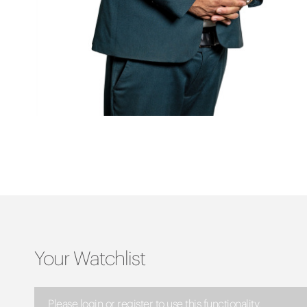
Your Watchlist
Please login or register to use this functionality.