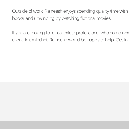
Outside of work, Rajneesh enjoys spending quality time with h
books, and unwinding by watching fictional movies.
If you are looking for a real estate professional who combine
client first mindset, Rajneesh would be happy to help. Get in