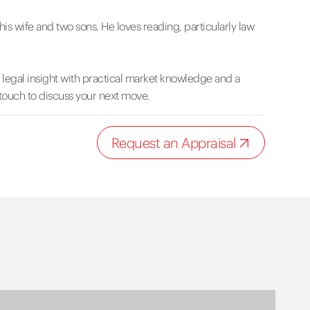
is wife and two sons. He loves reading, particularly law
s legal insight with practical market knowledge and a
 touch to discuss your next move.
Request an Appraisal