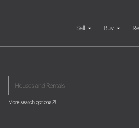
Sell
Buy
Re
Rental Propert
Our listings
in
Maintenance request
More search options
Application
Book a viewing