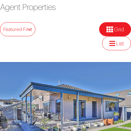
Agent Properties
Grid
Featured First
List