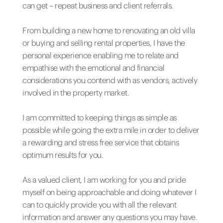
can get – repeat business and client referrals.
From building a new home to renovating an old villa
or buying and selling rental properties, I have the
personal experience enabling me to relate and
empathise with the emotional and financial
considerations you contend with as vendors, actively
involved in the property market.
I am committed to keeping things as simple as
possible while going the extra mile in order to deliver
a rewarding and stress free service that obtains
optimum results for you.
As a valued client, I am working for you and pride
myself on being approachable and doing whatever I
can to quickly provide you with all the relevant
information and answer any questions you may have.