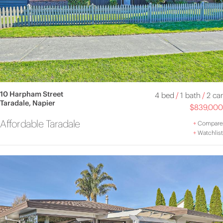
10 Harpham Street
4 bed
/
1 bath
/
2 car
Taradale, Napier
$839,000
Affordable Taradale
+
Compare
+
Watchlist