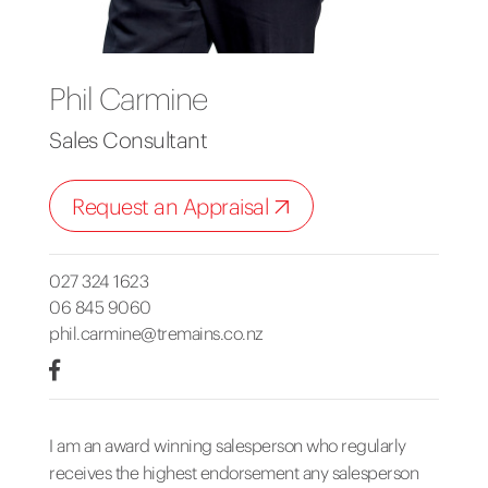
Phil Carmine
Sales Consultant
Request an Appraisal
027 324 1623
06 845 9060
phil.carmine@tremains.co.nz
I am an award winning salesperson who regularly
receives the highest endorsement any salesperson