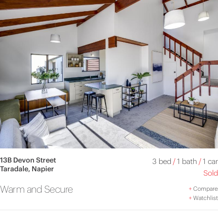
13B Devon Street
3 bed
/
1 bath
/
1 car
Taradale, Napier
Sold
Warm and Secure
+
Compare
+
Watchlist