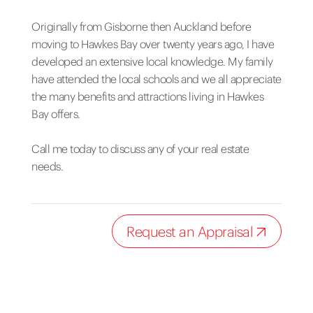
Originally from Gisborne then Auckland before
moving to Hawkes Bay over twenty years ago, I have
developed an extensive local knowledge. My family
have attended the local schools and we all appreciate
the many benefits and attractions living in Hawkes
Bay offers.
Call me today to discuss any of your real estate
needs.
Request an Appraisal