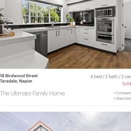
18 Birdwood Street
4 bed
/
2 bath
/
2 car
Taradale, Napier
Sold
The Ultimate Family Home
+
Compare
+
Watchlist