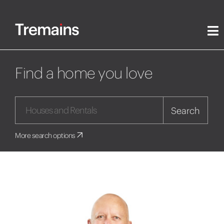
Find a home you love
Search
More search options