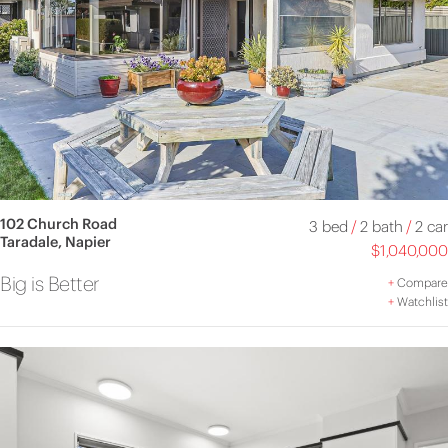
102 Church Road
3 bed
/
2 bath
/
2 car
Taradale, Napier
$1,040,000
Big is Better
+
Compare
+
Watchlist