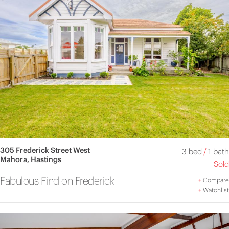
305 Frederick Street West
3 bed
/
1 bath
Mahora, Hastings
Sold
Fabulous Find on Frederick
+
Compare
+
Watchlist