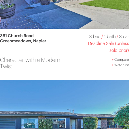
361 Church Road
3 bed
/
1 bath
/
3 car
Greenmeadows, Napier
Deadline Sale (unless
sold prior)
Character with a Modern
+
Compare
Twist
+
Watchlist