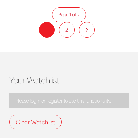
Page 1 of 2
1
2
Your Watchlist
Please login or register to use this functionality.
Clear Watchlist