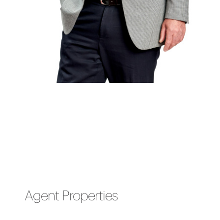
Agent Properties