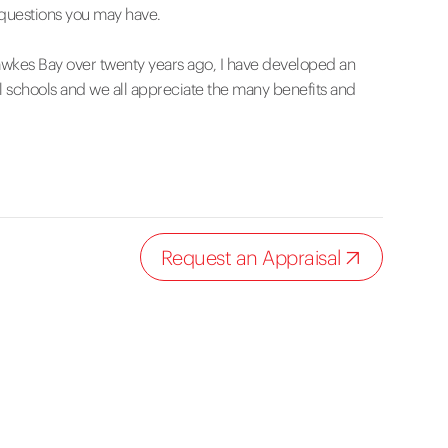
 questions you may have.
wkes Bay over twenty years ago, I have developed an
l schools and we all appreciate the many benefits and
Request an Appraisal