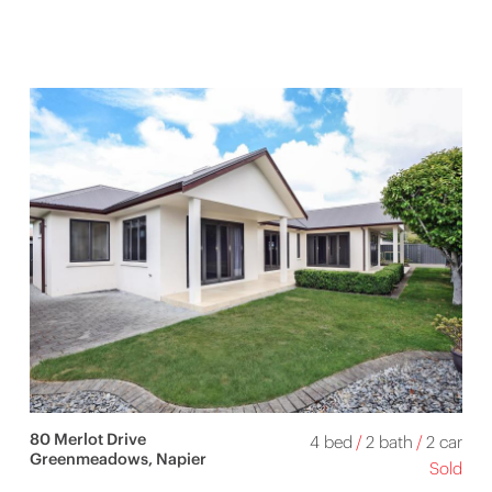
80 Merlot Drive
4 bed
/
2 bath
/
2 car
Greenmeadows, Napier
Sold