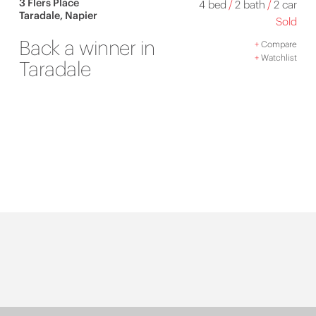
3 Flers Place
4 bed
/
2 bath
/
2 car
Taradale, Napier
Sold
Back a winner in
+
Compare
+
Watchlist
Taradale