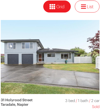
Grid
List
31 Holyrood Street
3 bed
/
1 bath
/
2 car
Taradale, Napier
Sold