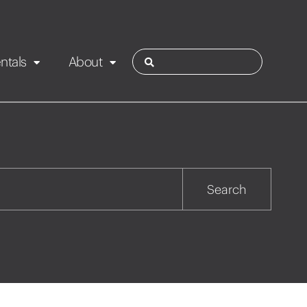
ntals
About
ies
Contact
Rotorua
Search
Taupo
Wairarapa