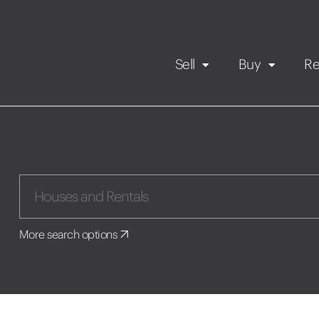
Sell
Buy
Re
Rental Propert
Our listings
in
Maintenance request
More search options
Application
Book a viewing