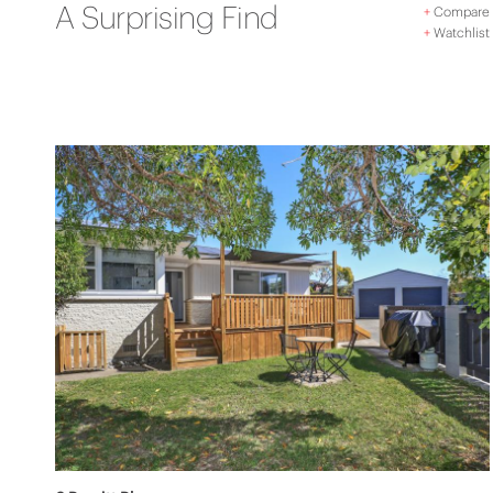
A Surprising Find
+
Compare
+
Watchlist