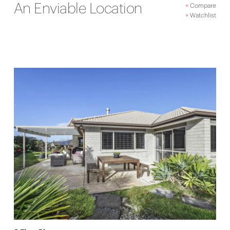
An Enviable Location
+
Compare
+
Watchlist