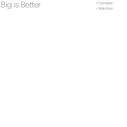
Big is Better
+
Compare
+
Watchlist