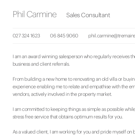
Phil Carmine
Sales Consultant
027 324 1623
06 845 9060
phil.carmine@tremains
I am an award winning salesperson who regularly receives t
business and client referrals.
From building a new home to renovating an old villa or buying
experience enabling me to relate and empathise with the emo
vendors, actively involved in the property market.
I am committed to keeping things as simple as possible while
stress free service that obtains optimum results for you.
As a valued client, I am working for you and pride myself on