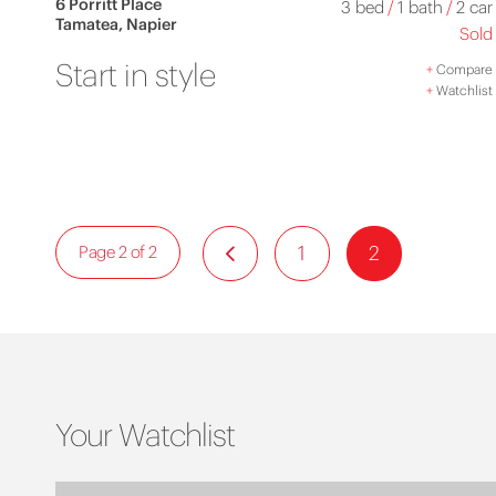
6 Porritt Place
3 bed
/
1 bath
/
2 car
Tamatea, Napier
Sold
Start in style
+
Compare
+
Watchlist
1
2
Page 2 of 2
Your Watchlist