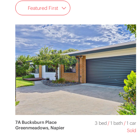
Featured First
7A Bucksburn Place
3 bed
/
1 bath
/
1 car
Greenmeadows, Napier
Sold