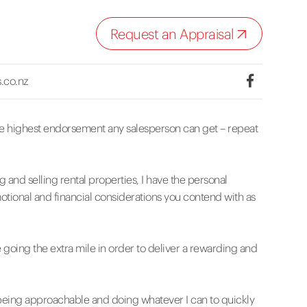
Request an Appraisal
.co.nz
he highest endorsement any salesperson can get – repeat
 and selling rental properties, I have the personal
tional and financial considerations you contend with as
 going the extra mile in order to deliver a rewarding and
 being approachable and doing whatever I can to quickly