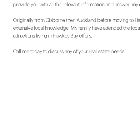
provide you with all the relevant information and answer any
Originally from Gisborne then Auckland before moving to Ha
extensive local knowledge. My family have attended the loca
attractions living in Hawkes Bay offers.
Call me today to discuss any of your real estate needs.