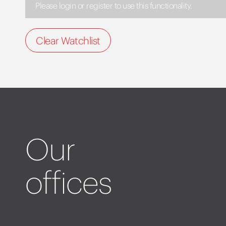
Please login or register to use this functionality.
Clear Watchlist
Our
offices