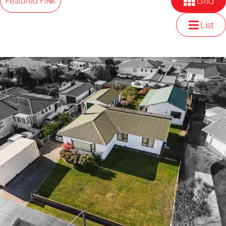
Grid
Featured First
List