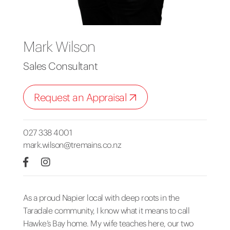
Mark Wilson
Sales Consultant
Request an Appraisal
027 338 4001
mark.wilson@tremains.co.nz
As a proud Napier local with deep roots in the
Taradale community, I know what it means to call
Hawke’s Bay home. My wife teaches here, our two