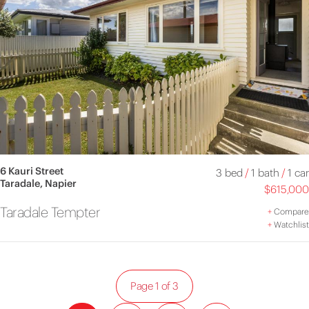
6 Kauri Street
3 bed
/
1 bath
/
1 car
Taradale, Napier
$615,000
Taradale Tempter
+
Compare
+
Watchlist
Page 1 of 3