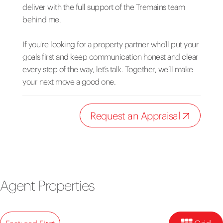
deliver with the full support of the Tremains team
behind me.
If you're looking for a property partner who’ll put your
goals first and keep communication honest and clear
every step of the way, let’s talk. Together, we’ll make
your next move a good one.
Request an Appraisal
Agent Properties