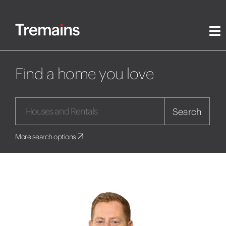
Find a home you love
Search
More search options