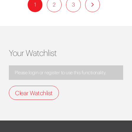
1
2
3
Your Watchlist
Please login or register to use this functionality.
Clear Watchlist