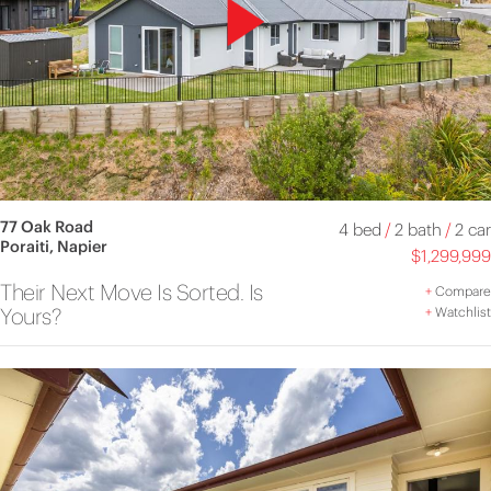
77 Oak Road
4 bed
/
2 bath
/
2 car
Poraiti, Napier
$1,299,999
Their Next Move Is Sorted. Is
+
Compare
Yours?
+
Watchlist