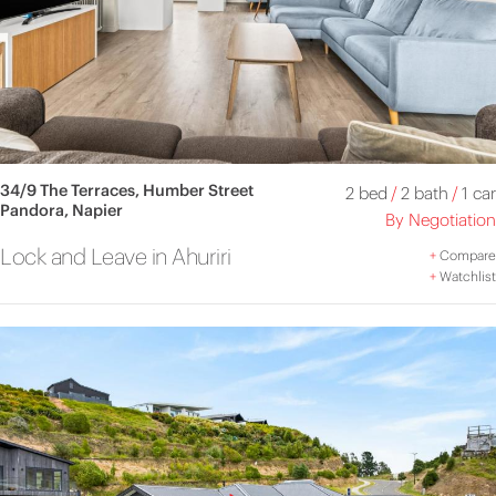
34/9 The Terraces, Humber Street
2 bed
/
2 bath
/
1 car
Pandora, Napier
By Negotiation
Lock and Leave in Ahuriri
+
Compare
+
Watchlist