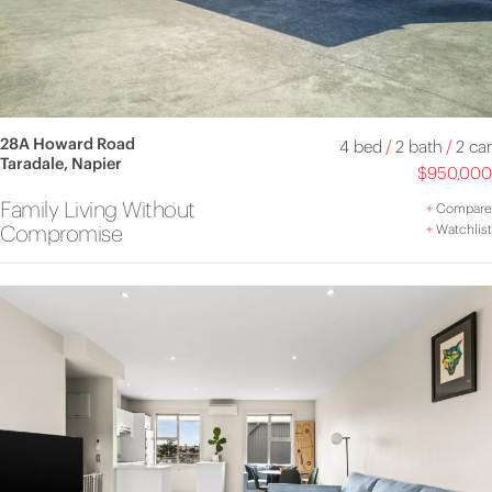
28A Howard Road
4 bed
/
2 bath
/
2 car
Taradale, Napier
$950,000
Family Living Without
+
Compare
Compromise
+
Watchlist