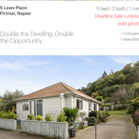
5 Laws Place
5 bed
/
2 bath
/
1 car
Pirimai, Napier
Deadline Sale (unless
sold prior)
Double the Dwelling, Double
+
Compare
the Opportunity
+
Watchlist