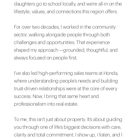
daughters go to school locally, and we’re all-in on the
lifestyle, values, and connections this region offers.
For over two decades, I worked in the community
sector, walking alongside people through both
challenges and opportunities. That experience
shaped my approach —grounded, thoughtful, and
always focused on people first.
I’ve also led high-performing sales teams at Honda,
where understanding people’s needs and building
trust-driven relationships were at the core of every
success. Now, I bring that same heart and
professionalism into real estate.
To me, this isn’t just about property. It’s about guiding
you through one of life’s biggest decisions with care,
clarity and total commitment. I show up, I listen, and I