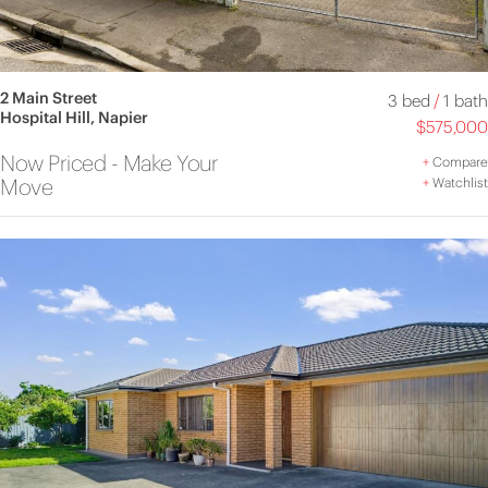
2 Main Street
3 bed
/
1 bath
Hospital Hill, Napier
$575,000
Now Priced - Make Your
+
Compare
Move
+
Watchlist