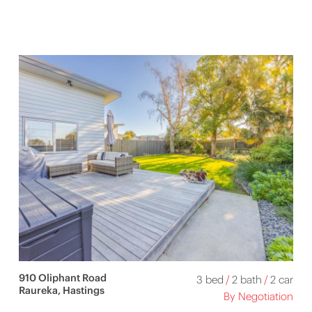
910 Oliphant Road
3 bed
/
2 bath
/
2 car
Raureka, Hastings
By Negotiation