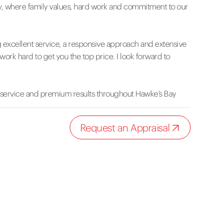
, where family values, hard work and commitment to our
g excellent service, a responsive approach and extensive
work hard to get you the top price. I look forward to
 service and premium results throughout Hawke’s Bay
Request an Appraisal