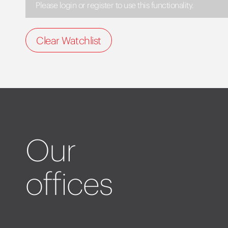
Please login or register to use this functionality.
Clear Watchlist
Our
offices