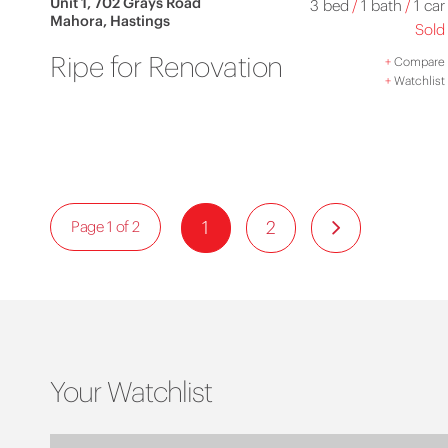
Unit 1, 702 Grays Road
3 bed
/
1 bath
/
1 car
Mahora, Hastings
Sold
Ripe for Renovation
+
Compare
+
Watchlist
1
2
Page 1 of 2
Your Watchlist