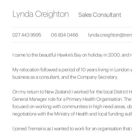
Lynda Creighton
Sales Consultant
027 443 9995
06 834 0466
lynda.creighton@trem
I came to the beautiful Hawke’s Bay on holiday in 2000, and n
My relocation followed a period of 10 years living in London 
business as a consultant, and the Company Secretary.
On my return to New Zealand I worked for the local District 
General Manager role for a Primary Health Organisation. The
focused on working with communities in high need areas, obt
negotiations with the Ministry of Health and local funding auth
I joined Tremains as I wanted to work for an organisation th