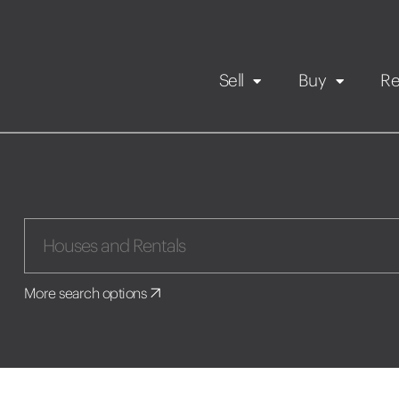
Sell
Buy
Re
Rental Propert
Our listings
in
Maintenance request
More search options
Application
Book a viewing