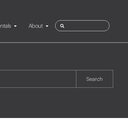
ntals
About
ies
Contact
Rotorua
Search
Taupo
Wairarapa