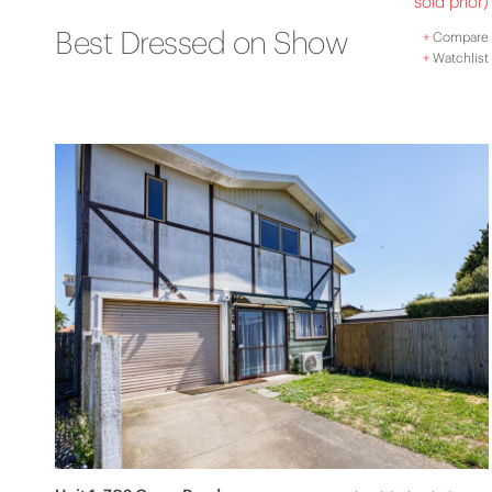
sold prior)
Best Dressed on Show
+
Compare
+
Watchlist