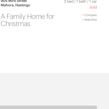
905 Miro Street
3 bed
/
1 bath
/
1 car
Mahora, Hastings
Sold
A Family Home for
+
Compare
+
Watchlist
Christmas