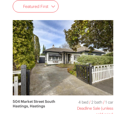
Featured First
504 Market Street South
4 bed
/
2 bath
/
1 car
Hastings, Hastings
Deadline Sale (unless