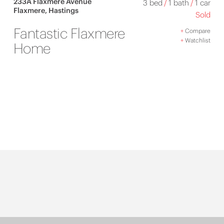
233A Flaxmere Avenue
3 bed
/
1 bath
/
1 car
Flaxmere, Hastings
Sold
Fantastic Flaxmere
+
Compare
+
Watchlist
Home