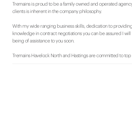
Tremains is proud to be a family owned and operated agency
clients is inherent in the company philosophy.
With my wide ranging business skills, dedication to providin
knowledge in contract negotiations you can be assured I will 
being of assistance to you soon.
Tremains Havelock North and Hastings are committed to top