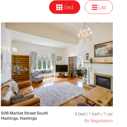
Grid
List
506 Market Street South
4 bed
/
1 bath
/
1 car
Hastings, Hastings
By Negotiation