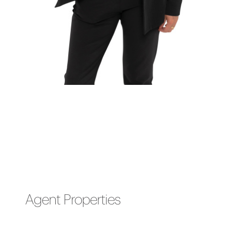
Agent Properties