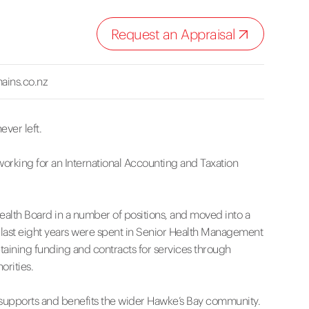
Request an Appraisal
ains.co.nz
ever left.
working for an International Accounting and Taxation
Health Board in a number of positions, and moved into a
 last eight years were spent in Senior Health Management
aining funding and contracts for services through
orities.
at supports and benefits the wider Hawke’s Bay community.