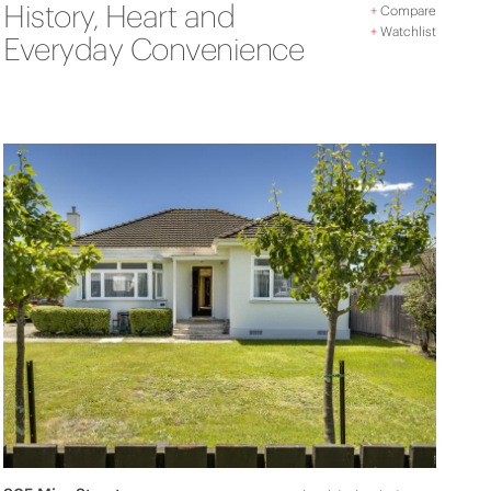
History, Heart and
+
Compare
+
Watchlist
Everyday Convenience