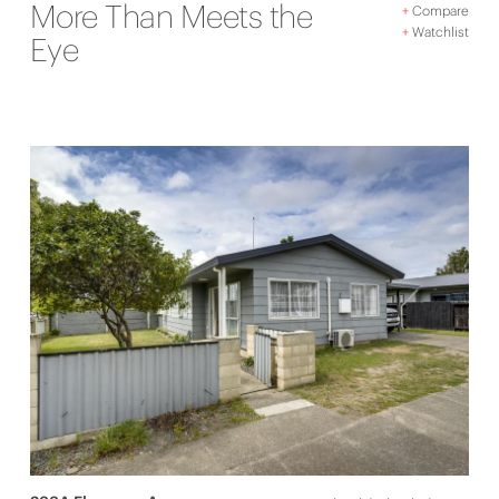
More Than Meets the
+
Compare
+
Watchlist
Eye