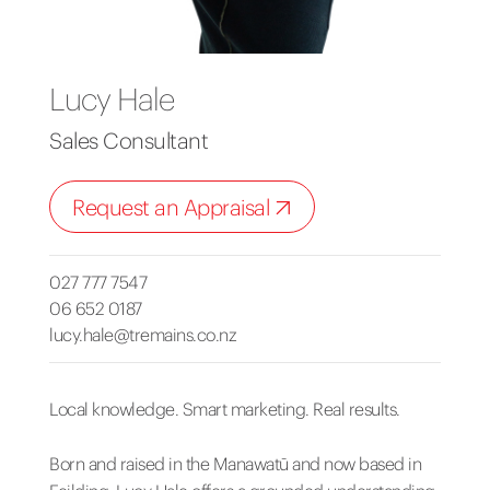
Lucy Hale
Sales Consultant
Request an Appraisal
027 777 7547
06 652 0187
lucy.hale@tremains.co.nz
Local knowledge. Smart marketing. Real results.
Born and raised in the Manawatū and now based in