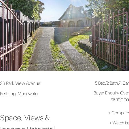
5 Bed
/
2 Bath
/
4 Car
33 Park View Avenue
Buyer Enquiry Over
Feilding, Manawatu
$690,000
+
Compare
Space, Views &
+
Watchlist