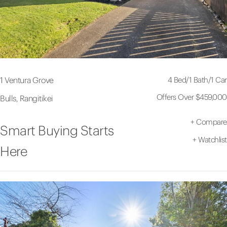
4 Bed
/
1 Bath
/
1 Car
1 Ventura Grove
Offers Over $459,000
Bulls, Rangitikei
+
Compare
Smart Buying Starts
+
Watchlist
Here