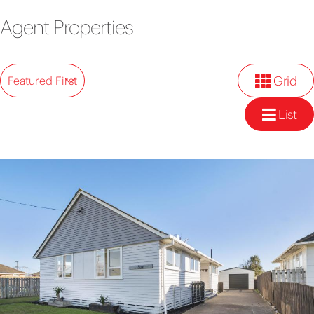
Agent Properties
Grid
Featured First
List