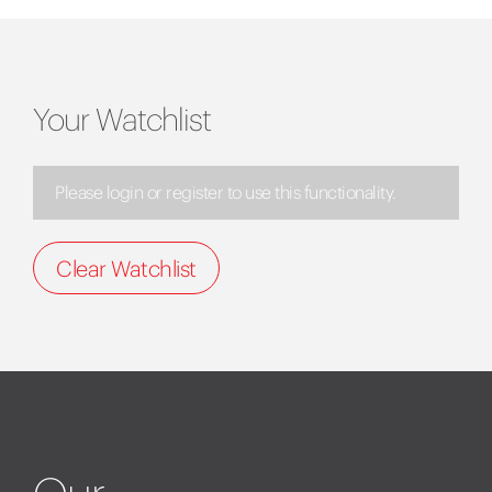
Your Watchlist
Please login or register to use this functionality.
Clear Watchlist