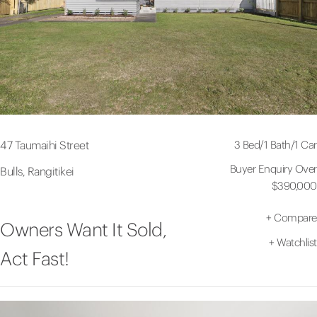
3 Bed
/
1 Bath
/
1 Car
47 Taumaihi Street
Buyer Enquiry Over
Bulls, Rangitikei
$390,000
+
Compare
Owners Want It Sold,
+
Watchlist
Act Fast!