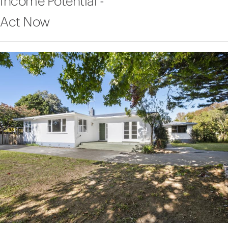
Income Potential -
Act Now