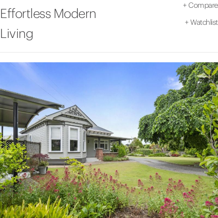
+
Compare
Effortless Modern
+
Watchlist
Living