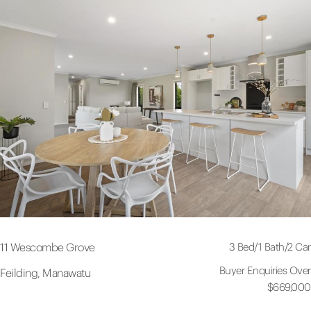
3 Bed
/
1 Bath
/
2 Car
11 Wescombe Grove
Buyer Enquiries Over
Feilding, Manawatu
$669,000