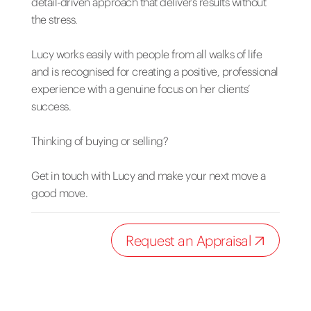
detail-driven approach that delivers results without
the stress.
Lucy works easily with people from all walks of life
and is recognised for creating a positive, professional
experience with a genuine focus on her clients’
success.
Thinking of buying or selling?
Get in touch with Lucy and make your next move a
good move.
Request an Appraisal