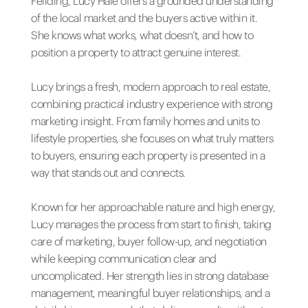
Feilding, Lucy Hale offers a grounded understanding
of the local market and the buyers active within it.
She knows what works, what doesn’t, and how to
position a property to attract genuine interest.
Lucy brings a fresh, modern approach to real estate,
combining practical industry experience with strong
marketing insight. From family homes and units to
lifestyle properties, she focuses on what truly matters
to buyers, ensuring each property is presented in a
way that stands out and connects.
Known for her approachable nature and high energy,
Lucy manages the process from start to finish, taking
care of marketing, buyer follow-up, and negotiation
while keeping communication clear and
uncomplicated. Her strength lies in strong database
management, meaningful buyer relationships, and a