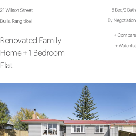
5 Bed
/
2 Bath
21 Wilson Street
By Negotiation
Bulls, Rangitikei
+
Compare
Renovated Family
+
Watchlist
Home + 1 Bedroom
Flat