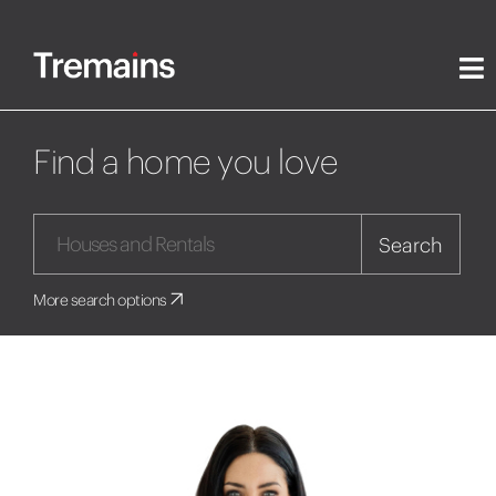
Find a home you love
Search
More search options