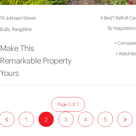
4 Bed
/
1 Bath
/
4 Car
19 Johnson Street
By Negotiation
Bulls, Rangitikei
+
Compare
Make This
+
Watchlist
Remarkable Property
Yours
Page 2 of 7
1
2
3
4
5