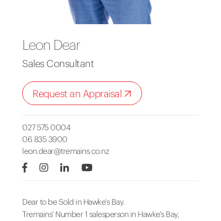
Leon Dear
Sales Consultant
Request an Appraisal
027 575 0004
06 835 3900
leon.dear@tremains.co.nz
Dear to be Sold in Hawke's Bay.
Tremains' Number 1 salesperson in Hawke's Bay,