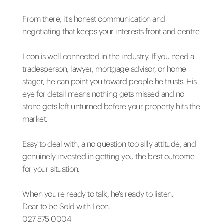
From there, it's honest communication and
negotiating that keeps your interests front and centre.
Leon is well connected in the industry. If you need a
tradesperson, lawyer, mortgage advisor, or home
stager, he can point you toward people he trusts. His
eye for detail means nothing gets missed and no
stone gets left unturned before your property hits the
market.
Easy to deal with, a no question too silly attitude, and
genuinely invested in getting you the best outcome
for your situation.
When you're ready to talk, he's ready to listen.
Dear to be Sold with Leon.
027 575 0004