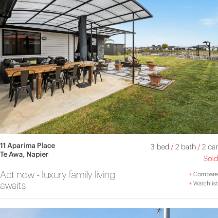
11 Aparima Place
3 bed
/
2 bath
/
2 car
Te Awa, Napier
Sold
Act now - luxury family living
+
Compare
awaits
+
Watchlist