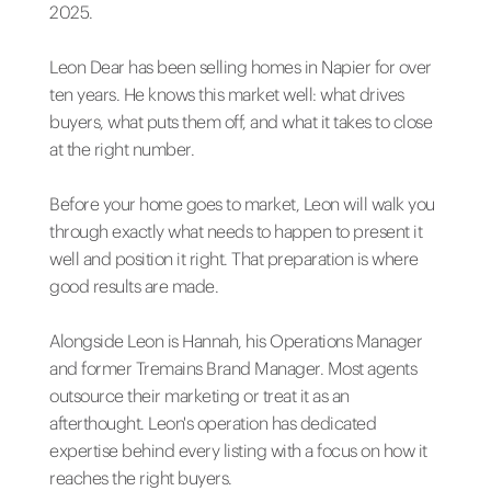
2025.
Leon Dear has been selling homes in Napier for over
ten years. He knows this market well: what drives
buyers, what puts them off, and what it takes to close
at the right number.
Before your home goes to market, Leon will walk you
through exactly what needs to happen to present it
well and position it right. That preparation is where
good results are made.
Alongside Leon is Hannah, his Operations Manager
and former Tremains Brand Manager. Most agents
outsource their marketing or treat it as an
afterthought. Leon's operation has dedicated
expertise behind every listing with a focus on how it
reaches the right buyers.