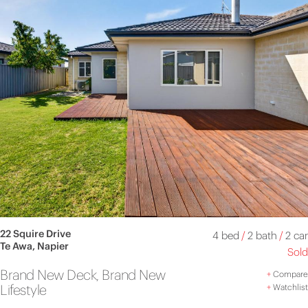
22 Squire Drive
4 bed
/
2 bath
/
2 car
Te Awa, Napier
Sold
Brand New Deck, Brand New
+
Compare
Lifestyle
+
Watchlist