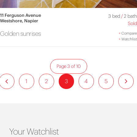
11 Ferguson Avenue
3 bed
/
2 bath
Westshore, Napier
Sold
Golden sunrises
+
Compare
+
Watchlist
Page 3 of 10
1
2
3
4
5
Your Watchlist