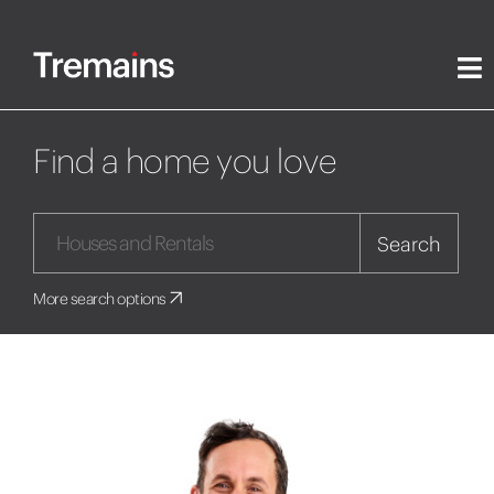
Find a home you love
Search
More search options