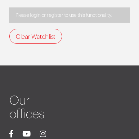
Please login or register to use this functionality.
Clear Watchlist
Our
offices