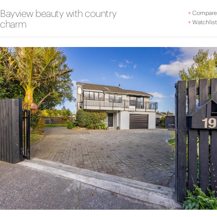
Bayview beauty with country
+
Compare
charm
+
Watchlist