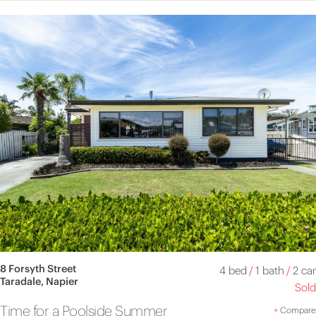
8 Forsyth Street
4 bed
/
1 bath
/
2 car
Taradale, Napier
Sold
Time for a Poolside Summer
+
Compare