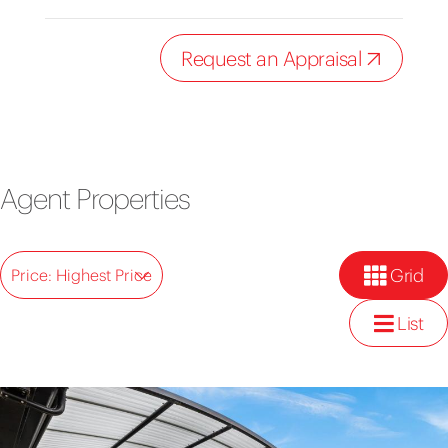
Request an Appraisal
Agent Properties
Grid
Price: Highest Price
List