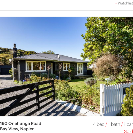
+
Watchlist
190 Onehunga Road
4 bed
/
1 bath
/
1 car
Bay View, Napier
Sold