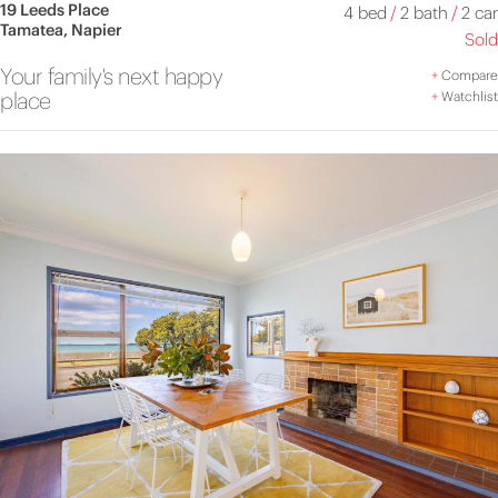
19 Leeds Place
4 bed
/
2 bath
/
2 car
Tamatea, Napier
Sold
Your family's next happy
+
Compare
place
+
Watchlist