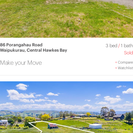
86 Porangahau Road
3 bed
/
1 bath
Waipukurau, Central Hawkes Bay
Sold
Make your Move
+
Compare
+
Watchlist