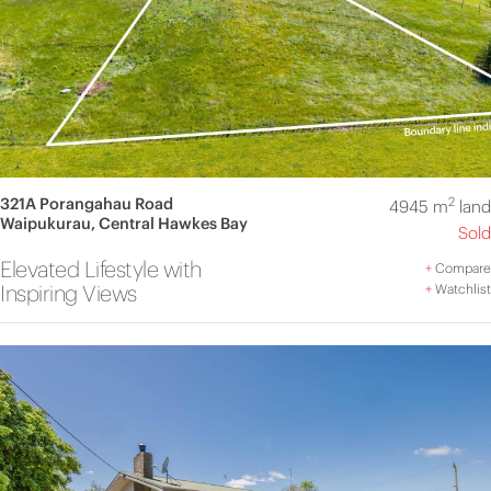
321A Porangahau Road
2
4945 m
land
Waipukurau, Central Hawkes Bay
Sold
Elevated Lifestyle with
+
Compare
Inspiring Views
+
Watchlist