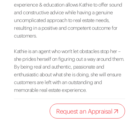
experience & education allows Kathie to offer sound
and constructive advice while having a genuine
uncomplicated approach to real estate needs,
resulting in a positive and competent outcome for
customers.
Kathie is an agent who won't let obstacles stop her –
she prides herself on figuring out a way around them.
By being real and authentic, passionate and
enthusiastic about what she is doing, she will ensure
customers are left with an outstanding and
memorable real estate experience.
Request an Appraisal