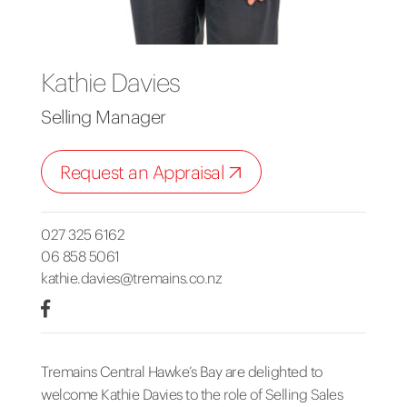
Kathie Davies
Selling Manager
Request an Appraisal
027 325 6162
06 858 5061
kathie.davies@tremains.co.nz
Tremains Central Hawke’s Bay are delighted to
welcome Kathie Davies to the role of Selling Sales