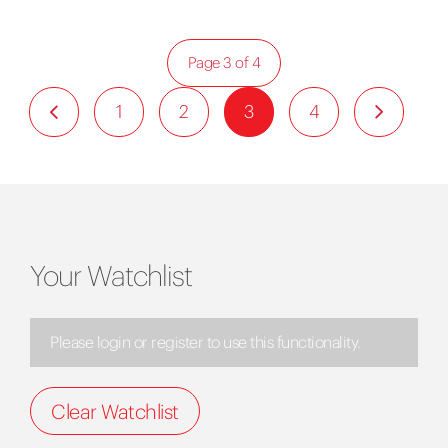
Page 3 of 4
1
2
3
4
Your Watchlist
Please login or register to use this functionality.
Clear Watchlist