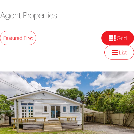
Agent Properties
Grid
Featured First
List