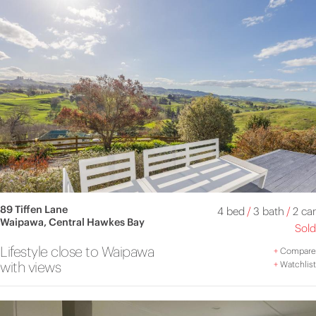
89 Tiffen Lane
4 bed
/
3 bath
/
2 car
Waipawa, Central Hawkes Bay
Sold
Lifestyle close to Waipawa
+
Compare
with views
+
Watchlist