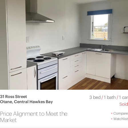
31 Ross Street
3 bed
/
1 bath
/
1 car
Otane, Central Hawkes Bay
Sold
Price Alignment to Meet the
+
Compare
Market
+
Watchlist