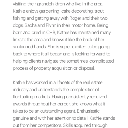
visiting their grandchildren who live in the area.
Kathie enjoys gardening, cake decorating, trout
fishing and getting away with Roger and their two
dogs, Sacha and Flynn in their motor home. Being
born and bred in CHB, Kathie has maintained many
links to the area and knows it like the back of her
suntanned hands. She is super excited to be going
back to where it all began and is looking forward to
helping clients navigate the sometimes, complicated
process of property acquisition or disposal.
Kathie has worked in all facets of the real estate
industry and understands the complexities of
fluctuating markets. Having consistently received
awards throughout her career, she knows what it
takes to be an outstanding agent. Enthusiastic,
genuine and with her attention to detail, Kathie stands
out from her competitors. Skills acquired through