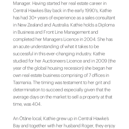
Manager. Having started her real estate career in
Central Hawkes Bay back in the early 1990's, Kathie
has had 30+ years of experience as a sales consultant
in New Zealand and Australia. Kathie holds a Diploma
in Business and Front Line Management and
completed her Managers Licence in 2004. She has
an acute understanding of what it takes to be
successful in this ever-changing industry. Kathie
studied for her Auctioneers Licence and in 2009 (the
year of the global housing recession) she began her
own real estate business comprising of 7 offices in
Tasmania. The timing was testament to her grit and
determination to succeed especially given that the
average days on the market to sell a property at that
time, was 404.
An Ōtāne local, Kathie grew up in Central Hawke’s
Bay and together with her husband Roger, they enjoy