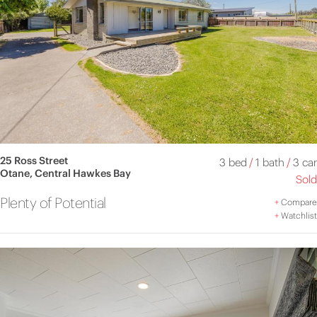
25 Ross Street
3 bed
/
1 bath
/
3 car
Otane, Central Hawkes Bay
Sold
Plenty of Potential
+
Compare
+
Watchlist