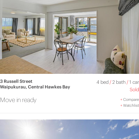
3 Russell Street
4 bed
/
2 bath
/
1 car
Waipukurau, Central Hawkes Bay
Sold
Move in ready
+
Compare
+
Watchlist