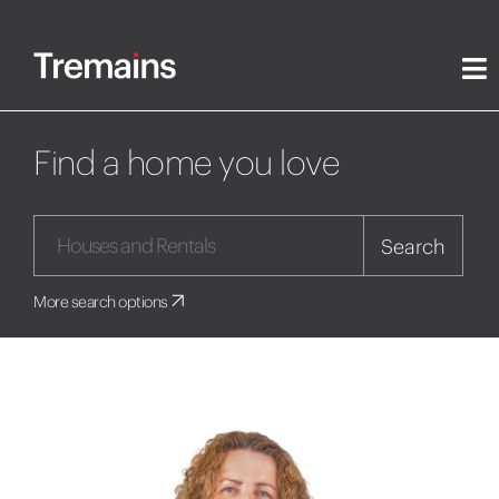
Find a home you love
Search
More search options