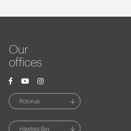
Our
offices
Rotorua
Rotorua
1127 Fenton Street
Hawkes Bay
07 348 6770