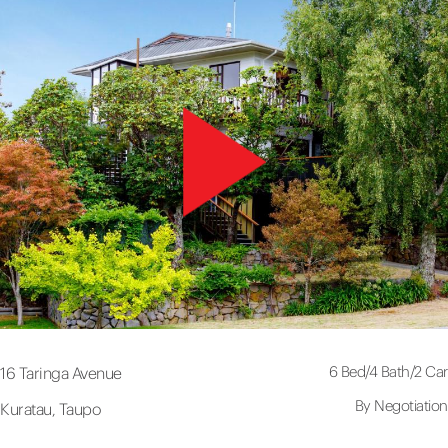
6 Bed
/
4 Bath
/
2 Car
16 Taringa Avenue
By Negotiation
Kuratau, Taupo