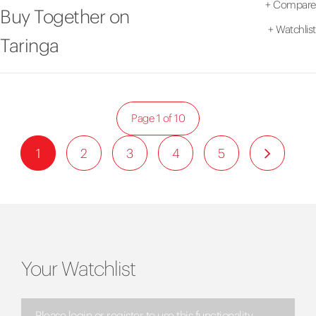
+
Compare
Buy Together on
+
Watchlist
Taringa
Page 1 of 10
1
2
3
4
5
Your Watchlist
Please login or register to use this functionality.