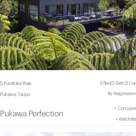
3 Bed
/
3 Bath
/
2 Car
5 Puratoke Rise
By Negotiation
Pukawa, Taupo
+
Compare
Pukawa Perfection
+
Watchlist