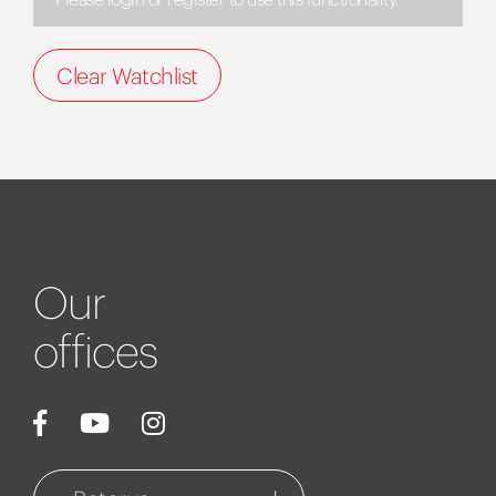
Clear Watchlist
Our
offices