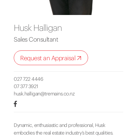
Husk Halligan
Sales Consultant
Request an Appraisal
027 722 4446
07 377 3921
husk.halligan@tremains.co.nz
Dynamic, enthusiastic and professional, Husk
embodies the real estate industry’s best qualities.