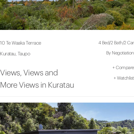
4 Bed
/
2 Bath
/
2 Car
10 Te Waaka Terrace
By Negotiation
Kuratau, Taupo
+
Compare
Views, Views and
+
Watchlist
More Views in Kuratau