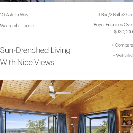
3 Bed
/
2 Bath
/
2 Car
10 Astelia Way
Buyer Enquiries Over
Waipahihi, Taupo
$930,000
+
Compare
Sun-Drenched Living
+
Watchlist
With Nice Views