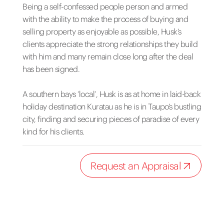
Being a self-confessed people person and armed
with the ability to make the process of buying and
selling property as enjoyable as possible, Husk’s
clients appreciate the strong relationships they build
with him and many remain close long after the deal
has been signed.
A southern bays ‘local’, Husk is as at home in laid-back
holiday destination Kuratau as he is in Taupo’s bustling
city, finding and securing pieces of paradise of every
kind for his clients.
Request an Appraisal