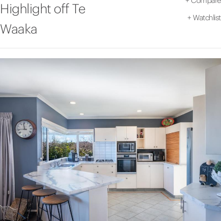
+
Compare
Highlight off Te
+
Watchlist
Waaka