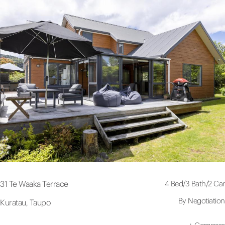
4 Bed
/
3 Bath
/
2 Car
31 Te Waaka Terrace
By Negotiation
Kuratau, Taupo