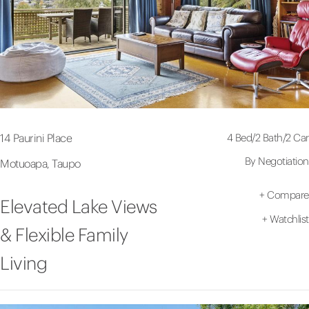
4 Bed
/
2 Bath
/
2 Car
14 Paurini Place
By Negotiation
Motuoapa, Taupo
+
Compare
Elevated Lake Views
+
Watchlist
& Flexible Family
Living