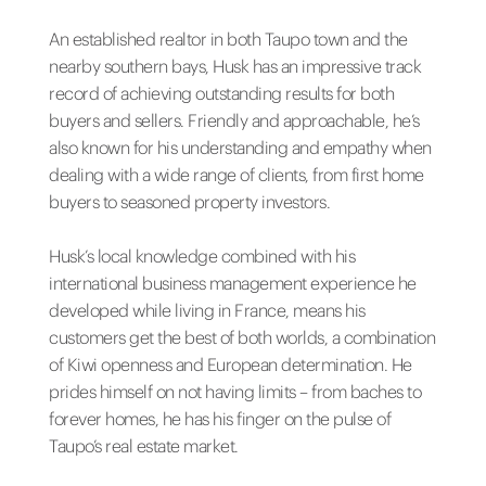
An established realtor in both Taupo town and the
nearby southern bays, Husk has an impressive track
record of achieving outstanding results for both
buyers and sellers. Friendly and approachable, he’s
also known for his understanding and empathy when
dealing with a wide range of clients, from first home
buyers to seasoned property investors.
Husk’s local knowledge combined with his
international business management experience he
developed while living in France, means his
customers get the best of both worlds, a combination
of Kiwi openness and European determination. He
prides himself on not having limits – from baches to
forever homes, he has his finger on the pulse of
Taupo’s real estate market.