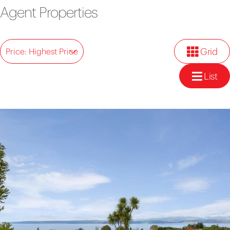
Agent Properties
Grid
Price: Highest Price
List