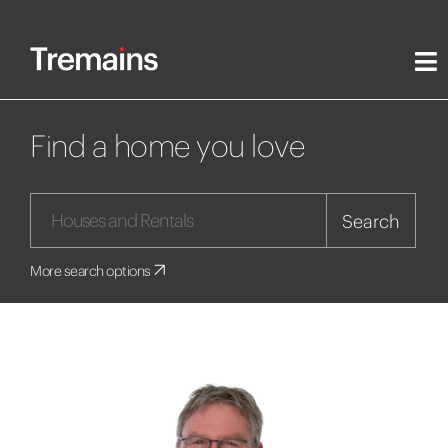
Find a home you love
Search
More search options