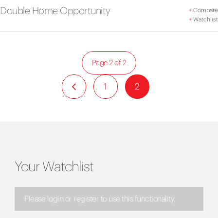
Double Home Opportunity
+
Compare
+
Watchlist
Page 2 of 2
1
2
Your Watchlist
Please login or register to use this functionality.