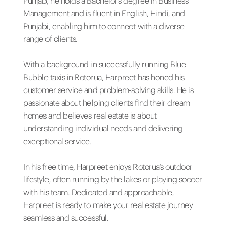
Punjab, he holds a Bachelor’s degree in Business
Management and is fluent in English, Hindi, and
Punjabi, enabling him to connect with a diverse
range of clients.
With a background in successfully running Blue
Bubble taxis in Rotorua, Harpreet has honed his
customer service and problem-solving skills. He is
passionate about helping clients find their dream
homes and believes real estate is about
understanding individual needs and delivering
exceptional service.
In his free time, Harpreet enjoys Rotorua’s outdoor
lifestyle, often running by the lakes or playing soccer
with his team. Dedicated and approachable,
Harpreet is ready to make your real estate journey
seamless and successful.