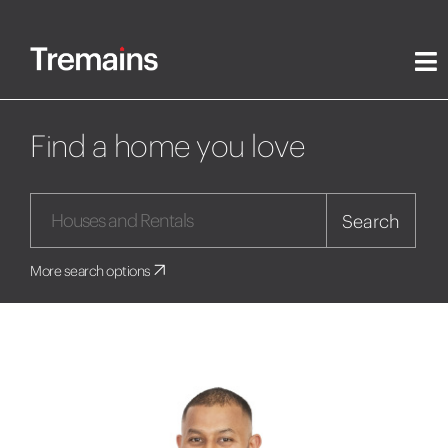
Find a home you love
Search
More search options