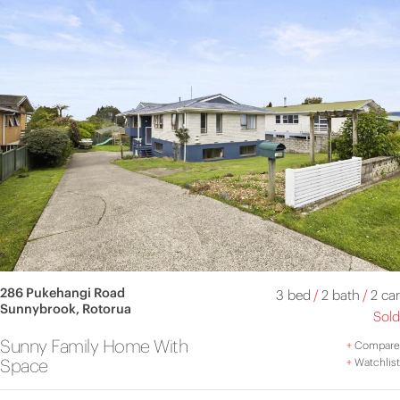
286 Pukehangi Road
3 bed
/
2 bath
/
2 car
Sunnybrook, Rotorua
Sold
Sunny Family Home With
+
Compare
Space
+
Watchlist