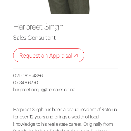
Harpreet Singh
Sales Consultant
Request an Appraisal
021 0819 4886
07 348 6770
harpreet.singh@tremains.co.nz
Harpreet Singh has been a proud resident of Rotorua
for over 12 years and brings a wealth of local
knowledge to his real estate career. Originally from