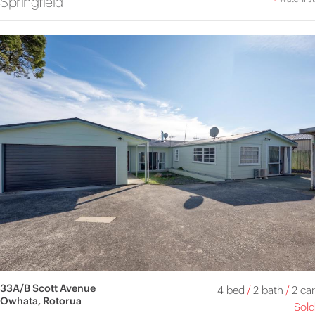
Springfield
33A/B Scott Avenue
4 bed
/
2 bath
/
2 car
Owhata, Rotorua
Sold