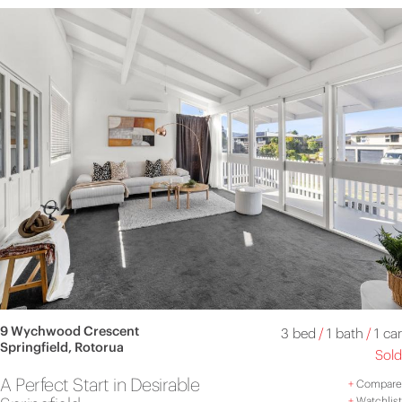
9 Wychwood Crescent
3 bed
/
1 bath
/
1 car
Springfield, Rotorua
Sold
A Perfect Start in Desirable
+
Compare
+
Watchlist