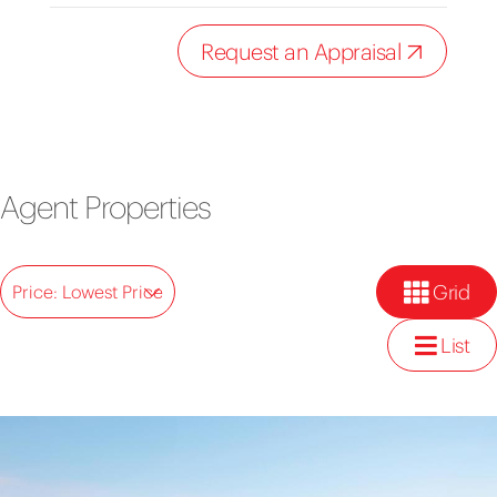
Request an Appraisal
Agent Properties
Grid
Price: Lowest Price
List