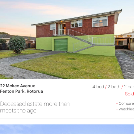
22 Mckee Avenue
4 bed
/
2 bath
/
2 car
Fenton Park, Rotorua
Sold
Deceased estate more than
+
Compare
meets the age
+
Watchlist