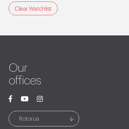
Clear Watchlist
Our
offices
Rotorua